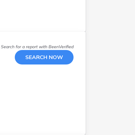
Search for a report with
BeenVerified
SEARCH NOW