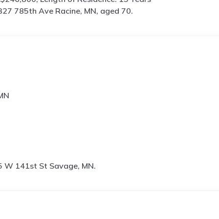
27 785th Ave Racine, MN, aged 70.
 MN
 W 141st St Savage, MN.