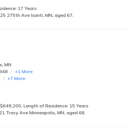
idence: 17 Years
25 275th Ave Isanti, MN, aged 67.
s, MN
0348
+
1
More
m
+
7
More
$649,200, Length of Residence: 15 Years
21 Tracy Ave Minneapolis, MN, aged 66.