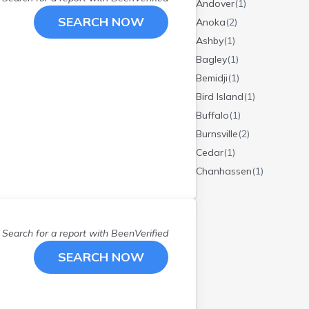
Andover
(
1
)
SEARCH NOW
Anoka
(
2
)
Ashby
(
1
)
Bagley
(
1
)
Bemidji
(
1
)
Bird Island
(
1
)
Buffalo
(
1
)
Burnsville
(
2
)
Cedar
(
1
)
Chanhassen
(
1
)
Chisago City
(
1
)
Circle Pines
(
1
)
Cloquet
(
1
)
Search for a report with
BeenVerified
Dalton
(
1
)
SEARCH NOW
Dayton
(
1
)
Delano
(
1
)
Detroit Lakes
(
2
)