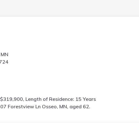
, MN
5724
$319,900, Length of Residence: 15 Years
07 Forestview Ln Osseo, MN, aged 62.