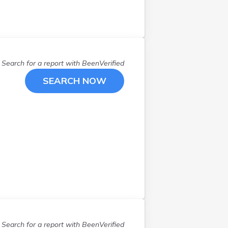
Lakeville
(
2
)
Longville
(
1
)
Mankato
(
1
)
Maple Grove
(
1
)
Minneapolis
(
16
)
Search for a report with
BeenVerified
Monticello
(
1
)
SEARCH NOW
Mound
(
1
)
Nisswa
(
1
)
North Branch
(
1
)
Olivia
(
1
)
Osseo
(
1
)
Owatonna
(
1
)
Pengilly
(
1
)
Pequot Lakes
(
1
)
Racine
(
1
)
Rice
(
1
)
Rochester
(
4
)
Search for a report with
BeenVerified