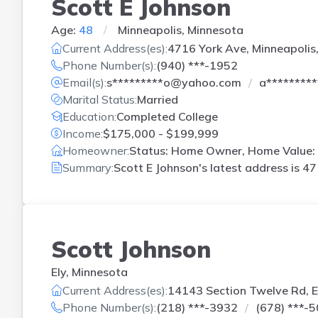
Scott E Johnson
Age:
48
Minneapolis, Minnesota
Current Address(es):
4716 York Ave, Minneapolis
Phone Number(s):
(940) ***-1952
Email(s):
s*********o@yahoo.com
a********
Marital Status:
Married
Education:
Completed College
Income:
$175,000 - $199,999
Homeowner:
Status: Home Owner, Home Value: 
Summary:
Scott E Johnson's latest address is
47
Scott Johnson
Ely, Minnesota
Current Address(es):
14143 Section Twelve Rd, E
Phone Number(s):
(218) ***-3932
(678) ***-