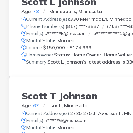
Scott L Johnson
Age:
78
Minneapolis, Minnesota
Current Address(es):
330 Merrimac Ln, Minneapol
Phone Number(s):
(817) ***-3837
(763) ***-
Email(s):
s******k@me.com
e**********1@gm
Marital Status:
Married
Income:
$150,000 - $174,999
Homeowner:
Status: Home Owner, Home Value: 
Summary:
Scott L Johnson's latest address is
33
Scott T Johnson
Age:
67
Isanti, Minnesota
Current Address(es):
2725 275th Ave, Isanti, MN
Email(s):
h*****6@msn.com
Marital Status:
Married