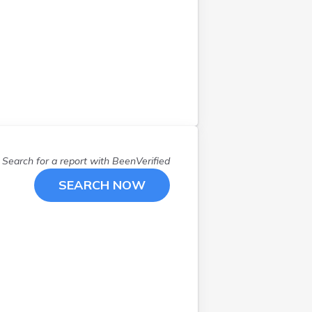
Duluth
(
2
)
East Grand Forks
(
1
)
Eden Prairie
(
1
)
Ely
(
1
)
Excelsior
(
1
)
Federal Dam
(
1
)
Forest Lake
(
2
)
Gilbert
(
1
)
Search for a report with
BeenVerified
Hackensack
(
1
)
Hamel
(
1
)
SEARCH NOW
Hibbing
(
1
)
Isanti
(
1
)
Jeffers
(
1
)
Jordan
(
2
)
Kennedy
(
1
)
Kenyon
(
1
)