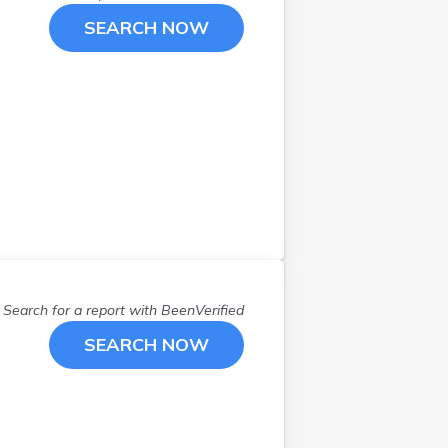
Rogers
(
1
)
SEARCH NOW
Rosemount
(
1
)
Saint Cloud
(
4
)
Saint Francis
(
1
)
Saint Paul
(
8
)
Savage
(
2
)
Scandia
(
1
)
Waconia
(
1
)
Wayzata
(
1
)
Zimmerman
(
1
)
Search for a report with
BeenVerified
SEARCH NOW