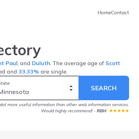
Home
Contact
ectory
nt Paul
, and
Duluth
. The average age of
Scott
ied and
33.33%
are single.
State:
SEARCH
lot more useful information than other web information services.
Would highly recommend!
-
RBH