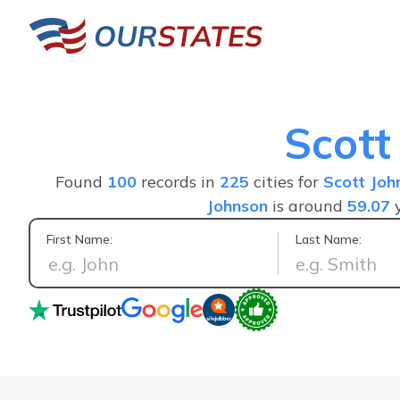
Scott
Found
100
records in
225
cities for
Scott Joh
Johnson
is around
59.07
y
First Name:
Last Name:
Positive experience, saw everything I wanted in one person's 