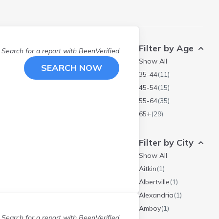
Filter by Age
Search for a report with
BeenVerified
Show All
SEARCH NOW
35-44
(
11
)
45-54
(
15
)
55-64
(
35
)
65+
(
29
)
Filter by City
Show All
Aitkin
(
1
)
Albertville
(
1
)
Alexandria
(
1
)
Amboy
(
1
)
Search for a report with
BeenVerified