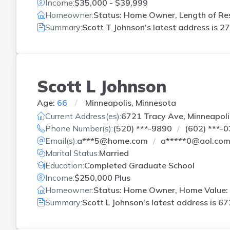
Income:
$35,000 - $39,999
Homeowner:
Status: Home Owner, Length of Res
Summary:
Scott T Johnson's latest address is
27
Scott L Johnson
Age:
66
Minneapolis, Minnesota
Current Address(es):
6721 Tracy Ave, Minneapoli
Phone Number(s):
(520) ***-9890
(602) ***-
Email(s):
a***5@home.com
a*****0@aol.co
Marital Status:
Married
Education:
Completed Graduate School
Income:
$250,000 Plus
Homeowner:
Status: Home Owner, Home Value: 
Summary:
Scott L Johnson's latest address is
67