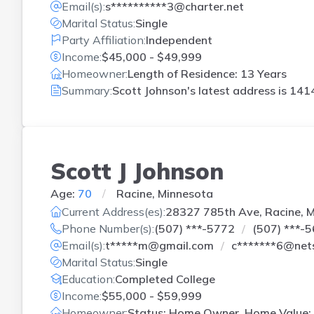
Email(s):
s**********3@charter.net
Marital Status:
Single
Party Affiliation:
Independent
Income:
$45,000 - $49,999
Homeowner:
Length of Residence: 13 Years
Summary:
Scott Johnson's latest address is
1414
Scott J Johnson
Age:
70
Racine, Minnesota
Current Address(es):
28327 785th Ave, Racine, 
Phone Number(s):
(507) ***-5772
(507) ***-
Email(s):
t*****m@gmail.com
c*******6@net
Marital Status:
Single
Education:
Completed College
Income:
$55,000 - $59,999
Homeowner:
Status: Home Owner, Home Value: 