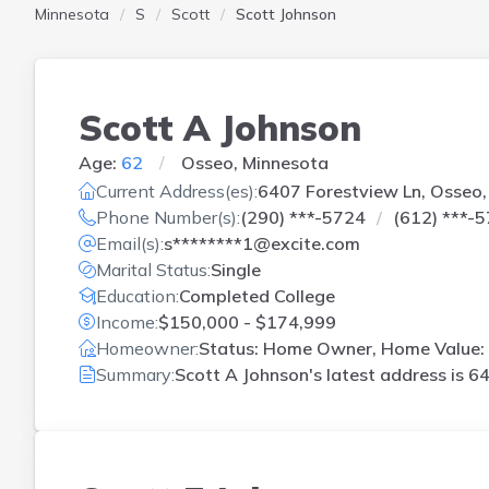
Minnesota
S
Scott
Scott Johnson
Scott A Johnson
Age:
62
Osseo, Minnesota
Current Address(es):
6407 Forestview Ln, Osseo
Phone Number(s):
(290) ***-5724
(612) ***-
Email(s):
s********1@excite.com
Marital Status:
Single
Education:
Completed College
Income:
$150,000 - $174,999
Homeowner:
Status: Home Owner, Home Value: 
Summary:
Scott A Johnson's latest address is
64