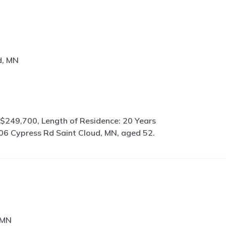
d, MN
$249,700, Length of Residence: 20 Years
06 Cypress Rd Saint Cloud, MN, aged 52.
 MN