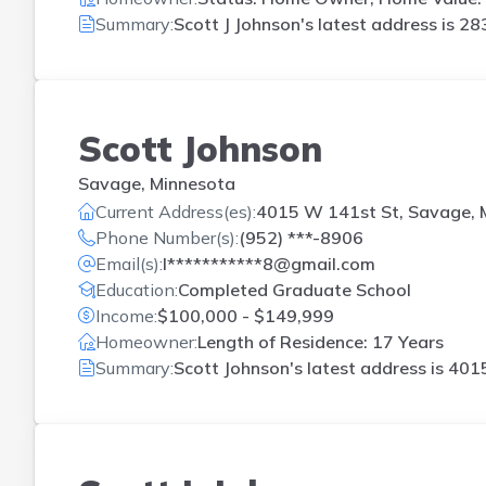
Summary:
Scott J Johnson's latest address is
283
Scott Johnson
Savage, Minnesota
Current Address(es):
4015 W 141st St, Savage,
Phone Number(s):
(952) ***-8906
Email(s):
l***********8@gmail.com
Education:
Completed Graduate School
Income:
$100,000 - $149,999
Homeowner:
Length of Residence: 17 Years
Summary:
Scott Johnson's latest address is
4015