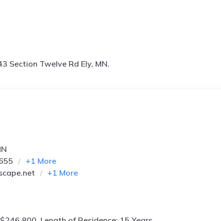
3 Section Twelve Rd Ely, MN.
MN
5655
+
1
More
scape.net
+
1
More
$246,800, Length of Residence: 15 Years