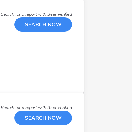
Search for a report with
BeenVerified
SEARCH NOW
Search for a report with
BeenVerified
SEARCH NOW