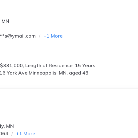
, MN
***s@ymail.com
+
1
More
$331,000, Length of Residence: 15 Years
16 York Ave Minneapolis, MN, aged 48.
ly, MN
5064
+
1
More