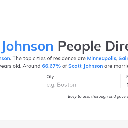
 Johnson
People Dir
nson
. The top cities of residence are
Minneapolis
,
Sai
ears old. Around
66.67%
of
Scott Johnson
are marr
City:
arrest record!
-
Brittany
Easy to use, thorough and gave a