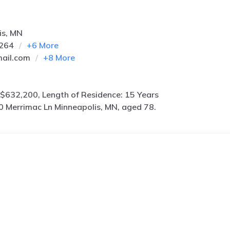
is, MN
8264
+
6
More
ail.com
+
8
More
$632,200, Length of Residence: 15 Years
0 Merrimac Ln Minneapolis, MN, aged 78.