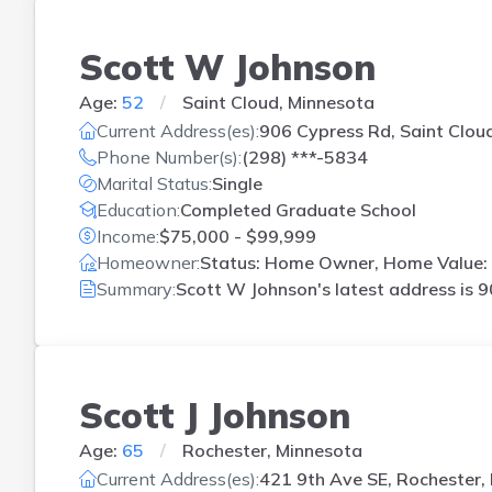
Scott W Johnson
Age:
52
Saint Cloud, Minnesota
Current Address(es):
906 Cypress Rd, Saint Clou
Phone Number(s):
(298) ***-5834
Marital Status:
Single
Education:
Completed Graduate School
Income:
$75,000 - $99,999
Homeowner:
Status: Home Owner, Home Value: 
Summary:
Scott W Johnson's latest address is
9
Scott J Johnson
Age:
65
Rochester, Minnesota
Current Address(es):
421 9th Ave SE, Rochester,