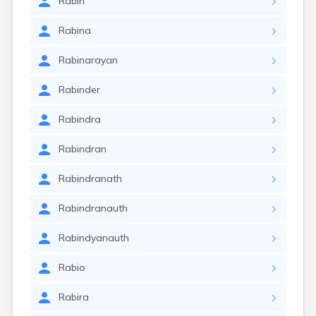
Rabin
Rabina
Rabinarayan
Rabinder
Rabindra
Rabindran
Rabindranath
Rabindranauth
Rabindyanauth
Rabio
Rabira