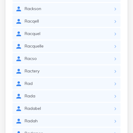
Rackson
Racqell
Racquel
Racquelle
Racso
Ractery
Rad
Rada
Radabel
Radah