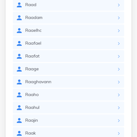
Raad
Raadam
Raaelhc
Raafael
Raafat
Raage
Raaghavann
Raaho
Raahul
Raajin
Raak