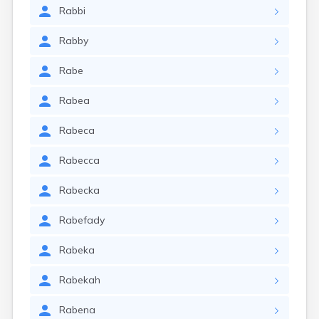
Rabbi
Rabby
Rabe
Rabea
Rabeca
Rabecca
Rabecka
Rabefady
Rabeka
Rabekah
Rabena