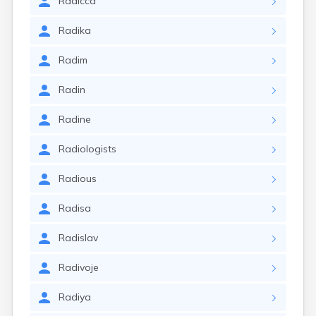
Radicca
Radika
Radim
Radin
Radine
Radiologists
Radious
Radisa
Radislav
Radivoje
Radiya