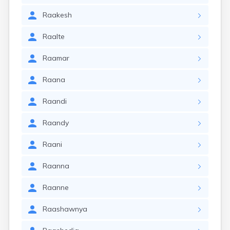
Raakesh
Raalte
Raamar
Raana
Raandi
Raandy
Raani
Raanna
Raanne
Raashawnya