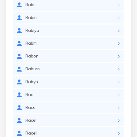
Rabit
Rabiul
Rabiya
Rabm
Rabon
Raburn
Rabyn
Rac
Race
Racel
Raceli