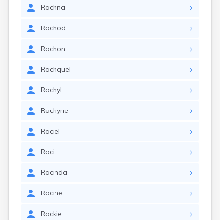
Rachna
Rachod
Rachon
Rachquel
Rachyl
Rachyne
Raciel
Racii
Racinda
Racine
Rackie