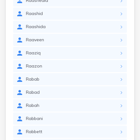
Raashedia
Raashid
Raashida
Raaveen
Raaziq
Raazon
Rabab
Rabad
Rabah
Rabbani
Rabbett