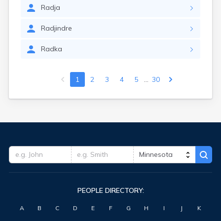
Radja
Radjindre
Radka
...
1
2
3
4
5
30
PEOPLE DIRECTORY:
A
B
C
D
E
F
G
H
I
J
K