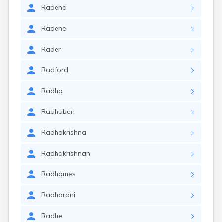
Radena
Radene
Rader
Radford
Radha
Radhaben
Radhakrishna
Radhakrishnan
Radhames
Radharani
Radhe