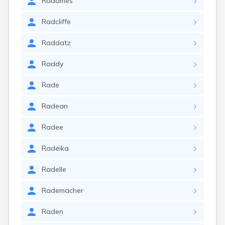
Radames
Radcliffe
Raddatz
Raddy
Rade
Radean
Radee
Radeika
Radelle
Rademacher
Raden