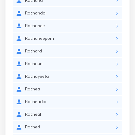
Rachana
Rachanda
Rachanee
Rachaneeporn
Rachard
Rachaun
Rachayeeta
Rachea
Racheadia
Racheal
Rached