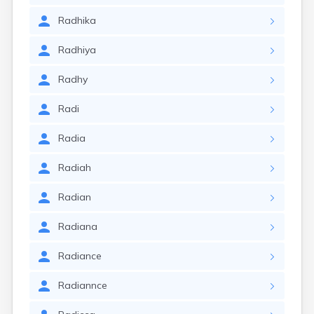
Radhika
Radhiya
Radhy
Radi
Radia
Radiah
Radian
Radiana
Radiance
Radiannce