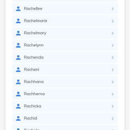
Rachellee
Rachelmarie
Rachelmary
Rachelynn
Rachenda
Racheni
Rachhana
Rachherna
Rachicka
Rachid