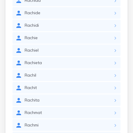
Rachida
Rachide
Rachidi
Rachie
Rachiel
Rachieta
Rachil
Rachit
Rachita
Rachmat
Rachmi