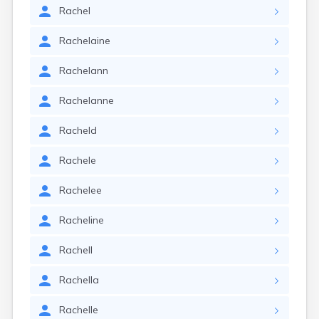
Rachel
Rachelaine
Rachelann
Rachelanne
Racheld
Rachele
Rachelee
Racheline
Rachell
Rachella
Rachelle