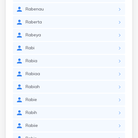
Rabenau
Raberta
Rabeya
Rabi
Rabia
Rabiaa
Rabiah
Rabie
Rabih
Rabiie