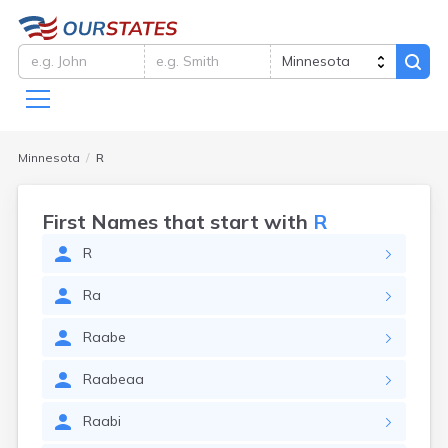
Minnesota
R
First Names that start with
R
R
Ra
Raabe
Raabeaa
Raabi