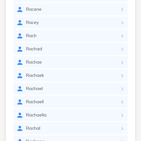
Racene
Racey
Rach
Rachad
Rachae
Rachaek
Rachael
Rachaell
Rachaella
Rachal