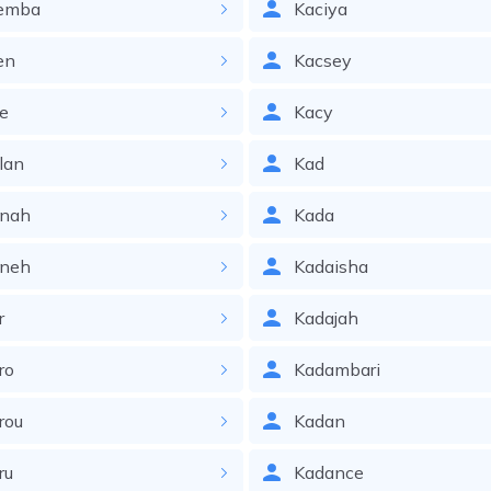
emba
Kaciya
en
Kacsey
e
Kacy
lan
Kad
inah
Kada
ineh
Kadaisha
r
Kadajah
ro
Kadambari
rou
Kadan
ru
Kadance