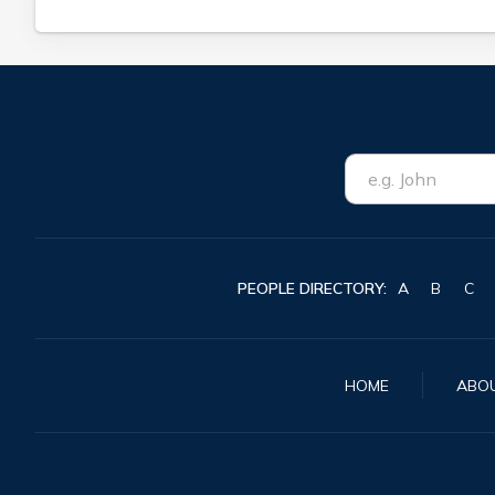
PEOPLE DIRECTORY:
A
B
C
HOME
ABO