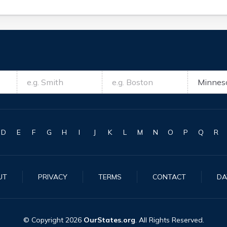
D
E
F
G
H
I
J
K
L
M
N
O
P
Q
R
UT
PRIVACY
TERMS
CONTACT
DA
© Copyright
2026
OurStates.org
. All Rights Reserved.