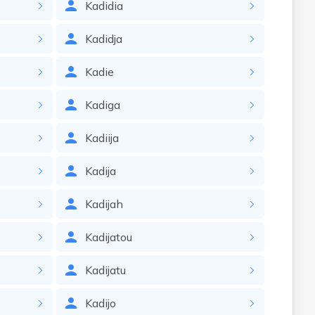
Kadidia
Kadidja
Kadie
Kadiga
Kadiija
Kadija
Kadijah
Kadijatou
Kadijatu
Kadijo