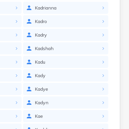
Kadrianna
Kadro
Kadry
Kadshah
Kadu
Kady
Kadye
Kadyn
Kae