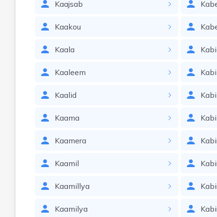
Kaajsab
Kab
Kaakou
Kab
Kaala
Kabi
Kaaleem
Kabi
Kaalid
Kab
Kaama
Kab
Kaamera
Kabi
Kaamil
Kabi
Kaamillya
Kabi
Kaamilya
Kabi