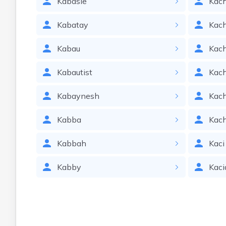
Kabasie
Kach
Kabatay
Kach
Kabau
Kac
Kabautist
Kac
Kabaynesh
Kac
Kabba
Kac
Kabbah
Kaci
Kabby
Kaci