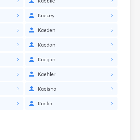
Kaeblie
Kaecey
Kaeden
Kaedon
Kaegan
Kaehler
Kaeisha
Kaeko