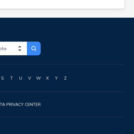
S
T
U
V
W
X
Y
Z
TA PRIVACY CENTER