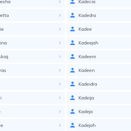
resha
Kadecia
etta
Kadedra
ie
Kadee
ina
Kadeejah
kaij
Kadeem
yas
Kadeen
Kadeidra
i
Kadeija
e
Kadeja
ee
Kadejah