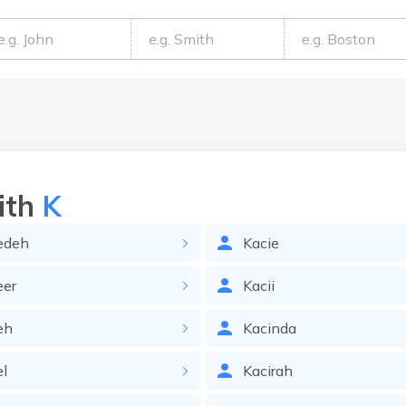
ith
K
edeh
Kacie
eer
Kacii
eh
Kacinda
l
Kacirah