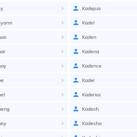
ey
Kadejsia
eyann
Kadel
hao
Kaden
har
Kadena
hay
Kadence
he
Kader
el
Kaderius
heng
Kadesh
hey
Kadesha