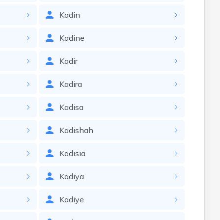
Kadin
Kadine
Kadir
Kadira
Kadisa
Kadishah
Kadisia
Kadiya
Kadiye