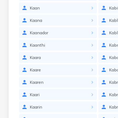
Kaan
Kabi
Kaana
Kab
Kaanador
Kabl
Kaanthi
Kabn
Kaara
Kab
Kaare
Kab
Kaaren
Kab
Kaari
Kab
Kaarin
Kab