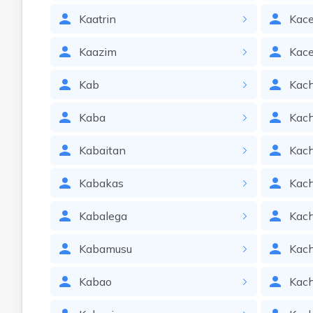
Kaatrin
Kac
Kaazim
Kac
Kab
Kac
Kaba
Kac
Kabaitan
Kac
Kabakas
Kac
Kabalega
Kach
Kabamusu
Kac
Kabao
Kac