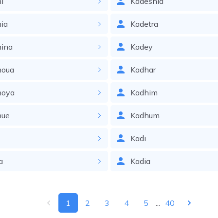
i
Kadeshia
ia
Kadetra
hina
Kadey
houa
Kadhar
hoya
Kadhim
hue
Kadhum
Kadi
a
Kadia
1
2
3
4
5
...
40