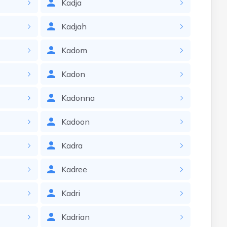
Kadja
Kadjah
Kadom
Kadon
Kadonna
Kadoon
Kadra
Kadree
Kadri
Kadrian