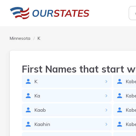
Minnesota
K
First Names that start w
K
Kab
Ka
Kab
Kaab
Kab
Kaahin
Kabe