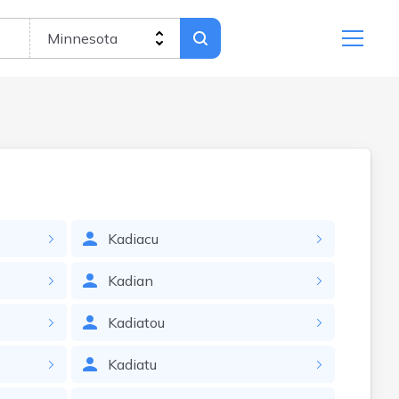
Kadiacu
Kadian
Kadiatou
Kadiatu