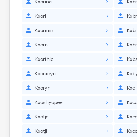
Kaarina
Kab
Kaarl
Kabr
Kaarmin
Kabr
Kaarn
Kabr
Kaarthic
Kabs
Kaarunya
Kab
Kaaryn
Kac
Kaashyapee
Kacc
Kaatje
Kac
Kaatji
Kac