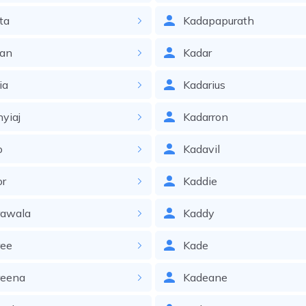
ta
Kadapapurath
lan
Kadar
ia
Kadarius
yiaj
Kadarron
o
Kadavil
or
Kaddie
rawala
Kaddy
ree
Kade
reena
Kadeane