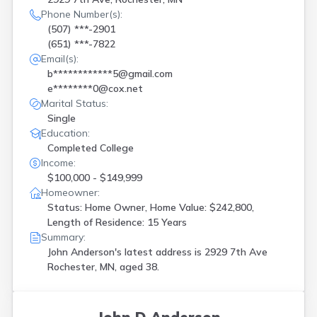
Phone Number(s):
(507) ***-2901
(651) ***-7822
Email(s):
b************5@gmail.com
e********0@cox.net
Marital Status:
Single
Education:
Completed College
Income:
$100,000 - $149,999
Homeowner:
Status: Home Owner, Home Value: $242,800,
Length of Residence: 15 Years
Summary:
John Anderson's latest address is
2929 7th Ave
Rochester, MN, aged 38.