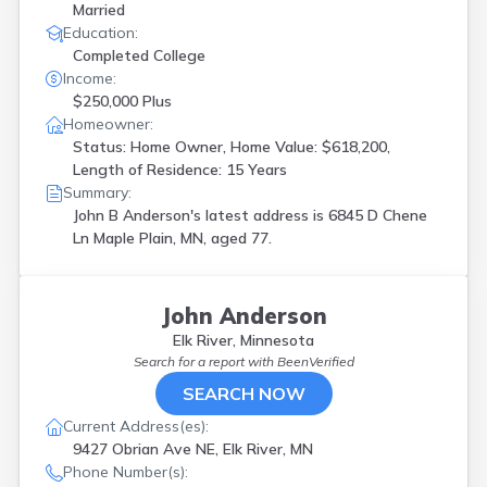
Married
Education:
Completed College
Income:
$250,000 Plus
Homeowner:
Status: Home Owner, Home Value: $618,200,
Length of Residence: 15 Years
Summary:
John B Anderson's latest address is
6845 D Chene
Ln Maple Plain, MN, aged 77.
John Anderson
Elk River, Minnesota
Search for a report with
BeenVerified
SEARCH NOW
Current Address(es):
9427 Obrian Ave NE, Elk River, MN
Phone Number(s):