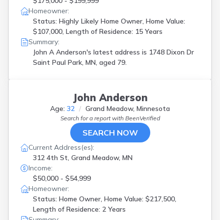
$175,000 - $199,999
Homeowner:
Status: Highly Likely Home Owner, Home Value:
$107,000, Length of Residence: 15 Years
Summary:
John A Anderson's latest address is
1748 Dixon Dr
Saint Paul Park, MN, aged 79.
John Anderson
Age:
32
Grand Meadow, Minnesota
Search for a report with
BeenVerified
SEARCH NOW
Current Address(es):
312 4th St, Grand Meadow, MN
Income:
$50,000 - $54,999
Homeowner:
Status: Home Owner, Home Value: $217,500,
Length of Residence: 2 Years
Summary: