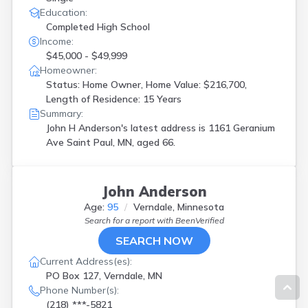
Education:
Completed High School
Income:
$45,000 - $49,999
Homeowner:
Status: Home Owner, Home Value: $216,700,
Length of Residence: 15 Years
Summary:
John H Anderson's latest address is
1161 Geranium
Ave Saint Paul, MN, aged 66.
John Anderson
Age:
95
Verndale, Minnesota
Search for a report with
BeenVerified
SEARCH NOW
Current Address(es):
PO Box 127, Verndale, MN
Phone Number(s):
(218) ***-5821