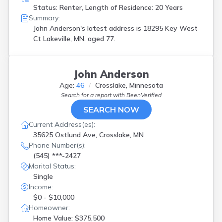
Status: Renter, Length of Residence: 20 Years
Summary:
John Anderson's latest address is
18295 Key West
Ct Lakeville, MN, aged 77.
John Anderson
Age:
46
Crosslake, Minnesota
Search for a report with
BeenVerified
SEARCH NOW
Current Address(es):
35625 Ostlund Ave, Crosslake, MN
Phone Number(s):
(545) ***-2427
Marital Status:
Single
Income:
$0 - $10,000
Homeowner:
Home Value: $375,500