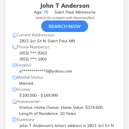
John T Anderson
Age:
78
Saint Paul, Minnesota
Search for a report with
BeenVerified
SEARCH NOW
Current Address(es):
2821 1st St N, Saint Paul, MN
Phone Number(s):
(651) ***-9263
(651) ***-1902
Email(s):
a************6@yahoo.com
Marital Status:
Married
Income:
$100,000 - $149,999
Homeowner:
Status: Home Owner, Home Value: $274,600,
Length of Residence: 20 Years
Summary:
John T Anderson's latest address is
2821 1st St N