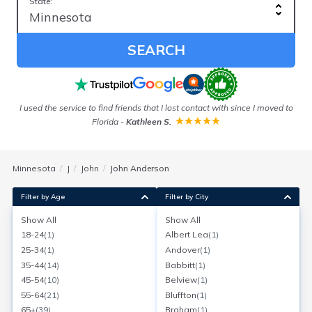
State:
SEARCH
I used the service to find friends that I lost contact with since I moved to
Florida
-
Kathleen S.
Minnesota
J
John
John Anderson
Filter by Age
Filter by City
Show All
Show All
John Anderson
18-24
(
1
)
Albert Lea
(
1
)
Age:
94
Milaca, Minnesota
25-34
(
1
)
Andover
(
1
)
Search for a report with
BeenVerified
35-44
(
14
)
Babbitt
(
1
)
SEARCH NOW
45-54
(
10
)
Belview
(
1
)
55-64
(
21
)
Bluffton
(
1
)
Current Address(es):
65+
(
39
)
Braham
(
1
)