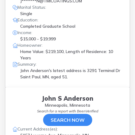
J*******N@TMICOATINGS.COM
Marital Status:
Single
Education:
Completed Graduate School
Income:
$15,000 - $19,999
Homeowner:
Home Value: $219,100, Length of Residence: 10
Years
Summary:
John Anderson's latest address is
3291 Terminal Dr
Saint Paul, MN, aged 51.
John S Anderson
Minneapolis, Minnesota
Search for a report with
BeenVerified
SEARCH NOW
Current Address(es):