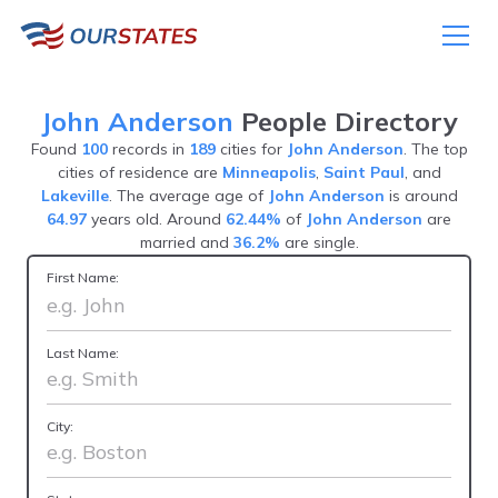
John Anderson
People Directory
Found
100
records in
189
cities for
John Anderson
. The top
cities of residence are
Minneapolis
,
Saint Paul
, and
Lakeville
. The average age of
John Anderson
is around
64.97
years old. Around
62.44%
of
John Anderson
are
married and
36.2%
are single.
First Name:
Last Name:
City: