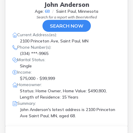
John Anderson
Age:
68
Saint Paul, Minnesota
Search for a report with
BeenVerified
SEARCH NOW
Current Address(es):
2100 Princeton Ave, Saint Paul, MN
Phone Number(s):
(334) ***-9965
Marital Status:
Single
Income:
$75,000 - $99,999
Homeowner:
Status: Home Owner, Home Value: $490,800,
Length of Residence: 15 Years
Summary:
John Anderson's latest address is
2100 Princeton
Ave Saint Paul, MN, aged 68.