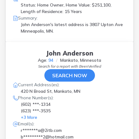
Status: Home Owner, Home Value: $251,100,
Length of Residence: 15 Years
Summary:
John Anderson's latest address is
3807 Upton Ave
Minneapolis, MN.
John Anderson
Age:
94
Mankato, Minnesota
Search for a report with
BeenVerified
SEARCH NOW
Current Address(es):
420 N Broad St, Mankato, MN
Phone Number(s):
(602) ***-1314
(623) ***-3535
+
3
More
Email(s):
r*******a@2itb.com
b*********2@hotmail.com