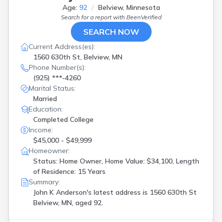
Age:
92
Belview, Minnesota
Search for a report with
BeenVerified
SEARCH NOW
Current Address(es):
1560 630th St, Belview, MN
Phone Number(s):
(925) ***-4260
Marital Status:
Married
Education:
Completed College
Income:
$45,000 - $49,999
Homeowner:
Status: Home Owner, Home Value: $34,100, Length
of Residence: 15 Years
Summary:
John K Anderson's latest address is
1560 630th St
Belview, MN, aged 92.