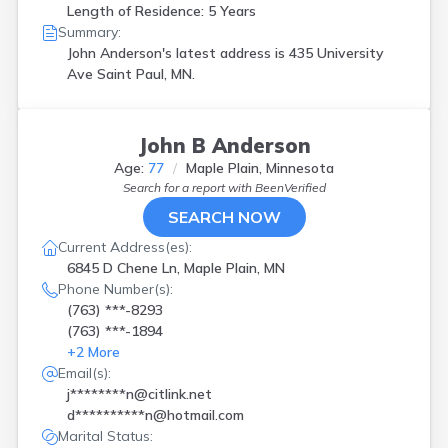
Length of Residence: 5 Years
Summary:
John Anderson's latest address is
435 University
Ave Saint Paul, MN.
John B Anderson
Age:
77
Maple Plain, Minnesota
Search for a report with
BeenVerified
SEARCH NOW
Current Address(es):
6845 D Chene Ln, Maple Plain, MN
Phone Number(s):
(763) ***-8293
(763) ***-1894
+
2
More
Email(s):
j********n@citlink.net
d**********n@hotmail.com
Marital Status: