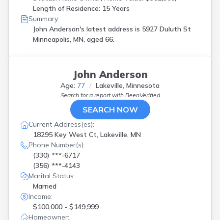
Length of Residence: 15 Years
Summary:
John Anderson's latest address is
5927 Duluth St
Minneapolis, MN, aged 66.
John Anderson
Age:
77
Lakeville, Minnesota
Search for a report with
BeenVerified
SEARCH NOW
Current Address(es):
18295 Key West Ct, Lakeville, MN
Phone Number(s):
(330) ***-6717
(356) ***-4143
Marital Status:
Married
Income:
$100,000 - $149,999
Homeowner: