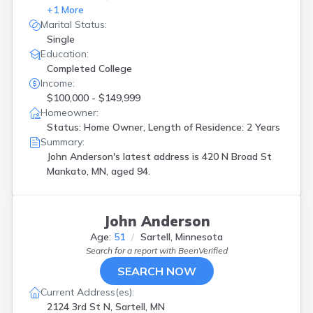
+
1
More
Marital Status:
Single
Education:
Completed College
Income:
$100,000 - $149,999
Homeowner:
Status: Home Owner, Length of Residence: 2 Years
Summary:
John Anderson's latest address is
420 N Broad St
Mankato, MN, aged 94.
John Anderson
Age:
51
Sartell, Minnesota
Search for a report with
BeenVerified
SEARCH NOW
Current Address(es):
2124 3rd St N, Sartell, MN