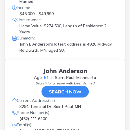
Married
Income:
$45,000 - $49,999
Homeowner:
Home Value: $274,500, Length of Residence: 2
Years
Summary:
John L Anderson's latest address is
4920 Midway
Rd Duluth, MN, aged 93.
John Anderson
Age:
51
Saint Paul, Minnesota
Search for a report with
BeenVerified
SEARCH NOW
Current Address(es):
3291 Terminal Dr, Saint Paul, MN
Phone Number(s):
(452) ***-6100
Email(s):