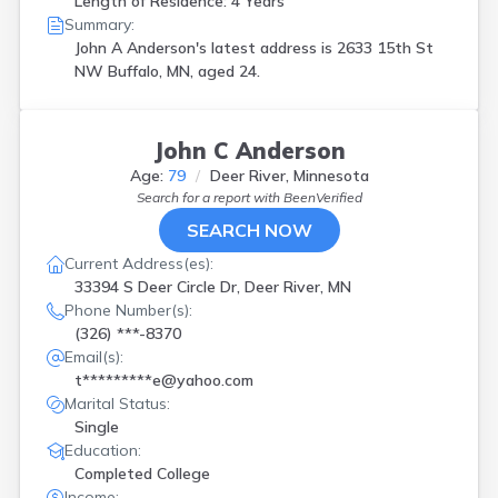
Length of Residence: 4 Years
Summary:
John A Anderson's latest address is
2633 15th St
NW Buffalo, MN, aged 24.
John C Anderson
Age:
79
Deer River, Minnesota
Search for a report with
BeenVerified
SEARCH NOW
Current Address(es):
33394 S Deer Circle Dr, Deer River, MN
Phone Number(s):
(326) ***-8370
Email(s):
t*********e@yahoo.com
Marital Status:
Single
Education:
Completed College
Income: