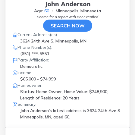
John Anderson
Age:
60
Minneapolis, Minnesota
Search for a report with
BeenVerified
SEARCH NOW
Current Address(es):
3624 24th Ave S, Minneapolis, MN
Phone Number(s):
(651) ***-5551
Party Affiliation:
Democratic
Income:
$65,000 - $74,999
Homeowner:
Status: Home Owner, Home Value: $248,900,
Length of Residence: 20 Years
Summary:
John Anderson's latest address is
3624 24th Ave S
Minneapolis, MN, aged 60.