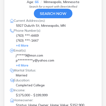
Age:
66
Minneapolis, Minnesota
Rochester
(
2
)
Search for a report with
BeenVerified
Rockford
(
1
)
Rogers
(
1
)
SEARCH NOW
Roseau
(
1
)
Current Address(es):
Saint Paul
(
16
)
5927 Duluth St, Minneapolis, MN
Saint Paul Park
(
1
)
Phone Number(s):
Sartell
(
1
)
(763) ***-4469
Stillwater
(
1
)
(763) ***-1447
Thief River Falls
(
1
)
+
4
More
Thief Rvr Fls
(
1
)
Email(s):
Verndale
(
1
)
j*****9@msn.com
Zimmerman
(
2
)
p*********y@yahoo.com
+
4
More
Marital Status:
Married
Education:
Completed College
Income:
$175,000 - $199,999
Homeowner:
Status: Home Owner, Home Value: $352,900,