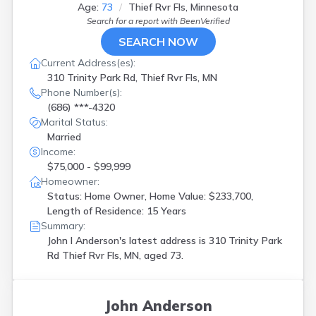
Hopkins
(
1
)
Age:
73
Thief Rvr Fls, Minnesota
Hugo
(
1
)
Search for a report with
BeenVerified
Hutchinson
(
1
)
SEARCH NOW
Lakeville
(
3
)
Current Address(es):
Le Sueur
(
2
)
310 Trinity Park Rd, Thief Rvr Fls, MN
Lester Prairie
(
1
)
Phone Number(s):
Lonsdale
(
1
)
(686) ***-4320
Madison Lake
(
1
)
Marital Status:
Mankato
(
1
)
Married
Maple Grove
(
1
)
Income:
Maple Plain
(
1
)
$75,000 - $99,999
Milaca
(
2
)
Homeowner:
Minneapolis
(
18
)
Status: Home Owner, Home Value: $233,700,
Moorhead
(
1
)
Length of Residence: 15 Years
Moose Lake
(
1
)
Summary:
Mora
(
1
)
John I Anderson's latest address is
310 Trinity Park
Mound
(
1
)
Rd Thief Rvr Fls, MN, aged 73.
Nashwauk
(
1
)
Nevis
(
1
)
Olivia
(
1
)
John Anderson
Pine River
(
1
)