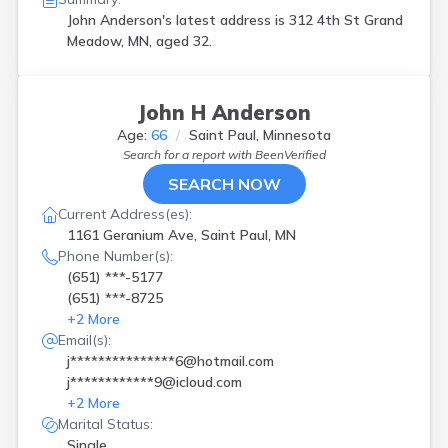
John Anderson's latest address is
312 4th St Grand
Meadow, MN, aged 32.
John H Anderson
Age:
66
Saint Paul, Minnesota
Search for a report with
BeenVerified
SEARCH NOW
Current Address(es):
1161 Geranium Ave, Saint Paul, MN
Phone Number(s):
(651) ***-5177
(651) ***-8725
+
2
More
Email(s):
j***************6@hotmail.com
j************9@icloud.com
+
2
More
Marital Status:
Single