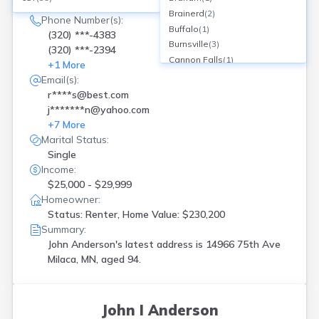
14966 75th Ave, Milaca, MN
Brainerd
(
2
)
Phone Number(s):
Buffalo
(
1
)
(320) ***-4383
Burnsville
(
3
)
(320) ***-2394
Cannon Falls
(
1
)
+
1
More
Chisholm
(
1
)
Email(s):
Claremont
(
1
)
r****s@best.com
Cologne
(
1
)
j*******n@yahoo.com
Crosslake
(
1
)
+
7
More
Cushing
(
1
)
Marital Status:
Dayton
(
1
)
Single
Deer River
(
1
)
Income:
Delano
(
1
)
$25,000 - $29,999
Duluth
(
1
)
Homeowner:
Elk River
(
1
)
Status: Renter, Home Value: $230,200
Summary:
Faribault
(
1
)
John Anderson's latest address is
14966 75th Ave
Fertile
(
1
)
Milaca, MN, aged 94.
Grand Meadow
(
1
)
Granite Falls
(
1
)
Hanover
(
1
)
Hawley
(
1
)
John I Anderson