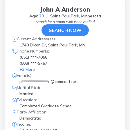
John A Anderson
Age:
79
Saint Paul Park, Minnesota
Search for a report with
BeenVerified
SEARCH NOW
Current Address(es):
1748 Dixon Dr, Saint Paul Park, MN
Phone Number(s):
(651) ***-7056
(508) ***-9767
+
3
More
Email(s):
p*************e@comcast.net
Marital Status:
Married
Education:
Completed Graduate School
Party Affiliation:
Democratic
Income: