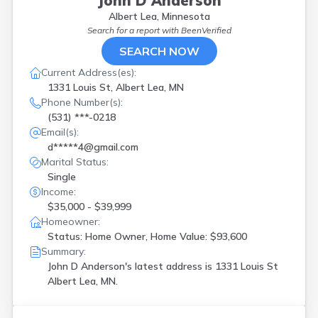
John D Anderson
Albert Lea, Minnesota
Search for a report with
BeenVerified
SEARCH NOW
Current Address(es):
1331 Louis St, Albert Lea, MN
Phone Number(s):
(531) ***-0218
Email(s):
d*****4@gmail.com
Marital Status:
Single
Income:
$35,000 - $39,999
Homeowner:
Status: Home Owner, Home Value: $93,600
Summary:
John D Anderson's latest address is
1331 Louis St
Albert Lea, MN.