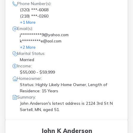
Phone Number(s):
(320) ***-6068
(218) ***-0260
+
1
More
Email(s):
j**********9@yahoo.com
k*********e@aol.com
+
2
More
Marital Status:
Married
Income:
$55,000 - $59,999
Homeowner:
Status: Highly Likely Home Owner, Length of
Residence: 15 Years
Summary:
John Anderson's latest address is
2124 3rd St N
Sartell, MN, aged 51.
John K Anderson