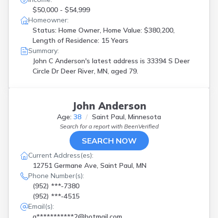
$50,000 - $54,999
Homeowner:
Status: Home Owner, Home Value: $380,200,
Length of Residence: 15 Years
Summary:
John C Anderson's latest address is
33394 S Deer
Circle Dr Deer River, MN, aged 79.
John Anderson
Age:
38
Saint Paul, Minnesota
Search for a report with
BeenVerified
SEARCH NOW
Current Address(es):
12751 Germane Ave, Saint Paul, MN
Phone Number(s):
(952) ***-7380
(952) ***-4515
Email(s):
q***********2@hotmail.com