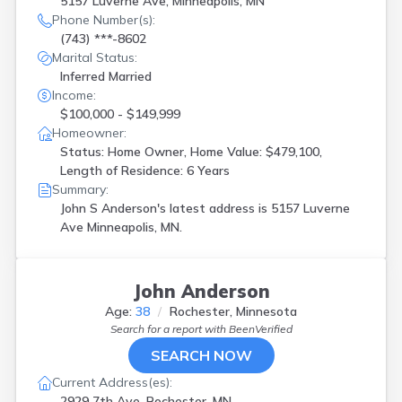
5157 Luverne Ave, Minneapolis, MN
Phone Number(s):
(743) ***-8602
Marital Status:
Inferred Married
Income:
$100,000 - $149,999
Homeowner:
Status: Home Owner, Home Value: $479,100,
Length of Residence: 6 Years
Summary:
John S Anderson's latest address is
5157 Luverne
Ave Minneapolis, MN.
John Anderson
Age:
38
Rochester, Minnesota
Search for a report with
BeenVerified
SEARCH NOW
Current Address(es):
2929 7th Ave, Rochester, MN