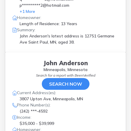
p*********2@hotmail.com
+
1
More
Homeowner:
Length of Residence: 13 Years
Summary:
John Anderson's latest address is
12751 Germane
Ave Saint Paul, MN, aged 38.
John Anderson
Minneapolis, Minnesota
Search for a report with
BeenVerified
SEARCH NOW
Current Address(es):
3807 Upton Ave, Minneapolis, MN
Phone Number(s):
(242) ***-4592
Income:
$35,000 - $39,999
Homeowner: