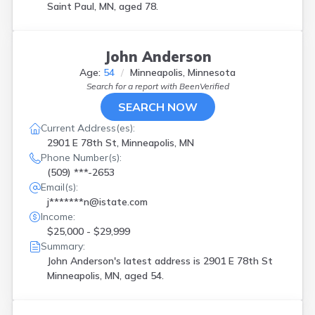
Saint Paul, MN, aged 78.
John Anderson
Age:
54
Minneapolis, Minnesota
Search for a report with
BeenVerified
SEARCH NOW
Current Address(es):
2901 E 78th St, Minneapolis, MN
Phone Number(s):
(509) ***-2653
Email(s):
j*******n@istate.com
Income:
$25,000 - $29,999
Summary:
John Anderson's latest address is
2901 E 78th St
Minneapolis, MN, aged 54.