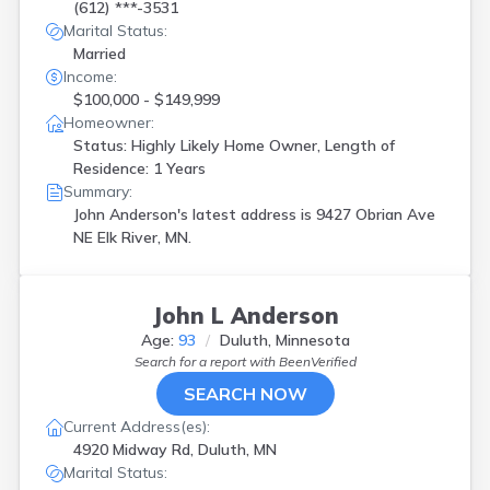
(612) ***-3531
Marital Status:
Married
Income:
$100,000 - $149,999
Homeowner:
Status: Highly Likely Home Owner, Length of
Residence: 1 Years
Summary:
John Anderson's latest address is
9427 Obrian Ave
NE Elk River, MN.
John L Anderson
Age:
93
Duluth, Minnesota
Search for a report with
BeenVerified
SEARCH NOW
Current Address(es):
4920 Midway Rd, Duluth, MN
Marital Status: