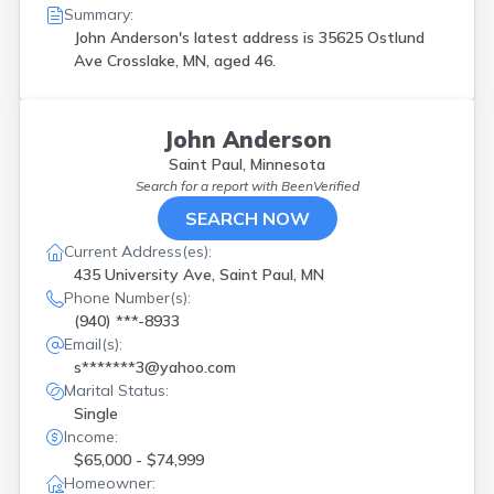
Summary:
John Anderson's latest address is
35625 Ostlund
Ave Crosslake, MN, aged 46.
John Anderson
Saint Paul, Minnesota
Search for a report with
BeenVerified
SEARCH NOW
Current Address(es):
435 University Ave, Saint Paul, MN
Phone Number(s):
(940) ***-8933
Email(s):
s*******3@yahoo.com
Marital Status:
Single
Income:
$65,000 - $74,999
Homeowner: