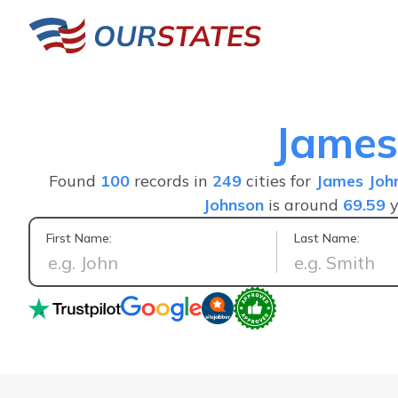
James
Found
100
records in
249
cities for
James Joh
Johnson
is around
69.59
y
First Name:
Last Name:
Positive experience, saw everything I wanted in one person's 