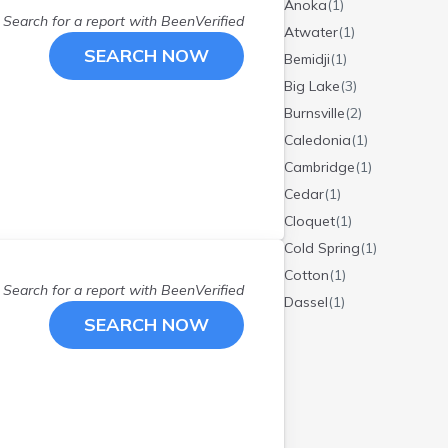
Anoka
(
1
)
Search for a report with
BeenVerified
Atwater
(
1
)
SEARCH NOW
Bemidji
(
1
)
Big Lake
(
3
)
Burnsville
(
2
)
Caledonia
(
1
)
Cambridge
(
1
)
Cedar
(
1
)
Cloquet
(
1
)
Cold Spring
(
1
)
Cotton
(
1
)
Search for a report with
BeenVerified
Dassel
(
1
)
SEARCH NOW
Detroit Lakes
(
1
)
Duluth
(
2
)
Elk River
(
2
)
Elko New Mrkt
(
1
)
Eveleth
(
1
)