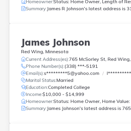
Homeowner:
Status: Home Owner, Length of Res
Summary:
James R Johnson's latest address is
3
James Johnson
Red Wing, Minnesota
Current Address(es):
765 McSorley St, Red Wing
Phone Number(s):
(338) ***-5191
Email(s):
s*********5@yahoo.com
l********
Marital Status:
Married
Education:
Completed College
Income:
$10,000 - $14,999
Homeowner:
Status: Home Owner, Home Value: 
Summary:
James Johnson's latest address is
765