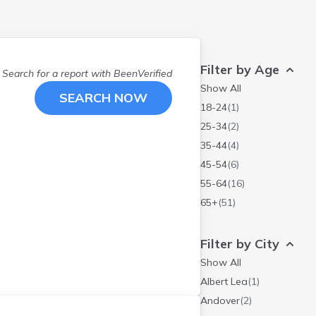
Filter by Age
Search for a report with
BeenVerified
Show All
SEARCH NOW
18-24
(
1
)
25-34
(
2
)
35-44
(
4
)
45-54
(
6
)
55-64
(
16
)
65+
(
51
)
Filter by City
Show All
Albert Lea
(
1
)
Andover
(
2
)