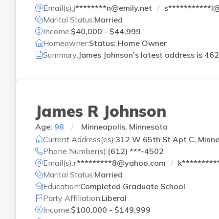
Email(s):
j********n@emily.net
s***********
Marital Status:
Married
Income:
$40,000 - $44,999
Homeowner:
Status: Home Owner
Summary:
James Johnson's latest address is
462
James R Johnson
Age:
98
Minneapolis, Minnesota
Current Address(es):
312 W 65th St Apt C, Minne
Phone Number(s):
(612) ***-4502
Email(s):
r*********8@yahoo.com
k********
Marital Status:
Married
Education:
Completed Graduate School
Party Affiliation:
Liberal
Income:
$100,000 - $149,999