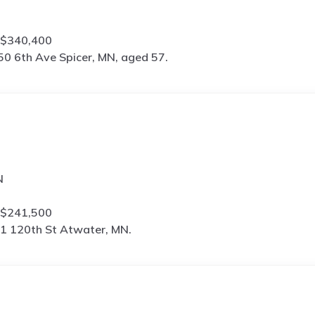
 $340,400
50 6th Ave Spicer, MN, aged 57.
N
 $241,500
1 120th St Atwater, MN.