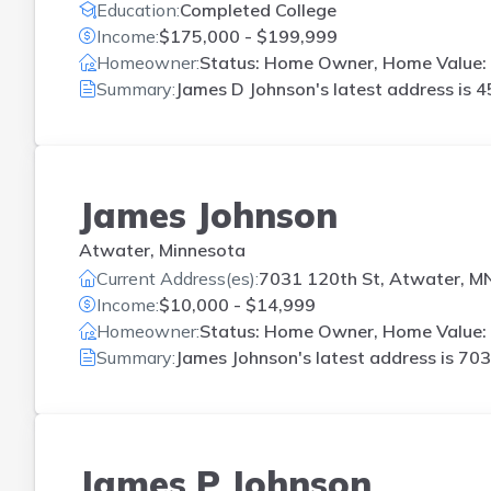
Education:
Completed College
Income:
$175,000 - $199,999
Homeowner:
Status: Home Owner, Home Value:
Summary:
James D Johnson's latest address is
4
James Johnson
Atwater, Minnesota
Current Address(es):
7031 120th St, Atwater, M
Income:
$10,000 - $14,999
Homeowner:
Status: Home Owner, Home Value:
Summary:
James Johnson's latest address is
703
James P Johnson