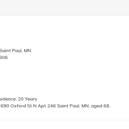
Saint Paul, MN
2306
idence: 20 Years
690 Oxford St N Apt 246 Saint Paul, MN, aged 68.