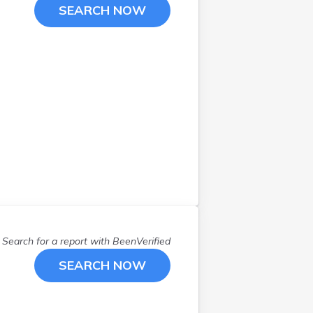
Maple Grove
(
2
)
SEARCH NOW
Mapleton
(
1
)
Meadowlands
(
1
)
Minneapolis
(
20
)
Monticello
(
1
)
Nisswa
(
1
)
Red Wing
(
3
)
Roosevelt
(
1
)
Rose Creek
(
1
)
Saint Cloud
(
3
)
Saint Paul
(
12
)
Savage
(
1
)
Scandia
(
1
)
Search for a report with
BeenVerified
Spicer
(
1
)
SEARCH NOW
Stanchfield
(
1
)
Tamarack
(
1
)
Tracy
(
1
)