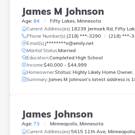
James M Johnson
Age:
84
Fifty Lakes, Minnesota
Current Address(es):
18239 Jermark Rd, Fifty La
Phone Number(s):
(218) ***-3290
(218) ***-
Email(s):
j********n@emily.net
Marital Status:
Married
Education:
Completed High School
Income:
$40,000 - $44,999
Homeowner:
Status: Highly Likely Home Owner,
Summary:
James M Johnson's latest address is
1
James Johnson
Age:
73
Minneapolis, Minnesota
Current Address(es):
5615 11th Ave, Minneapoli