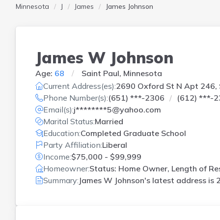
Minnesota
J
James
James Johnson
James W Johnson
Age:
68
Saint Paul, Minnesota
Current Address(es):
2690 Oxford St N Apt 246, 
Phone Number(s):
(651) ***-2306
(612) ***-
Email(s):
j********5@yahoo.com
Marital Status:
Married
Education:
Completed Graduate School
Party Affiliation:
Liberal
Income:
$75,000 - $99,999
Homeowner:
Status: Home Owner, Length of Res
Summary:
James W Johnson's latest address is
2