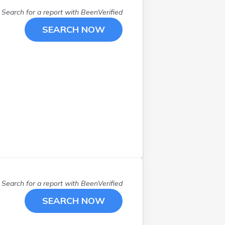
Search for a report with
BeenVerified
SEARCH NOW
Search for a report with
BeenVerified
SEARCH NOW