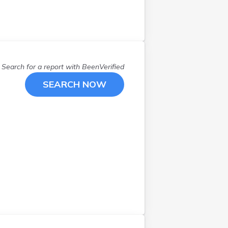
Search for a report with
BeenVerified
SEARCH NOW