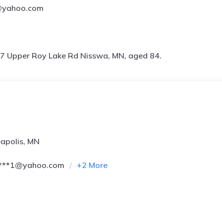
l@yahoo.com
7 Upper Roy Lake Rd Nisswa, MN, aged 84.
apolis, MN
****1@yahoo.com
+
2
More