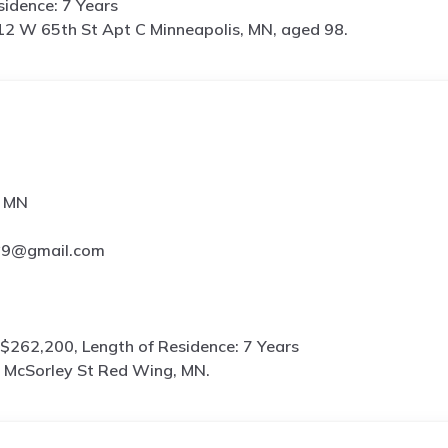
idence: 7 Years
12 W 65th St Apt C Minneapolis, MN, aged 98.
, MN
**9@gmail.com
$262,200, Length of Residence: 7 Years
 McSorley St Red Wing, MN.