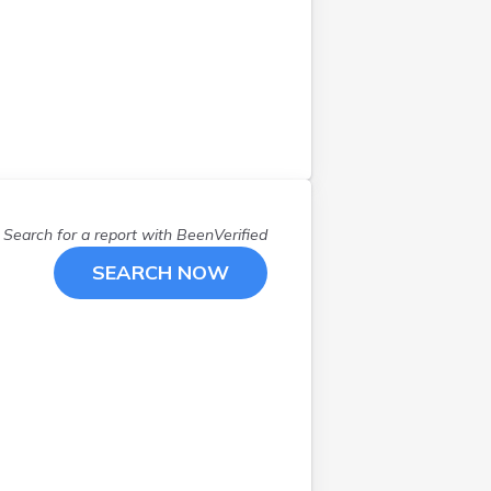
Warsaw
(
1
)
Windom
(
1
)
Search for a report with
BeenVerified
SEARCH NOW