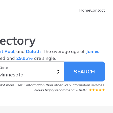
Home
Contact
ectory
nt Paul
, and
Duluth
. The average age of
James
ied and
29.95%
are single.
State:
SEARCH
lot more useful information than other web information services.
Would highly recommend!
-
RBH