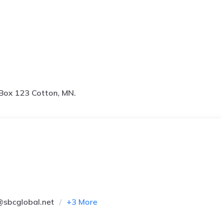
Box 123 Cotton, MN.
@sbcglobal.net
+
3
More