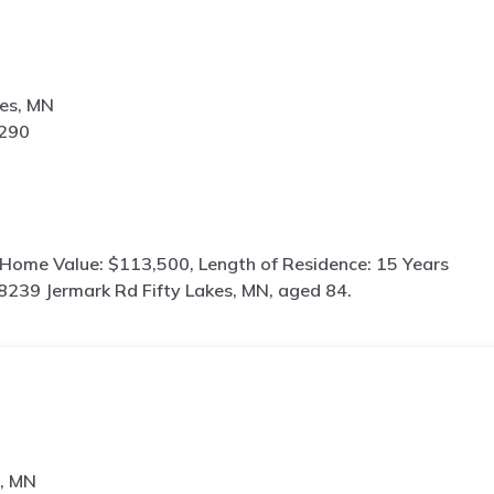
kes, MN
3290
 Home Value: $113,500, Length of Residence: 15 Years
8239 Jermark Rd Fifty Lakes, MN, aged 84.
s, MN