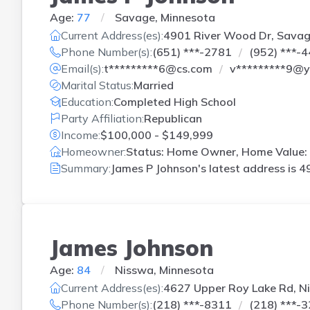
Age:
77
Savage, Minnesota
Current Address(es):
4901 River Wood Dr, Sava
Phone Number(s):
(651) ***-2781
(952) ***-
Email(s):
t*********6@cs.com
v*********9@
Marital Status:
Married
Education:
Completed High School
Party Affiliation:
Republican
Income:
$100,000 - $149,999
Homeowner:
Status: Home Owner, Home Value: 
Summary:
James P Johnson's latest address is
4
James Johnson
Age:
84
Nisswa, Minnesota
Current Address(es):
4627 Upper Roy Lake Rd, N
Phone Number(s):
(218) ***-8311
(218) ***-