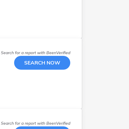
Farmington
(
1
)
Farwell
(
1
)
Fifty Lakes
(
1
)
Forest Lake
(
2
)
Freeborn
(
1
)
Grand Marais
(
1
)
Grand Rapids
(
1
)
Search for a report with
BeenVerified
Hibbing
(
1
)
SEARCH NOW
Hopkins
(
1
)
Hugo
(
1
)
Inver Grove
(
2
)
Isanti
(
1
)
Lake Elmo
(
1
)
Long Lake
(
1
)
Madison Lake
(
1
)
Mankato
(
4
)
Search for a report with
BeenVerified