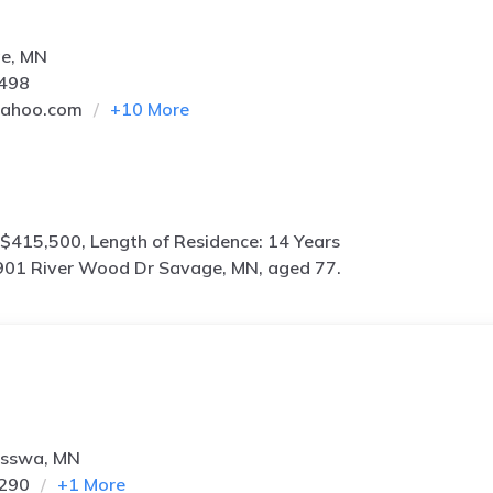
ge, MN
4498
yahoo.com
+
10
More
$415,500, Length of Residence: 14 Years
901 River Wood Dr Savage, MN, aged 77.
isswa, MN
3290
+
1
More