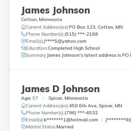
James Johnson
Cotton, Minnesota
Current Address(es):
PO Box 123, Cotton, MN
Phone Number(s):
(515) ***-2168
Email(s):
j****5@yahoo.com
Education:
Completed High School
Summary:
James Johnson's latest address is
PO 
James D Johnson
Age:
57
Spicer, Minnesota
Current Address(es):
450 6th Ave, Spicer, MN
Phone Number(s):
(796) ***-6532
Email(s):
b*******1@hotmail.com
j********9
Marital Status:
Married