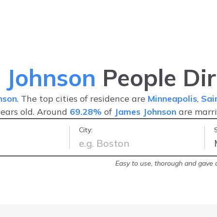
 Johnson
People Dir
nson
. The top cities of residence are
Minneapolis
,
Sai
ears old. Around
69.28%
of
James Johnson
are marr
City:
arrest record!
-
Brittany
Easy to use, thorough and gave a