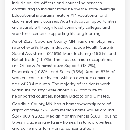
include on-site officers and counseling services,
Grant
contributing to incident rates below the state average.
Hennepin
Educational programs feature AP, vocational, and
Houston
dual-enrollment courses. Adult education opportunities
Hubbard
are available through local community colleges and
Isanti
workforce centers, supporting lifelong learning.
Itasca
Jackson
As of 2023, Goodhue County, MN, has an employment
Kanabec
rate of 64.5%. Major industries include Health Care &
Kandiyohi
Social Assistance (22.6%), Manufacturing (16.9%), and
Retail Trade (11.7%). The most common occupations
Kittson
are Office & Administrative Support (13.2%),
Koochiching
Production (10.8%), and Sales (9.5%). Around 82% of
Lac Qui Parle
workers commute by car, with an average commute
Lake
time of 23.4 minutes. The majority of residents work
Lake Of The Woods
within the county, while about 28% commute to
Le Sueur
neighboring counties, notably Dakota and Olmsted.
Lincoln
Lyon
Goodhue County, MN, has a homeownership rate of
Mahnomen
approximately 77%, with median home values around
Marshall
$247,000 in 2023. Median monthly rent is $980. Housing
types include single-family homes, historic properties,
Martin
and some multi-family units, concentrated in
Mcleod