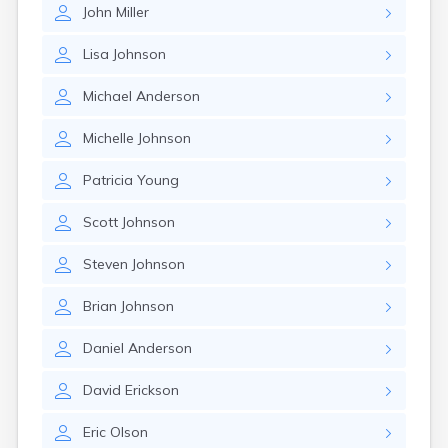
John
Miller
Lisa
Johnson
Michael
Anderson
Michelle
Johnson
Patricia
Young
Scott
Johnson
Steven
Johnson
Brian
Johnson
Daniel
Anderson
David
Erickson
Eric
Olson