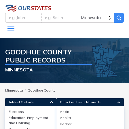
GOODHUE
COUNTY
PUBLIC RECORDS
MINNESOTA
Minnesota
Goodhue County
Table of Contents
Other Counties in Minnesota
Elections
Aitkin
Education, Employment
Anoka
Elections
and Housing
Becker