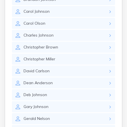
Carol
Johnson
Carol
Olson
Charles
Johnson
Christopher
Brown
Christopher
Miller
David
Carlson
Dean
Anderson
Deb
Johnson
Gary
Johnson
Gerald
Nelson