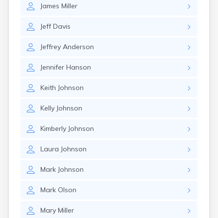
James
Miller
Jeff
Davis
Jeffrey
Anderson
Jennifer
Hanson
Keith
Johnson
Kelly
Johnson
Kimberly
Johnson
Laura
Johnson
Mark
Johnson
Mark
Olson
Mary
Miller