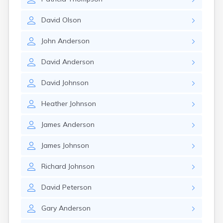
David
Olson
John
Anderson
David
Anderson
David
Johnson
Heather
Johnson
James
Anderson
James
Johnson
Richard
Johnson
David
Peterson
Gary
Anderson