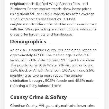
neighborhoods like Red Wing, Cannon Falls, and
Meeker
Zumbrota. Recent market trends show home prices
Mille Lacs
rising about 5% annually. Property tax rates average
Morrison
1.12% of a home's assessed value. Most
Mower
neighborhoods offer a mix of older and newer homes,
Murray
with Red Wing providing riverfront options, while rural
areas offer larger lots and farmhouses.
Demographics
As of 2023, Goodhue County, MN, has a population of
approximately 47,500. The median age is about 43
years, with 21% under 18 and 19% aged 65 or older.
The population is 93% White, 2% Hispanic or Latino,
1.5% Black or African American, 1% Asian, and 2.5%
identifying as two or more races. The gender
distribution is roughly 50.5% female and 49.5% male,
reflecting a fairly balanced ratio.
County Crime & Safety
Goodhue County, MN, generally maintains lower crime