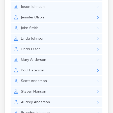
Jason
Johnson
Jennifer
Olson
John
Smith
Linda
Johnson
Linda
Olson
Mary
Anderson
Paul
Peterson
Scott
Anderson
Steven
Hanson
Audrey
Anderson
Brandon
Johnson