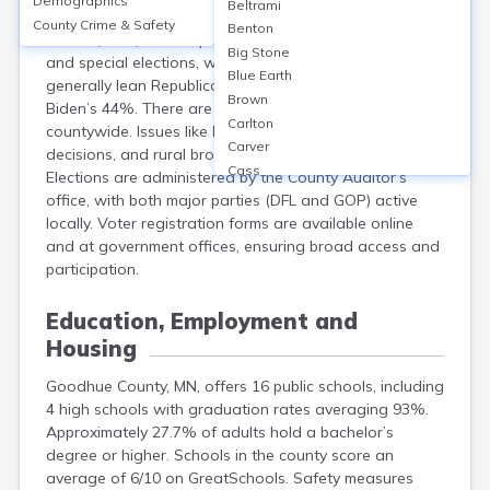
Demographics
Beltrami
Goodhue County, MN, has about 32,000 registered
County Crime & Safety
Benton
voters (2022). Voters participate in primary, general,
Big Stone
and special elections, with 53% turnout in 2022. Results
Blue Earth
generally lean Republican: in 2020, Trump won 53% to
Brown
Biden’s 44%. There are over 35 polling locations
Carlton
countywide. Issues like local taxes, school board
Carver
decisions, and rural broadband frequently arise.
Cass
Elections are administered by the County Auditor’s
Chippewa
office, with both major parties (DFL and GOP) active
Chisago
locally. Voter registration forms are available online
Clay
and at government offices, ensuring broad access and
Clearwater
participation.
Cook
Cottonwood
Education, Employment and
Crow Wing
Housing
Dakota
Dodge
Goodhue County, MN, offers 16 public schools, including
Douglas
4 high schools with graduation rates averaging 93%.
Faribault
Approximately 27.7% of adults hold a bachelor’s
Fillmore
degree or higher. Schools in the county score an
average of 6/10 on GreatSchools. Safety measures
Freeborn