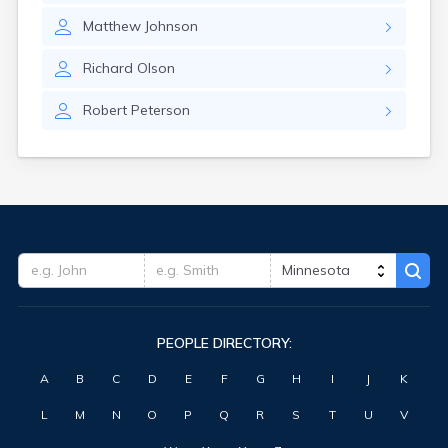
Matthew
Johnson
Richard
Olson
Robert
Peterson
PEOPLE DIRECTORY:
A
B
C
D
E
F
G
H
I
J
K
L
M
N
O
P
Q
R
S
T
U
V