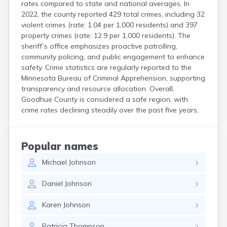
rates compared to state and national averages. In
2022, the county reported 429 total crimes, including 32
violent crimes (rate: 1.04 per 1,000 residents) and 397
property crimes (rate: 12.9 per 1,000 residents). The
sheriff’s office emphasizes proactive patrolling,
community policing, and public engagement to enhance
safety. Crime statistics are regularly reported to the
Minnesota Bureau of Criminal Apprehension, supporting
transparency and resource allocation. Overall,
Goodhue County is considered a safe region, with
crime rates declining steadily over the past five years.
Popular names
Michael
Johnson
Daniel
Johnson
Karen
Johnson
Patricia
Thompson