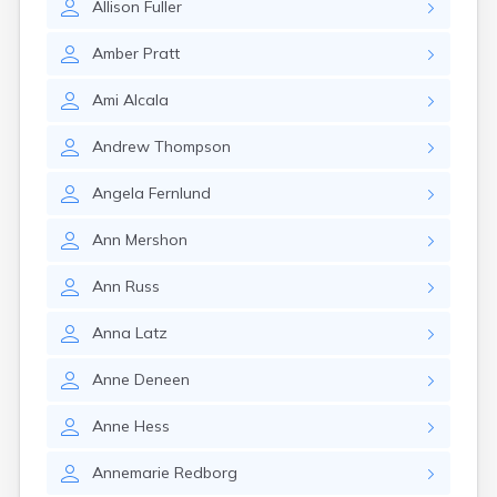
Allison
Fuller
Amber
Pratt
Ami
Alcala
Andrew
Thompson
Angela
Fernlund
Ann
Mershon
Ann
Russ
Anna
Latz
Anne
Deneen
Anne
Hess
Annemarie
Redborg