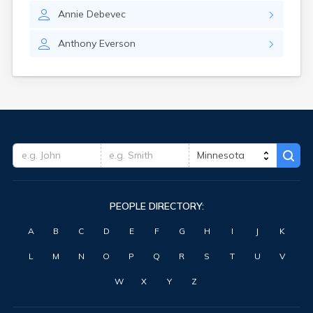
Annie
Debevec
Anthony
Everson
PEOPLE DIRECTORY:
A
B
C
D
E
F
G
H
I
J
K
L
M
N
O
P
Q
R
S
T
U
V
W
X
Y
Z