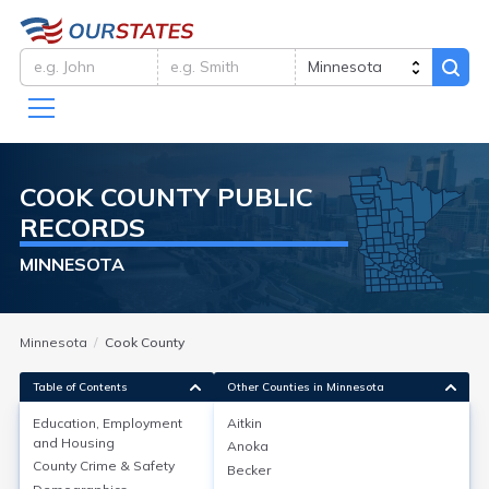
COOK
COUNTY
PUBLIC
RECORDS
MINNESOTA
Minnesota
Cook County
Table of Contents
Other Counties in Minnesota
Education, Employment
Aitkin
and Housing
Anoka
Education, Employment and
County Crime & Safety
Becker