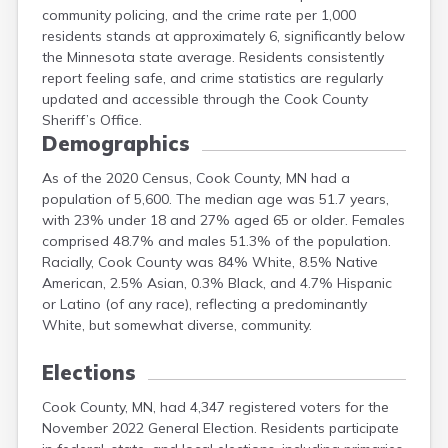
community policing, and the crime rate per 1,000
Meeker
residents stands at approximately 6, significantly below
Mille Lacs
the Minnesota state average. Residents consistently
Morrison
report feeling safe, and crime statistics are regularly
Mower
updated and accessible through the Cook County
Murray
Sheriff’s Office.
Demographics
As of the 2020 Census, Cook County, MN had a
population of 5,600. The median age was 51.7 years,
with 23% under 18 and 27% aged 65 or older. Females
comprised 48.7% and males 51.3% of the population.
Racially, Cook County was 84% White, 8.5% Native
American, 2.5% Asian, 0.3% Black, and 4.7% Hispanic
or Latino (of any race), reflecting a predominantly
White, but somewhat diverse, community.
Elections
Cook County, MN, had 4,347 registered voters for the
November 2022 General Election. Residents participate