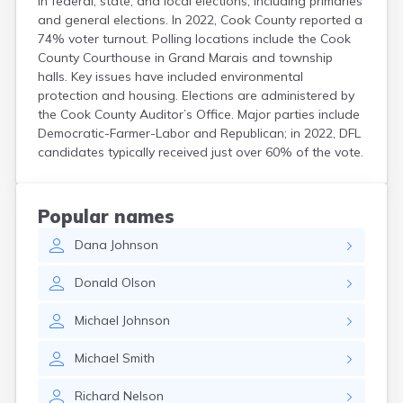
in federal, state, and local elections, including primaries
and general elections. In 2022, Cook County reported a
74% voter turnout. Polling locations include the Cook
County Courthouse in Grand Marais and township
halls. Key issues have included environmental
protection and housing. Elections are administered by
the Cook County Auditor’s Office. Major parties include
Democratic-Farmer-Labor and Republican; in 2022, DFL
candidates typically received just over 60% of the vote.
Popular names
Dana
Johnson
Donald
Olson
Michael
Johnson
Michael
Smith
Richard
Nelson