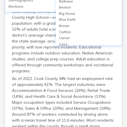
Demographics
Housing
Beltrami
Elections
Benton
Cook County, MN has one public high school—Cook
Big Stone
County High School—serving a small student
Blue Earth
population, with a graduation rate around 89%. About
Brown
32% of adults hold a bachelor’s degree or higher. The
Carlton
district’s average standardized test scores are near
Carver
the state average, around 52%. School safety is a
Cass
priority, with low reported incidents. Educational
Chippewa
programs include outdoor education, Native American
Chisago
studies, and college prep courses. Adult education is
Clay
offered through community workshops and vocational
Clearwater
programs.
Cottonwood
As of 2022, Cook County, MN, had an employment rate
Crow Wing
of approximately 61%. The largest industries were
Dakota
Accommodation & Food Services (26%), Retail Trade
Dodge
(14%), and Health Care & Social Assistance (13%).
Douglas
Major occupation types included Service Occupations
Faribault
(37%), Sales & Office (20%), and Management (18%).
Fillmore
Around 87% of workers commuted by driving alone,
Freeborn
with a mean travel time of 11.6 minutes. Most residents
Goodhue
worked within the county, though a small share