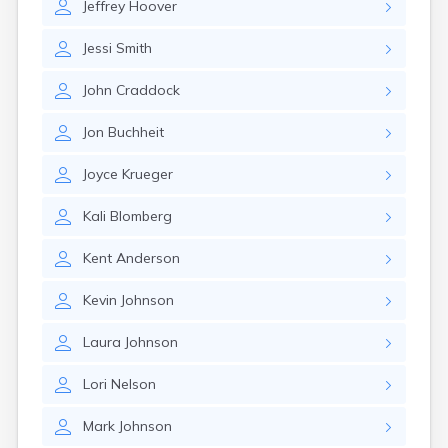
Jeffrey
Hoover
Jessi
Smith
John
Craddock
Jon
Buchheit
Joyce
Krueger
Kali
Blomberg
Kent
Anderson
Kevin
Johnson
Laura
Johnson
Lori
Nelson
Mark
Johnson