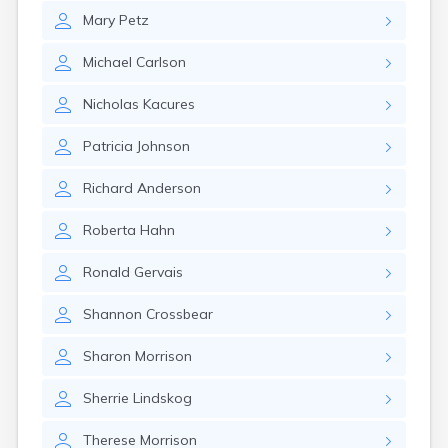
Mary
Petz
Michael
Carlson
Nicholas
Kacures
Patricia
Johnson
Richard
Anderson
Roberta
Hahn
Ronald
Gervais
Shannon
Crossbear
Sharon
Morrison
Sherrie
Lindskog
Therese
Morrison