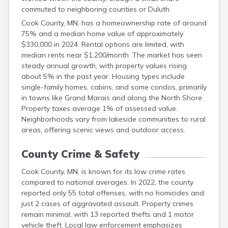
Grant
commuted to neighboring counties or Duluth.
Hennepin
Cook County, MN, has a homeownership rate of around
Houston
75% and a median home value of approximately
Hubbard
$330,000 in 2024. Rental options are limited, with
Isanti
median rents near $1,200/month. The market has seen
Itasca
steady annual growth, with property values rising
Jackson
about 5% in the past year. Housing types include
Kanabec
single-family homes, cabins, and some condos, primarily
Kandiyohi
in towns like Grand Marais and along the North Shore.
Kittson
Property taxes average 1% of assessed value.
Koochiching
Neighborhoods vary from lakeside communities to rural
Lac Qui Parle
areas, offering scenic views and outdoor access.
Lake
Lake Of The Woods
County Crime & Safety
Le Sueur
Lincoln
Cook County, MN, is known for its low crime rates
Lyon
compared to national averages. In 2022, the county
Mahnomen
reported only 55 total offenses, with no homicides and
Marshall
just 2 cases of aggravated assault. Property crimes
remain minimal, with 13 reported thefts and 1 motor
Martin
vehicle theft. Local law enforcement emphasizes
Mcleod