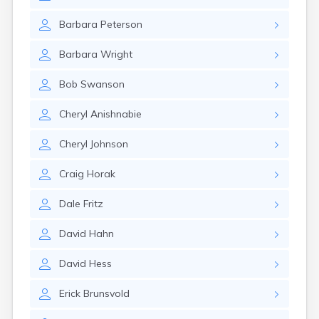
Barbara
Peterson
Barbara
Wright
Bob
Swanson
Cheryl
Anishnabie
Cheryl
Johnson
Craig
Horak
Dale
Fritz
David
Hahn
David
Hess
Erick
Brunsvold