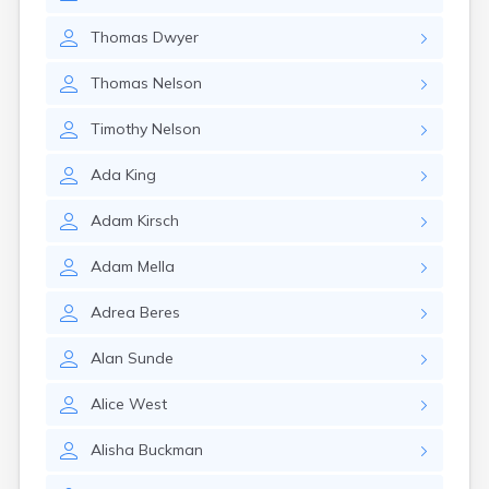
Thomas
Dwyer
Thomas
Nelson
Timothy
Nelson
Ada
King
Adam
Kirsch
Adam
Mella
Adrea
Beres
Alan
Sunde
Alice
West
Alisha
Buckman