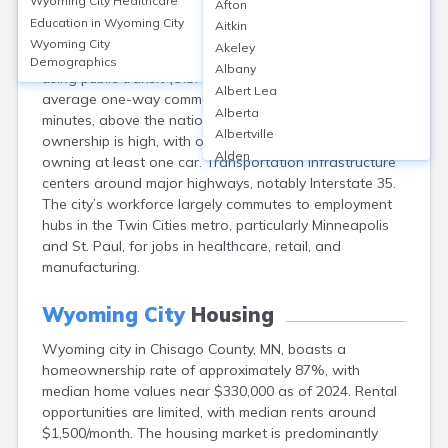
Wyoming City
Healthcare
Afton
Wyoming city, located in Chisago County, MN, relies
Education in
Wyoming City
Aitkin
primarily on personal vehicles for commuting, with
Wyoming City
Akeley
about 86% of residents driving alone and only 0.2%
Demographics
Albany
using public transit (U.S. Census ACS, 2022). The
Albert Lea
average one-way commute time is approximately 34
Alberta
minutes, above the national average. Vehicle
Albertville
ownership is high, with over 97% of households
Alden
owning at least one car. Transportation infrastructure
Aldrich
centers around major highways, notably Interstate 35.
Alexandria
The city’s workforce largely commutes to employment
Alpha
hubs in the Twin Cities metro, particularly Minneapolis
Altura
and St. Paul, for jobs in healthcare, retail, and
Alvarado
manufacturing.
Amboy
Andover
Wyoming City
Housing
Angle Inlet
Wyoming city in Chisago County, MN, boasts a
Annandale
homeownership rate of approximately 87%, with
Anoka
median home values near $330,000 as of 2024. Rental
Appleton
opportunities are limited, with median rents around
Arco
$1,500/month. The housing market is predominantly
Argyle