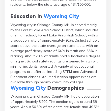
Bayport
residents, below the state average of 84/100,000.
Beardsley
Beaver Bay
Education in
Wyoming City
Beaver Creek
Wyoming city in Chisago County, MN, is served mainly
Becker
by the Forest Lake Area School District, which includes
Bejou
one high school, Forest Lake Area High School, with a
Belgrade
graduation rate of approximately 92%. District schools
Belle Plaine
score above the state average on state tests, with an
Bellingham
average proficiency score of 64% in math and 68% in
Beltrami
reading. About 28% of adults hold a bachelor’s degree
Belview
or higher. School safety ratings are generally high with
Bemidji
minimal incidents reported. A variety of educational
Bena
programs are offered, including STEM and Advanced
Benson
Placement classes. Adult education opportunities are
Bertha
available through nearby community colleges.
Bethel
Wyoming City
Demographics
Big Falls
Big Lake
Wyoming city in Chisago County, MN, has a population
Bigelow
of approximately 8,200. The median age is around 39
Bigfork
years. About 50.5% of residents are female and 49.5%
Bingham Lake