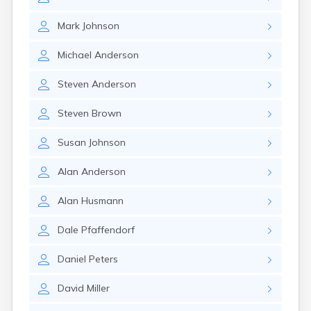
Brookston
Brooten
Mark
Johnson
Browerville
Browns Valley
Michael
Anderson
Brownsdale
Brownsville
Steven
Anderson
Brownton
Bruno
Steven
Brown
Buckman
Buffalo
Susan
Johnson
Buffalo Lake
Buhl
Alan
Anderson
Burnsville
Burtrum
Alan
Husmann
Butterfield
Byron
Dale
Pfaffendorf
Caledonia
Callaway
Daniel
Peters
Calumet
David
Miller
Cambridge
Campbell