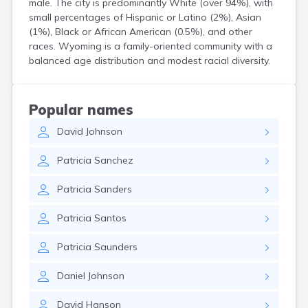
male. The city is predominantly White (over 94%), with
Bird Island
small percentages of Hispanic or Latino (2%), Asian
Biwabik
(1%), Black or African American (0.5%), and other
Blackduck
races. Wyoming is a family-oriented community with a
Blomkest
balanced age distribution and modest racial diversity.
Blooming Prairie
Blue Earth
Bluffton
Popular names
Bock
David
Johnson
Borup
Bovey
Patricia
Sanchez
Bowlus
Boyd
Patricia
Sanders
Braham
Brainerd
Patricia
Santos
Brandon
Breckenridge
Patricia
Saunders
Brewster
Bricelyn
Daniel
Johnson
Brook Park
Brooks
David
Hanson