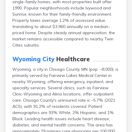
single-family homes, with most properties built after
Arlington
1990. Popular neighborhoods include Ivywood and
Ashby
Sunrise, known for their family-friendly environment.
Askov
Property taxes average 1.2% of assessed value,
Atwater
translating to about $3,960 annually on a median-
Audubon
priced home. Despite steady annual appreciation, the
Aurora
market remains accessible compared to nearby Twin
Austin
Cities suburbs.
Avoca
Avon
Wyoming City
Healthcare
Babbitt
Backus
Wyoming, a city in Chisago County, MN (pop. ~8,000), is
Badger
primarily served by Fairview Lakes Medical Center in
Bagley
nearby Wyoming, offering emergency, inpatient, and
Balaton
specialty services. Several clinics, such as Fairview
Barnesville
Clinic-Wyoming and Alina locations, offer outpatient
Barnum
care. Chisago County's uninsured rate is ~5.7% (2021
Barrett
ACS), with 91.2% of residents covered. Patient
Barry
demographics are 93% White, 2% Hispanic, and 1%
Battle Lake
Black. Leading health issues include heart disease,
Baudette
diabetes, and mental health concerns. The area has
Baxter
approximately 29 primary care physicians per 100,000