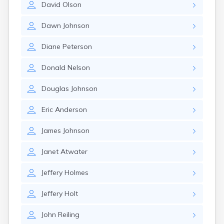
David
Olson
Canby
Cannon Falls
Dawn
Johnson
Canton
Carlos
Diane
Peterson
Carlton
Carver
Donald
Nelson
Cass Lake
Ceylon
Douglas
Johnson
Champlin
Chandler
Eric
Anderson
Chanhassen
Chaska
James
Johnson
Chatfield
Chisholm
Janet
Atwater
Chokio
Circle Pines
Jeffery
Holmes
Claremont
Clarissa
Jeffery
Holt
Clarkfield
Clarks Grove
John
Reiling
Clear Lake