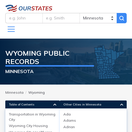
WYOMING
PUBLIC
RECORDS
MINNESOTA
Minnesota
Wyoming
Table of Contents
Other Cities in Minnesota
Transportation in
Wyoming
Ada
City
Adams
Transportation in
Wyoming City
Wyoming City
Housing
Adrian