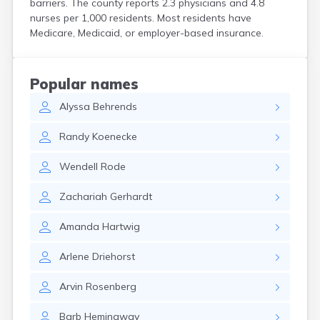
barriers. The county reports 2.3 physicians and 4.8
Bird Island
nurses per 1,000 residents. Most residents have
Biwabik
Medicare, Medicaid, or employer-based insurance.
Blackduck
Blomkest
Blooming Prairie
Popular names
Blue Earth
Alyssa
Behrends
Bluffton
Bock
Randy
Koenecke
Borup
Bovey
Wendell
Rode
Bowlus
Boyd
Zachariah
Gerhardt
Braham
Brainerd
Amanda
Hartwig
Brandon
Breckenridge
Arlene
Driehorst
Brewster
Bricelyn
Arvin
Rosenberg
Brook Park
Brooks
Barb
Hemingway