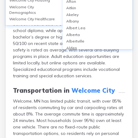
Welcome City
Housing
Afton
Welcome, a city in Martin County, MN, has access to
Welcome City
Aitkin
two public schools within the Martin County West
Demographics
Akeley
School District, including Martin County West High
Welcome City
Healthcare
Albany
School. Around 89.5% of residents hold at least a high
Albert Lea
school diploma, while approximately 17% have a
Alberta
bachelor’s degree or higher. District schools scored
Albertville
50/100 on recent state assessment metrics. School
Alden
safety is rated as average, with several anti-bullying
Aldrich
programs in place. Adult education opportunities are
Alexandria
limited locally, but online options are available.
Alpha
Specialized educational programs include vocational
Altura
training and special education services.
Alvarado
Amboy
Transportation in
Welcome City
Andover
Welcome, MN has limited public transit, with over 85%
Angle Inlet
of residents commuting by car and carpooling rates at
Annandale
about 8%. The average commute time is approximately
Anoka
24 minutes. Most households (over 95%) own at least
Appleton
one vehicle. There are no fixed-route public
Arco
transportation options, so residents rely on personal
Argyle