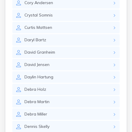
Cory
Andersen
Canby
Cannon Falls
Crystal
Somnis
Canton
Carlos
Curtis
Mattsen
Carlton
Carver
Daryl
Bartz
Cass Lake
Ceylon
David
Granheim
Champlin
Chandler
David
Jensen
Chanhassen
Chaska
Daylin
Hartung
Chatfield
Chisholm
Debra
Holz
Chokio
Circle Pines
Debra
Martin
Claremont
Clarissa
Debra
Miller
Clarkfield
Clarks Grove
Dennis
Skelly
Clear Lake