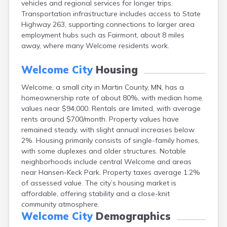
vehicles and regional services for longer trips.
Arlington
Transportation infrastructure includes access to State
Ashby
Highway 263, supporting connections to larger area
Askov
employment hubs such as Fairmont, about 8 miles
Atwater
away, where many Welcome residents work.
Audubon
Aurora
Welcome City
Housing
Austin
Avoca
Welcome, a small city in Martin County, MN, has a
Avon
homeownership rate of about 80%, with median home
Babbitt
values near $94,000. Rentals are limited, with average
Backus
rents around $700/month. Property values have
Badger
remained steady, with slight annual increases below
Bagley
2%. Housing primarily consists of single-family homes,
Balaton
with some duplexes and older structures. Notable
Barnesville
neighborhoods include central Welcome and areas
Barnum
near Hansen-Keck Park. Property taxes average 1.2%
Barrett
of assessed value. The city’s housing market is
Barry
affordable, offering stability and a close-knit
Battle Lake
community atmosphere.
Baudette
Welcome City
Demographics
Baxter