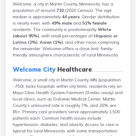
Welcome, a city in Martin County, Minnesota, has a
Bayport
population of around
710
(2020 Census). The age
Beardsley
median is approximately
44 years
. Gender distribution
Beaver Bay
is nearly even, with
49% male
and
51% female
Beaver Creek
residents. The community is predominantly
White
Becker
(about 95%)
, with small percentages of
Hispanic or
Bejou
Latino (2%)
,
Asian (1%)
, and other races comprising
Belgrade
the remainder. Welcome offers a close-knit, family-
Belle Plaine
friendly atmosphere characteristic of rural Minnesota.
Bellingham
Beltrami
Welcome City
Healthcare
Belview
Bemidji
Welcome, a small city in Martin County, MN (population
Bena
~750), lacks hospitals within city limits; residents rely on
Benson
Mayo Clinic Health System-Fairmont (9 miles away) and
Bertha
local clinics, such as Dulcimer Medical Center. Martin
Bethel
County’s uninsured rate is roughly 7%, and 26% are
Big Falls
65+. Primary care providers serve approximately 1,500
Big Lake
patients each. Common health issues include
Bigelow
hypertension, diabetes, and obesity. Access to care is
Bigfork
typical for rural Minnesota, with some transportation
Bingham Lake