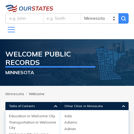
WELCOME
PUBLIC
RECORDS
MINNESOTA
Minnesota
Welcome
Table of Contents
Other Cities in Minnesota
Education in
Welcome City
Ada
Transportation in
Welcome
Adams
Education in
Welcome City
City
Adrian