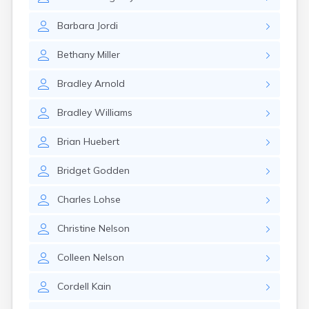
Brookston
Brooten
Barbara
Jordi
Browerville
Browns Valley
Bethany
Miller
Brownsdale
Brownsville
Bradley
Arnold
Brownton
Bruno
Bradley
Williams
Buckman
Buffalo
Brian
Huebert
Buffalo Lake
Buhl
Bridget
Godden
Burnsville
Burtrum
Charles
Lohse
Butterfield
Byron
Christine
Nelson
Caledonia
Callaway
Colleen
Nelson
Calumet
Cordell
Kain
Cambridge
Campbell