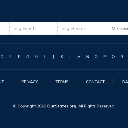
D
E
F
G
H
I
J
K
L
M
N
O
P
Q
R
UT
PRIVACY
TERMS
CONTACT
DA
© Copyright
2026
OurStates.org
. All Rights Reserved.