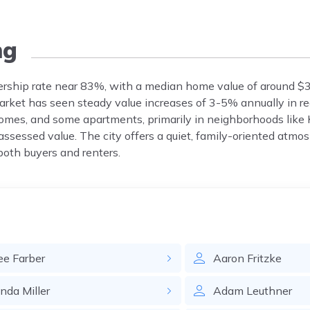
ng
rship rate near 83%, with a median home value of around $
ket has seen steady value increases of 3-5% annually in re
omes, and some apartments, primarily in neighborhoods like
ssessed value. The city offers a quiet, family-oriented atmo
 both buyers and renters.
ee
Farber
Aaron
Fritzke
inda
Miller
Adam
Leuthner