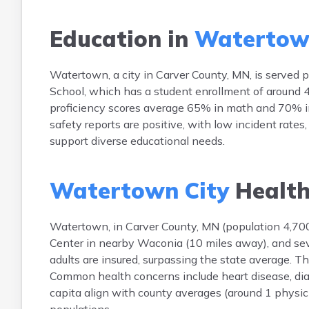
Education in
Watertow
Watertown, a city in Carver County, MN, is serve
School, which has a student enrollment of around 4
proficiency scores average 65% in math and 70% in
safety reports are positive, with low incident rates
support diverse educational needs.
Watertown City
Health
Watertown, in Carver County, MN (population 4,700),
Center in nearby Waconia (10 miles away), and seve
adults are insured, surpassing the state average. 
Common health concerns include heart disease, dia
capita align with county averages (around 1 physici