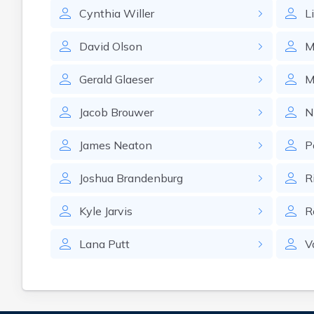
Cynthia
Willer
L
David
Olson
M
Gerald
Glaeser
M
Jacob
Brouwer
N
James
Neaton
P
Joshua
Brandenburg
R
Kyle
Jarvis
R
Lana
Putt
V