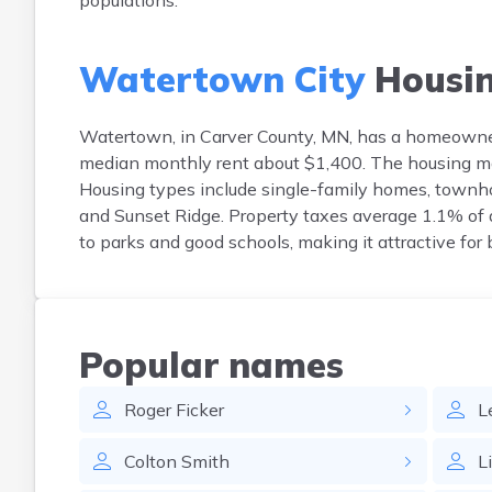
populations.
Watertown City
Housi
Watertown, in Carver County, MN, has a homeowne
median monthly rent about $1,400. The housing mar
Housing types include single-family homes, townh
and Sunset Ridge. Property taxes average 1.1% of a
to parks and good schools, making it attractive for
Popular names
Roger
Ficker
L
Colton
Smith
L