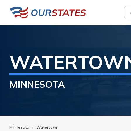
WATERTOW
MINNESOTA
Minnesota
Watertown