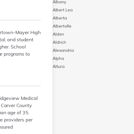
Albany
Albert Lea
Alberta
Albertville
tertown-Mayer High
Alden
tal, and student
Aldrich
gher. School
Alexandria
ar programs to
Alpha
Altura
Alvarado
Amboy
Andover
 Ridgeview Medical
Angle Inlet
f Carver County
Annandale
ian age of 35.
Anoka
e providers per
Appleton
nsured
Arco