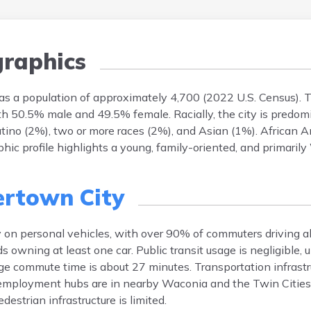
raphics
as a population of approximately 4,700 (2022 U.S. Census). 
with 50.5% male and 49.5% female. Racially, the city is predo
atino (2%), two or more races (2%), and Asian (1%). African 
ic profile highlights a young, family-oriented, and primaril
rtown City
y on personal vehicles, with over 90% of commuters driving a
owning at least one car. Public transit usage is negligible, 
rage commute time is about 27 minutes. Transportation infrast
employment hubs are in nearby Waconia and the Twin Cities 
estrian infrastructure is limited.