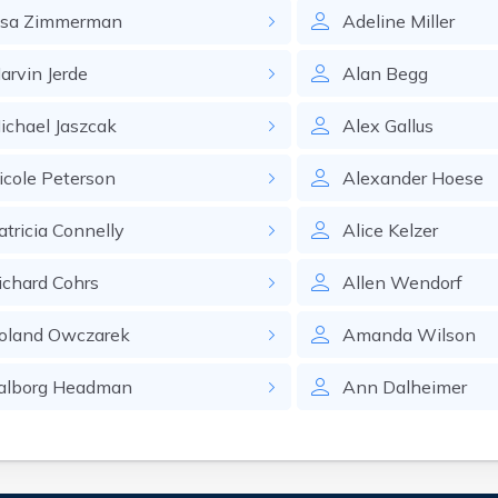
isa
Zimmerman
Adeline
Miller
arvin
Jerde
Alan
Begg
ichael
Jaszcak
Alex
Gallus
icole
Peterson
Alexander
Hoese
atricia
Connelly
Alice
Kelzer
ichard
Cohrs
Allen
Wendorf
oland
Owczarek
Amanda
Wilson
alborg
Headman
Ann
Dalheimer