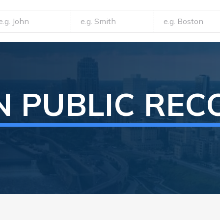
N
PUBLIC REC