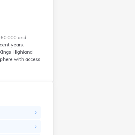
Argyle
Arlington
Ashby
Askov
360,000 and
Atwater
cent years.
Audubon
 Kings Highland
Aurora
sphere with access
Austin
Avoca
Avon
Babbitt
Backus
Badger
Bagley
Balaton
Barnesville