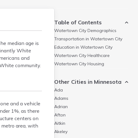
Table of Contents
Watertown City
Demographics
Transportation in
Watertown City
The median age is
Education in
Watertown City
minantly White
Watertown City
Healthcare
Americans and
Watertown City
Housing
y White community.
Other Cities in Minnesota
Ada
Adams
lone and a vehicle
Adrian
under 1%, as there
Afton
ructure centers on
Aitkin
metro area, with
Akeley