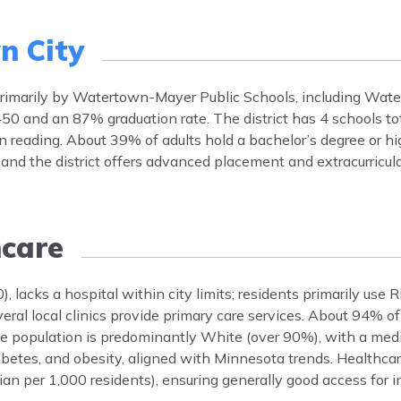
n City
d primarily by Watertown-Mayer Public Schools, including Wa
50 and an 87% graduation rate. The district has 4 schools to
 reading. About 39% of adults hold a bachelor’s degree or hi
, and the district offers advanced placement and extracurricul
care
 lacks a hospital within city limits; residents primarily use
ral local clinics provide primary care services. About 94% o
The population is predominantly White (over 90%), with a med
betes, and obesity, aligned with Minnesota trends. Healthcar
an per 1,000 residents), ensuring generally good access for i