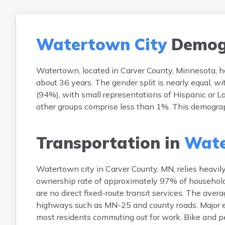
Watertown City
Demog
Watertown, located in Carver County, Minnesota, h
about 36 years. The gender split is nearly equal, 
(94%), with small representations of Hispanic or L
other groups comprise less than 1%. This demograph
Transportation in
Wate
Watertown city in Carver County, MN, relies heavil
ownership rate of approximately 97% of households 
are no direct fixed-route transit services. The ave
highways such as MN-25 and county roads. Major 
most residents commuting out for work. Bike and ped