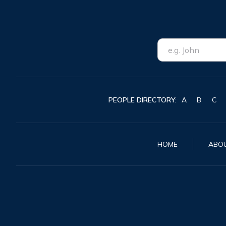
PEOPLE DIRECTORY:
A
B
C
HOME
ABO