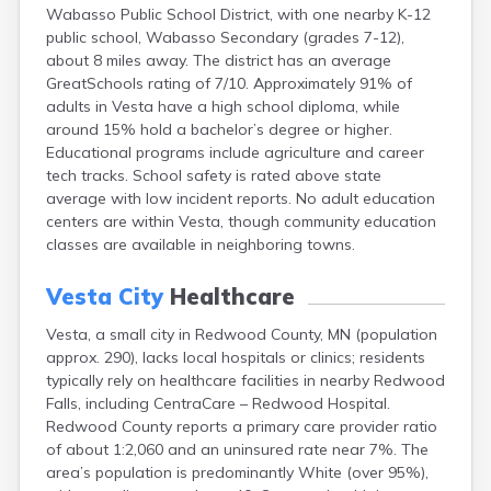
Wabasso Public School District, with one nearby K-12
Bayport
public school, Wabasso Secondary (grades 7-12),
Beardsley
about 8 miles away. The district has an average
Beaver Bay
GreatSchools rating of 7/10. Approximately 91% of
Beaver Creek
adults in Vesta have a high school diploma, while
Becker
around 15% hold a bachelor’s degree or higher.
Bejou
Educational programs include agriculture and career
Belgrade
tech tracks. School safety is rated above state
Belle Plaine
average with low incident reports. No adult education
Bellingham
centers are within Vesta, though community education
Beltrami
classes are available in neighboring towns.
Belview
Bemidji
Vesta City
Healthcare
Bena
Benson
Vesta, a small city in Redwood County, MN (population
Bertha
approx. 290), lacks local hospitals or clinics; residents
Bethel
typically rely on healthcare facilities in nearby Redwood
Big Falls
Falls, including CentraCare – Redwood Hospital.
Big Lake
Redwood County reports a primary care provider ratio
Bigelow
of about 1:2,060 and an uninsured rate near 7%. The
Bigfork
area’s population is predominantly White (over 95%),
Bingham Lake