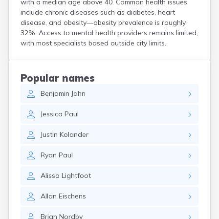
with a median age above 40. Common health issues
Bird Island
include chronic diseases such as diabetes, heart
Biwabik
disease, and obesity—obesity prevalence is roughly
Blackduck
32%. Access to mental health providers remains limited,
Blomkest
with most specialists based outside city limits.
Blooming Prairie
Blue Earth
Bluffton
Popular names
Bock
Benjamin
Jahn
Borup
Bovey
Jessica
Paul
Bowlus
Boyd
Justin
Kolander
Braham
Brainerd
Ryan
Paul
Brandon
Breckenridge
Alissa
Lightfoot
Brewster
Bricelyn
Allan
Eischens
Brook Park
Brooks
Brian
Nordby