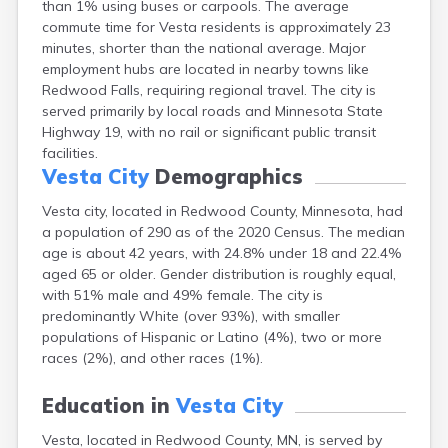
than 1% using buses or carpools. The average
Arlington
commute time for Vesta residents is approximately 23
Ashby
minutes, shorter than the national average. Major
Askov
employment hubs are located in nearby towns like
Atwater
Redwood Falls, requiring regional travel. The city is
Audubon
served primarily by local roads and Minnesota State
Aurora
Highway 19, with no rail or significant public transit
Austin
facilities.
Avoca
Vesta City
Demographics
Avon
Babbitt
Vesta city, located in Redwood County, Minnesota, had
Backus
a population of 290 as of the 2020 Census. The median
Badger
age is about 42 years, with 24.8% under 18 and 22.4%
Bagley
aged 65 or older. Gender distribution is roughly equal,
Balaton
with 51% male and 49% female. The city is
Barnesville
predominantly White (over 93%), with smaller
Barnum
populations of Hispanic or Latino (4%), two or more
Barrett
races (2%), and other races (1%).
Barry
Battle Lake
Education in
Vesta City
Baudette
Vesta, located in Redwood County, MN, is served by
Baxter