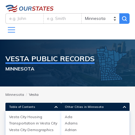
VESTA
PUBLIC RECORDS
MINNESOTA
Minnesota
Vesta
Table of Contents
Other Cities in Minnesota
Vesta City
Housing
Ada
Transportation in
Vesta City
Adams
Vesta City
Housing
Vesta City
Demographics
Adrian