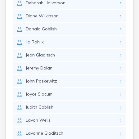
Deborah
Halvorson
Canby
Cannon Falls
Diane
Wilkinson
Canton
Carlos
Donald
Goblish
Carlton
Carver
Ila
Rohlik
Cass Lake
Ceylon
Jean
Gladitsch
Champlin
Chandler
Jeremy
Dolan
Chanhassen
Chaska
John
Paskewitz
Chatfield
Chisholm
Joyce
Slocum
Chokio
Circle Pines
Judith
Goblish
Claremont
Clarissa
Lavon
Wells
Clarkfield
Clarks Grove
Lavonne
Gladitsch
Clear Lake