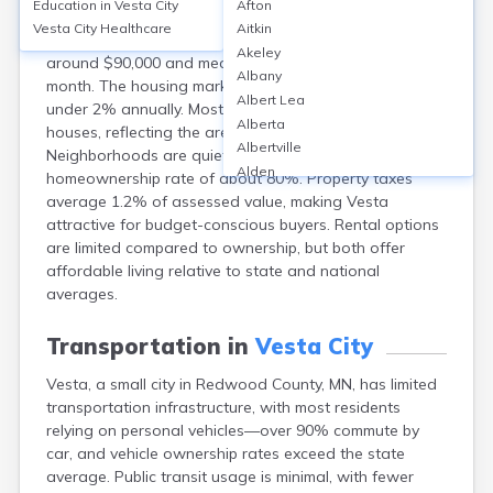
Education in
Vesta City
Afton
Vesta, a small city in Redwood County, MN, offers
Vesta City
Healthcare
Aitkin
affordable homeownership, with median home values
Akeley
around $90,000 and median rents near $700 per
Albany
month. The housing market is stable, with price growth
Albert Lea
under 2% annually. Most homes are single-family
Alberta
houses, reflecting the area’s rural character.
Albertville
Neighborhoods are quiet and friendly, with a
Alden
homeownership rate of about 80%. Property taxes
Aldrich
average 1.2% of assessed value, making Vesta
Alexandria
attractive for budget-conscious buyers. Rental options
Alpha
are limited compared to ownership, but both offer
Altura
affordable living relative to state and national
Alvarado
averages.
Amboy
Andover
Transportation in
Vesta City
Angle Inlet
Vesta, a small city in Redwood County, MN, has limited
Annandale
transportation infrastructure, with most residents
Anoka
relying on personal vehicles—over 90% commute by
Appleton
car, and vehicle ownership rates exceed the state
Arco
average. Public transit usage is minimal, with fewer
Argyle