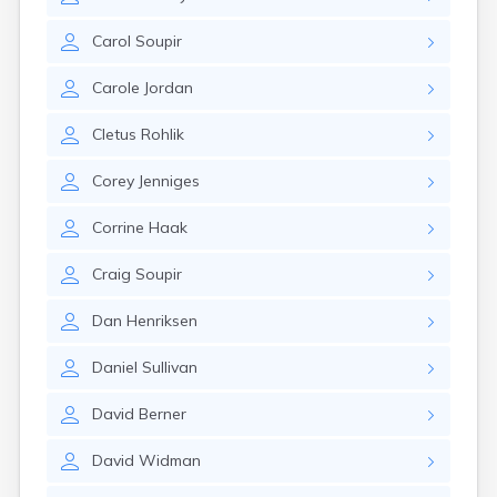
Brookston
Brooten
Carol
Soupir
Browerville
Browns Valley
Carole
Jordan
Brownsdale
Brownsville
Cletus
Rohlik
Brownton
Bruno
Corey
Jenniges
Buckman
Buffalo
Corrine
Haak
Buffalo Lake
Buhl
Craig
Soupir
Burnsville
Burtrum
Dan
Henriksen
Butterfield
Byron
Daniel
Sullivan
Caledonia
Callaway
David
Berner
Calumet
David
Widman
Cambridge
Campbell