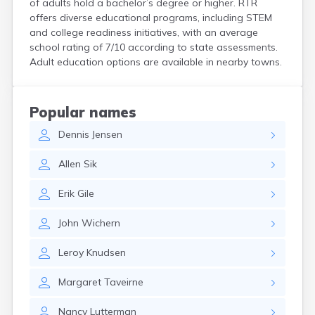
of adults hold a bachelor’s degree or higher. RTR
Bird Island
offers diverse educational programs, including STEM
Biwabik
and college readiness initiatives, with an average
Blackduck
school rating of 7/10 according to state assessments.
Blomkest
Adult education options are available in nearby towns.
Blooming Prairie
Blue Earth
Bluffton
Popular names
Bock
Dennis
Jensen
Borup
Bovey
Allen
Sik
Bowlus
Boyd
Erik
Gile
Braham
Brainerd
John
Wichern
Brandon
Breckenridge
Leroy
Knudsen
Brewster
Bricelyn
Margaret
Taveirne
Brook Park
Brooks
Nancy
Lutterman