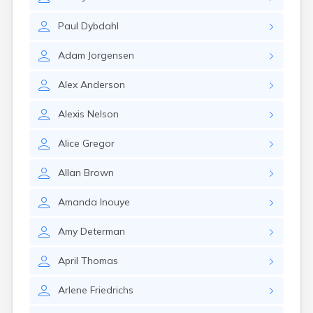
Brookston
Brooten
Paul
Dybdahl
Browerville
Browns Valley
Adam
Jorgensen
Brownsdale
Brownsville
Alex
Anderson
Brownton
Bruno
Alexis
Nelson
Buckman
Buffalo
Alice
Gregor
Buffalo Lake
Buhl
Allan
Brown
Burnsville
Burtrum
Amanda
Inouye
Butterfield
Byron
Amy
Determan
Caledonia
Callaway
April
Thomas
Calumet
Arlene
Friedrichs
Cambridge
Campbell