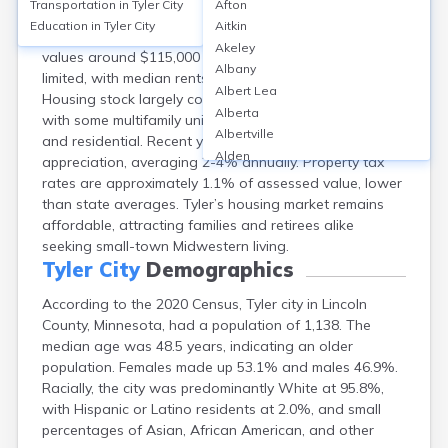
Transportation in
Tyler City
Afton
Tyler, located in Lincoln County, MN, has a
Education in
Tyler City
Aitkin
homeownership rate of about 80%, with median home
Akeley
values around $115,000 as of 2023. Rental options are
Albany
limited, with median rents near $700 per month.
Albert Lea
Housing stock largely consists of single-family homes,
Alberta
with some multifamily units; neighborhoods are quiet
Albertville
and residential. Recent years show modest price
Alden
appreciation, averaging 2-4% annually. Property tax
Aldrich
rates are approximately 1.1% of assessed value, lower
Alexandria
than state averages. Tyler’s housing market remains
Alpha
affordable, attracting families and retirees alike
Altura
seeking small-town Midwestern living.
Alvarado
Tyler City
Demographics
Amboy
According to the 2020 Census, Tyler city in Lincoln
Andover
County, Minnesota, had a population of 1,138. The
Angle Inlet
median age was 48.5 years, indicating an older
Annandale
population. Females made up 53.1% and males 46.9%.
Anoka
Racially, the city was predominantly White at 95.8%,
Appleton
with Hispanic or Latino residents at 2.0%, and small
Arco
percentages of Asian, African American, and other
Argyle