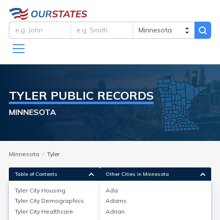
TYLER
PUBLIC RECORDS
MINNESOTA
Minnesota
Tyler
Table of Contents
Other Cities in Minnesota
Tyler City
Housing
Ada
Tyler City
Demographics
Adams
Tyler City
Housing
Tyler City
Healthcare
Adrian