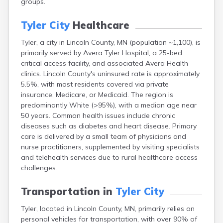
groups.
Arlington
Ashby
Tyler City
Healthcare
Askov
Atwater
Tyler, a city in Lincoln County, MN (population ~1,100), is
Audubon
primarily served by Avera Tyler Hospital, a 25-bed
Aurora
critical access facility, and associated Avera Health
Austin
clinics. Lincoln County's uninsured rate is approximately
Avoca
5.5%, with most residents covered via private
Avon
insurance, Medicare, or Medicaid. The region is
Babbitt
predominantly White (>95%), with a median age near
Backus
50 years. Common health issues include chronic
Badger
diseases such as diabetes and heart disease. Primary
Bagley
care is delivered by a small team of physicians and
Balaton
nurse practitioners, supplemented by visiting specialists
Barnesville
and telehealth services due to rural healthcare access
Barnum
challenges.
Barrett
Barry
Transportation in
Tyler City
Battle Lake
Tyler, located in Lincoln County, MN, primarily relies on
Baudette
personal vehicles for transportation, with over 90% of
Baxter