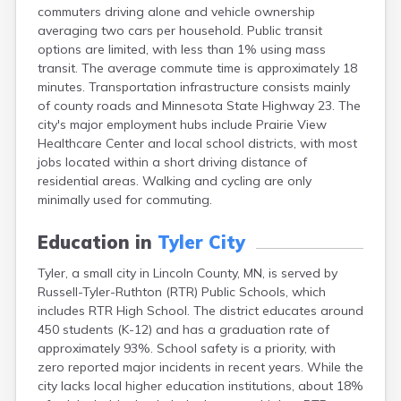
commuters driving alone and vehicle ownership
Bayport
averaging two cars per household. Public transit
Beardsley
options are limited, with less than 1% using mass
Beaver Bay
transit. The average commute time is approximately 18
Beaver Creek
minutes. Transportation infrastructure consists mainly
Becker
of county roads and Minnesota State Highway 23. The
Bejou
city's major employment hubs include Prairie View
Belgrade
Healthcare Center and local school districts, with most
Belle Plaine
jobs located within a short driving distance of
Bellingham
residential areas. Walking and cycling are only
Beltrami
minimally used for commuting.
Belview
Bemidji
Education in
Tyler City
Bena
Benson
Tyler, a small city in Lincoln County, MN, is served by
Bertha
Russell-Tyler-Ruthton (RTR) Public Schools, which
Bethel
includes RTR High School. The district educates around
Big Falls
450 students (K-12) and has a graduation rate of
Big Lake
approximately 93%. School safety is a priority, with
Bigelow
zero reported major incidents in recent years. While the
Bigfork
city lacks local higher education institutions, about 18%
Bingham Lake