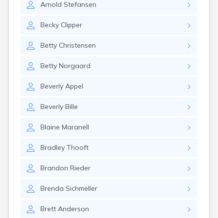
Arnold
Stefansen
Canby
Cannon Falls
Becky
Clipper
Canton
Carlos
Betty
Christensen
Carlton
Carver
Betty
Norgaard
Cass Lake
Ceylon
Beverly
Appel
Champlin
Chandler
Beverly
Bille
Chanhassen
Chaska
Blaine
Maranell
Chatfield
Chisholm
Bradley
Thooft
Chokio
Circle Pines
Brandon
Rieder
Claremont
Clarissa
Brenda
Sichmeller
Clarkfield
Clarks Grove
Brett
Anderson
Clear Lake