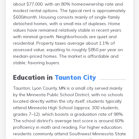
about $77,000, with an 80% homeownership rate and
Bayport
modest rental options. The typical rent is approximately
Beardsley
$600/month. Housing consists mainly of single-family
Beaver Bay
detached homes, with a small mix of duplexes. Home
Beaver Creek
values have remained relatively stable in recent years
Becker
with minimal growth. Neighborhoods are quiet and
Bejou
residential. Property taxes average about 1.1% of
Belgrade
assessed value, equating to roughly $850 per year on
Belle Plaine
median-priced homes. The market is affordable and
Bellingham
stable, favoring buyers.
Beltrami
Belview
Education in
Taunton City
Bemidji
Bena
Taunton, Lyon County, MN is a small city served mainly
Benson
by the Minneota Public School District, with no schools
Bertha
located directly within the city itself; students typically
Bethel
attend Minneota High School (approx. 300 students,
Big Falls
grades 7–12), which boasts a graduation rate of 98%.
Big Lake
The school district's average test score is around 60%
Bigelow
proficiency in math and reading. For higher education,
Bigfork
residents commonly attend Southwest Minnesota State
Bingham Lake