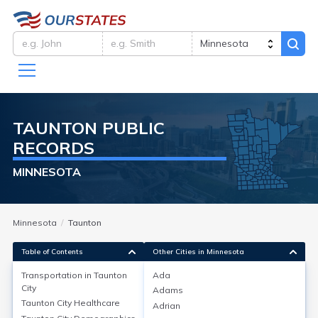
TAUNTON
PUBLIC
RECORDS
MINNESOTA
Minnesota
Taunton
Table of Contents
Other Cities in Minnesota
Transportation in
Taunton
Ada
City
Adams
Transportation in
Taunton City
Taunton City
Healthcare
Adrian