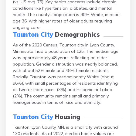
(vs. US avg. 75). Key health concerns include chronic
Arlington
conditions like hypertension, diabetes, and mental
Ashby
health. The county's population is 90% White, median
Askov
age 36, with higher rates of older adults requiring
Atwater
ongoing care.
Audubon
Taunton City
Demographics
Aurora
Austin
As of the 2020 Census, Taunton city in Lyon County,
Avoca
Minnesota, had a population of 125. The median age
Avon
was approximately 48 years, reflecting an older
Babbitt
population. Gender distribution was nearly balanced,
Backus
with about 52% male and 48% female residents.
Badger
Racially, Taunton was predominantly White (about
Bagley
96%), with small percentages of residents identifying
Balaton
as two or more races (3%) and Hispanic or Latino
Barnesville
(2%). The community remains small and primarily
Barnum
homogeneous in terms of race and ethnicity.
Barrett
Barry
Taunton City
Housing
Battle Lake
Taunton, Lyon County, MN, is a small city with around
Baudette
130 residents. As of 2022, median home values are
Baxter