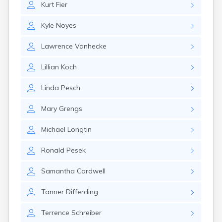
Kurt
Fier
Canby
Cannon Falls
Kyle
Noyes
Canton
Carlos
Lawrence
Vanhecke
Carlton
Carver
Lillian
Koch
Cass Lake
Ceylon
Linda
Pesch
Champlin
Chandler
Mary
Grengs
Chanhassen
Chaska
Michael
Longtin
Chatfield
Chisholm
Ronald
Pesek
Chokio
Circle Pines
Samantha
Cardwell
Claremont
Clarissa
Tanner
Differding
Clarkfield
Clarks Grove
Terrence
Schreiber
Clear Lake