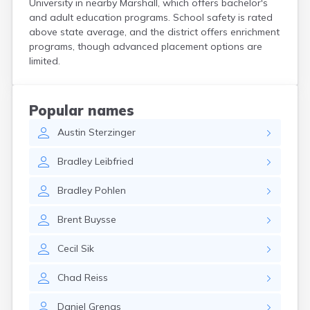
University in nearby Marshall, which offers bachelor's
Bird Island
and adult education programs. School safety is rated
Biwabik
above state average, and the district offers enrichment
Blackduck
programs, though advanced placement options are
Blomkest
limited.
Blooming Prairie
Blue Earth
Bluffton
Popular names
Bock
Austin
Sterzinger
Borup
Bovey
Bradley
Leibfried
Bowlus
Boyd
Bradley
Pohlen
Braham
Brainerd
Brent
Buysse
Brandon
Breckenridge
Cecil
Sik
Brewster
Bricelyn
Chad
Reiss
Brook Park
Brooks
Daniel
Grengs