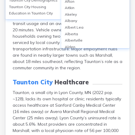
Taunton City
Demographics
Afton
Taunton, Lyon County, MN, is a small rural city with the
Taunton City
Housing
Aitkin
majority of its workforce commuting by car; over 90%
Education in
Taunton City
Akeley
of residents drive alone to work, with negligible public
Albany
transit usage and an average commute time of roughly
Albert Lea
20 minutes. Vehicle ownership is high, with most
Alberta
households owning two or more vehicles. The city is
Albertville
serviced by local county roads with no significant public
Alden
transportation infrastructure. Major employment hubs
Aldrich
are found in nearby larger towns such as Marshall,
Alexandria
about 18 miles southeast, reflecting Taunton’s role as a
Alpha
commuter community in the region.
Altura
Alvarado
Taunton City
Healthcare
Amboy
Taunton, a small city in Lyon County, MN (2022 pop.
Andover
~128), lacks its own hospital or clinic; residents typically
Angle Inlet
access healthcare at Sanford Canby Medical Center
Annandale
(16 miles away) or Avera Marshall Regional Medical
Anoka
Center (25 miles away). Lyon County’s uninsured rate is
Appleton
about 5.6%. Most providers are concentrated in
Arco
Marshall, with a local physician rate of 56 per 100,000
Argyle