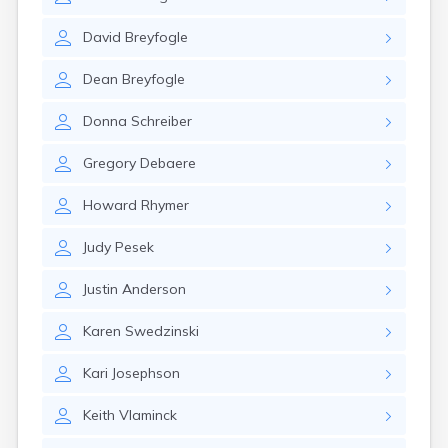
Brookston
Brooten
David
Breyfogle
Browerville
Browns Valley
Dean
Breyfogle
Brownsdale
Brownsville
Donna
Schreiber
Brownton
Bruno
Gregory
Debaere
Buckman
Buffalo
Howard
Rhymer
Buffalo Lake
Buhl
Judy
Pesek
Burnsville
Burtrum
Justin
Anderson
Butterfield
Byron
Karen
Swedzinski
Caledonia
Callaway
Kari
Josephson
Calumet
Keith
Vlaminck
Cambridge
Campbell