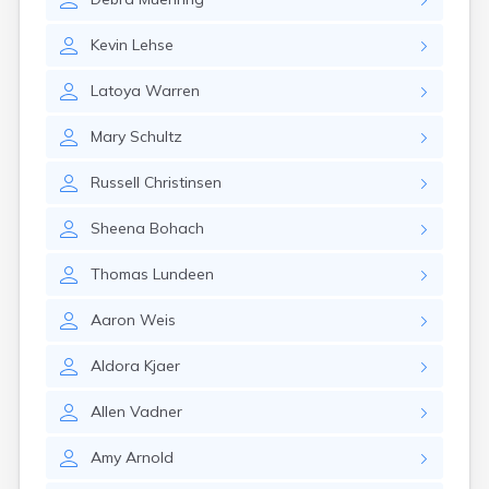
Brookston
Brooten
Kevin
Lehse
Browerville
Browns Valley
Latoya
Warren
Brownsdale
Brownsville
Mary
Schultz
Brownton
Bruno
Russell
Christinsen
Buckman
Buffalo
Sheena
Bohach
Buffalo Lake
Buhl
Thomas
Lundeen
Burnsville
Burtrum
Aaron
Weis
Butterfield
Byron
Aldora
Kjaer
Caledonia
Callaway
Allen
Vadner
Calumet
Cambridge
Amy
Arnold
Campbell