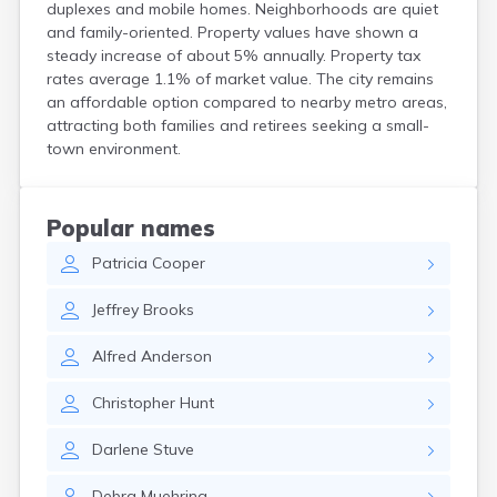
duplexes and mobile homes. Neighborhoods are quiet
Bird Island
and family-oriented. Property values have shown a
Biwabik
steady increase of about 5% annually. Property tax
Blackduck
rates average 1.1% of market value. The city remains
Blomkest
an affordable option compared to nearby metro areas,
Blooming Prairie
attracting both families and retirees seeking a small-
Blue Earth
town environment.
Bluffton
Bock
Borup
Popular names
Bovey
Patricia
Cooper
Bowlus
Boyd
Jeffrey
Brooks
Braham
Brainerd
Alfred
Anderson
Brandon
Breckenridge
Christopher
Hunt
Brewster
Bricelyn
Darlene
Stuve
Brook Park
Brooks
Debra
Muehring