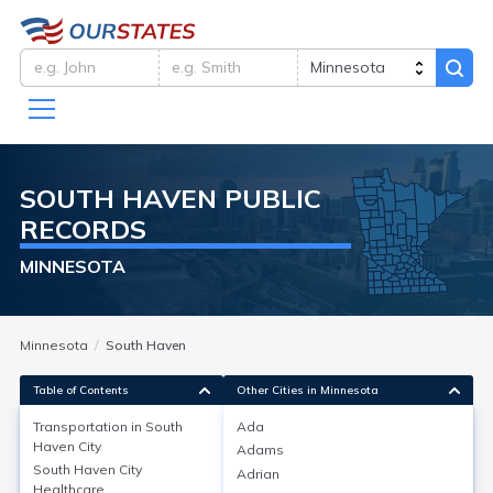
SOUTH HAVEN
PUBLIC
RECORDS
MINNESOTA
Minnesota
South Haven
Table of Contents
Other Cities in Minnesota
Transportation in
South
Ada
Haven City
Adams
Transportation in
South Haven City
Adrian
Healthcare