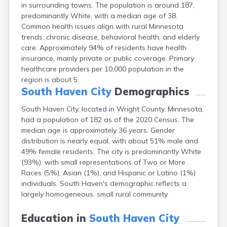
in surrounding towns. The population is around 187,
Arlington
predominantly White, with a median age of 38.
Ashby
Common health issues align with rural Minnesota
Askov
trends: chronic disease, behavioral health, and elderly
Atwater
care. Approximately 94% of residents have health
Audubon
insurance, mainly private or public coverage. Primary
Aurora
healthcare providers per 10,000 population in the
Austin
region is about 5.
Avoca
South Haven City
Demographics
Avon
Babbitt
South Haven City, located in Wright County, Minnesota,
Backus
had a population of 182 as of the 2020 Census. The
Badger
median age is approximately 36 years. Gender
Bagley
distribution is nearly equal, with about 51% male and
Balaton
49% female residents. The city is predominantly White
Barnesville
(93%), with small representations of Two or More
Barnum
Races (5%), Asian (1%), and Hispanic or Latino (1%)
Barrett
individuals. South Haven's demographic reflects a
Barry
largely homogeneous, small rural community.
Battle Lake
Baudette
Education in
South Haven City
Baxter