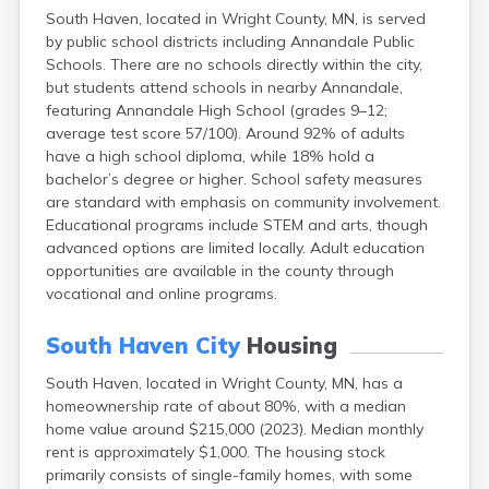
Bayport
South Haven, located in Wright County, MN, is served
by public school districts including Annandale Public
Beardsley
Schools. There are no schools directly within the city,
Beaver Bay
but students attend schools in nearby Annandale,
Beaver Creek
featuring Annandale High School (grades 9–12;
Becker
average test score 57/100). Around 92% of adults
Bejou
have a high school diploma, while 18% hold a
Belgrade
bachelor’s degree or higher. School safety measures
Belle Plaine
are standard with emphasis on community involvement.
Bellingham
Educational programs include STEM and arts, though
Beltrami
advanced options are limited locally. Adult education
Belview
opportunities are available in the county through
Bemidji
vocational and online programs.
Bena
Benson
South Haven City
Housing
Bertha
Bethel
South Haven, located in Wright County, MN, has a
Big Falls
homeownership rate of about 80%, with a median
Big Lake
home value around $215,000 (2023). Median monthly
Bigelow
rent is approximately $1,000. The housing stock
Bigfork
primarily consists of single-family homes, with some
Bingham Lake