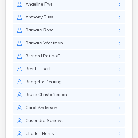
Canby
Angeline
Frye
Cannon Falls
Canton
Anthony
Buss
Carlos
Barbara
Rose
Carlton
Carver
Barbara
Westman
Cass Lake
Ceylon
Bernard
Potthoff
Champlin
Chandler
Brent
Hilbert
Chanhassen
Chaska
Bridgette
Dearing
Chatfield
Chisholm
Bruce
Christofferson
Chokio
Circle Pines
Carol
Anderson
Claremont
Clarissa
Casondra
Schiewe
Clarkfield
Clarks Grove
Charles
Harris
Clear Lake