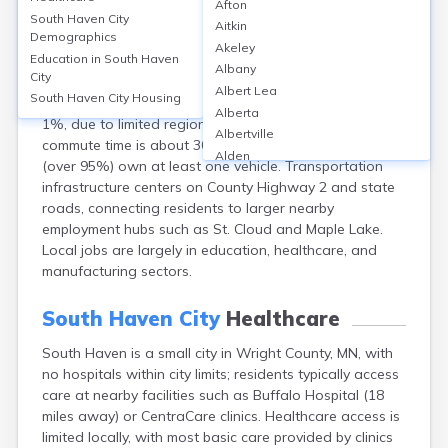
South Haven City
Afton
South Haven City
Aitkin
Demographics
South Haven city, located in Wright County, MN,
Akeley
Education in
South Haven
primarily relies on personal vehicles for transportation
Albany
City
—over 90% of commuters drive alone, with carpooling
Albert Lea
South Haven City
Housing
at roughly 7%. Public transit usage is minimal, under
Alberta
1%, due to limited regional services. The average
Albertville
commute time is about 30 minutes. Most households
Alden
(over 95%) own at least one vehicle. Transportation
Aldrich
infrastructure centers on County Highway 2 and state
Alexandria
roads, connecting residents to larger nearby
Alpha
employment hubs such as St. Cloud and Maple Lake.
Altura
Local jobs are largely in education, healthcare, and
Alvarado
manufacturing sectors.
Amboy
Andover
South Haven City
Healthcare
Angle Inlet
Annandale
South Haven is a small city in Wright County, MN, with
Anoka
no hospitals within city limits; residents typically access
Appleton
care at nearby facilities such as Buffalo Hospital (18
Arco
miles away) or CentraCare clinics. Healthcare access is
limited locally, with most basic care provided by clinics
Argyle