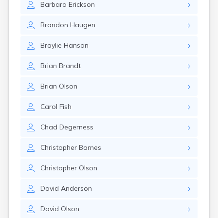
Barbara
Erickson
Canby
Cannon Falls
Brandon
Haugen
Canton
Carlos
Braylie
Hanson
Carlton
Carver
Brian
Brandt
Cass Lake
Ceylon
Brian
Olson
Champlin
Chandler
Carol
Fish
Chanhassen
Chaska
Chad
Degerness
Chatfield
Chisholm
Christopher
Barnes
Chokio
Circle Pines
Christopher
Olson
Claremont
Clarissa
David
Anderson
Clarkfield
Clarks Grove
David
Olson
Clear Lake