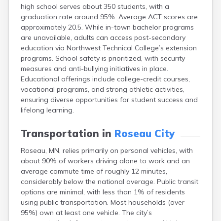
high school serves about 350 students, with a
Bayport
graduation rate around 95%. Average ACT scores are
Beardsley
approximately 20.5. While in-town bachelor programs
Beaver Bay
are unavailable, adults can access post-secondary
Beaver Creek
education via Northwest Technical College’s extension
Becker
programs. School safety is prioritized, with security
Bejou
measures and anti-bullying initiatives in place.
Belgrade
Educational offerings include college-credit courses,
Belle Plaine
vocational programs, and strong athletic activities,
Bellingham
ensuring diverse opportunities for student success and
Beltrami
lifelong learning.
Belview
Bemidji
Transportation in
Roseau City
Bena
Benson
Roseau, MN, relies primarily on personal vehicles, with
Bertha
about 90% of workers driving alone to work and an
Bethel
average commute time of roughly 12 minutes,
Big Falls
considerably below the national average. Public transit
Big Lake
options are minimal, with less than 1% of residents
Bigelow
using public transportation. Most households (over
Bigfork
95%) own at least one vehicle. The city’s
Bingham Lake