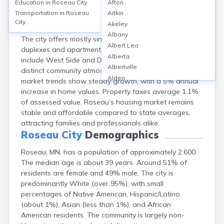
Education in
Roseau City
Afton
Roseau, MN has a homeownership rate of
Transportation in
Roseau
Aitkin
approximately 68%, with median home values around
City
Akeley
$170,000 in 2023. Rental rates average $900 monthly.
Albany
The city offers mostly single-family homes, with some
Albert Lea
duplexes and apartments. Popular neighborhoods
Alberta
include West Side and Downtown, each offering
Albertville
distinct community atmospheres. Recent property
Alden
market trends show steady growth, with a 5% annual
Aldrich
increase in home values. Property taxes average 1.1%
Alexandria
of assessed value. Roseau’s housing market remains
Alpha
stable and affordable compared to state averages,
Altura
attracting families and professionals alike.
Alvarado
Roseau City
Demographics
Amboy
Roseau, MN, has a population of approximately 2,600.
Andover
The median age is about 39 years. Around 51% of
Angle Inlet
residents are female and 49% male. The city is
Annandale
predominantly White (over 95%), with small
Anoka
percentages of Native American, Hispanic/Latino
Appleton
(about 1%), Asian (less than 1%), and African
Arco
American residents. The community is largely non-
Argyle