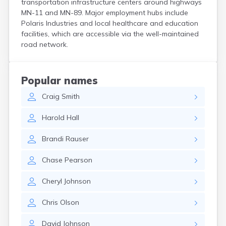
transportation infrastructure centers around highways
Bird Island
MN-11 and MN-89. Major employment hubs include
Biwabik
Polaris Industries and local healthcare and education
Blackduck
facilities, which are accessible via the well-maintained
Blomkest
road network.
Blooming Prairie
Blue Earth
Bluffton
Popular names
Bock
Craig
Smith
Borup
Bovey
Harold
Hall
Bowlus
Boyd
Brandi
Rauser
Braham
Brainerd
Chase
Pearson
Brandon
Breckenridge
Cheryl
Johnson
Brewster
Bricelyn
Chris
Olson
Brook Park
Brooks
David
Johnson