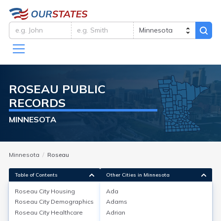
ROSEAU
PUBLIC
RECORDS
MINNESOTA
Minnesota
Roseau
Table of Contents
Other Cities in Minnesota
Roseau City
Housing
Ada
Roseau City
Demographics
Adams
Roseau City
Housing
Roseau City
Healthcare
Adrian