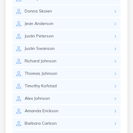
Brookston
Brooten
Donna
Skoien
Browerville
Browns Valley
Jean
Anderson
Brownsdale
Brownsville
Justin
Peterson
Brownton
Bruno
Justin
Swanson
Buckman
Buffalo
Richard
Johnson
Buffalo Lake
Buhl
Thomas
Johnson
Burnsville
Burtrum
Timothy
Kofstad
Butterfield
Byron
Alex
Johnson
Caledonia
Callaway
Amanda
Erickson
Calumet
Barbara
Carlson
Cambridge
Campbell