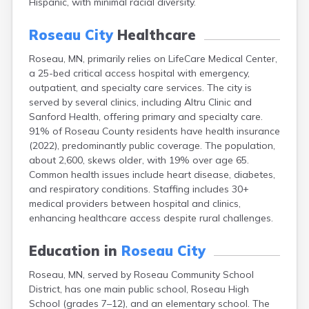
Hispanic, with minimal racial diversity.
Arlington
Ashby
Roseau City
Healthcare
Askov
Atwater
Roseau, MN, primarily relies on LifeCare Medical Center,
Audubon
a 25-bed critical access hospital with emergency,
Aurora
outpatient, and specialty care services. The city is
Austin
served by several clinics, including Altru Clinic and
Avoca
Sanford Health, offering primary and specialty care.
Avon
91% of Roseau County residents have health insurance
Babbitt
(2022), predominantly public coverage. The population,
Backus
about 2,600, skews older, with 19% over age 65.
Badger
Common health issues include heart disease, diabetes,
Bagley
and respiratory conditions. Staffing includes 30+
Balaton
medical providers between hospital and clinics,
Barnesville
enhancing healthcare access despite rural challenges.
Barnum
Barrett
Education in
Roseau City
Barry
Roseau, MN, served by Roseau Community School
Battle Lake
District, has one main public school, Roseau High
Baudette
School (grades 7–12), and an elementary school. The
Baxter