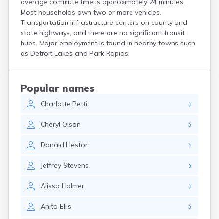
average commute time is approximately 24 minutes.
Bird Island
Most households own two or more vehicles.
Biwabik
Transportation infrastructure centers on county and
Blackduck
state highways, and there are no significant transit
Blomkest
hubs. Major employment is found in nearby towns such
Blooming Prairie
as Detroit Lakes and Park Rapids.
Blue Earth
Bluffton
Bock
Popular names
Borup
Charlotte
Pettit
Bovey
Bowlus
Cheryl
Olson
Boyd
Braham
Donald
Heston
Brainerd
Brandon
Jeffrey
Stevens
Breckenridge
Brewster
Alissa
Holmer
Bricelyn
Brook Park
Anita
Ellis
Brooks