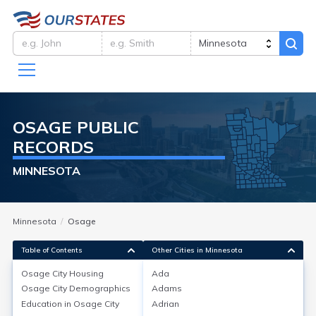
OSAGE
PUBLIC
RECORDS
MINNESOTA
Minnesota
Osage
Table of Contents
Other Cities in Minnesota
Osage City
Housing
Ada
Osage City
Demographics
Adams
Osage City
Housing
Education in
Osage City
Adrian