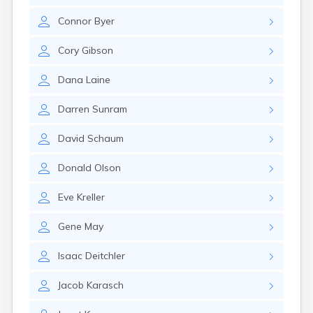
Canby
Connor
Byer
Cannon Falls
Canton
Cory
Gibson
Carlos
Carlton
Dana
Laine
Carver
Cass Lake
Darren
Sunram
Ceylon
Champlin
David
Schaum
Chandler
Chanhassen
Donald
Olson
Chaska
Chatfield
Eve
Kreller
Chisholm
Chokio
Gene
May
Circle Pines
Claremont
Isaac
Deitchler
Clarissa
Clarkfield
Jacob
Karasch
Clarks Grove
Clear Lake