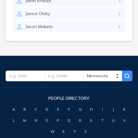
Janet
Krause
Clearbrook
Clearwater
Janice
Olsby
Clements
Cleveland
Jason
Makela
Climax
Clinton
Clitherall
Clontarf
Cloquet
Cohasset
Cokato
Cold Spring
Coleraine
Cologne
PEOPLE DIRECTORY:
Comfrey
Comstock
A
B
C
D
E
F
G
H
I
J
K
Conger
Cook
L
M
N
O
P
Q
R
S
T
U
V
Correll
Cosmos
W
X
Y
Z
Cottage Grove