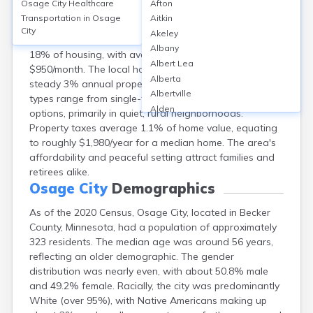
Osage City
Healthcare
Afton
Osage City, Becker County, MN, features a
Transportation in
Osage
Aitkin
homeownership rate of approximately 82% with a
City
Akeley
median home value of $180,000, while rentals comprise
Albany
18% of housing, with average rents around
Albert Lea
$950/month. The local housing market has seen a
Alberta
steady 3% annual property value increase. Housing
Albertville
types range from single-family homes to modular
Alden
options, primarily in quiet, rural neighborhoods.
Aldrich
Property taxes average 1.1% of home value, equating
Alexandria
to roughly $1,980/year for a median home. The area's
Alpha
affordability and peaceful setting attract families and
Altura
retirees alike.
Alvarado
Osage City
Demographics
Amboy
As of the 2020 Census, Osage City, located in Becker
Andover
County, Minnesota, had a population of approximately
Angle Inlet
323 residents. The median age was around 56 years,
Annandale
reflecting an older demographic. The gender
Anoka
distribution was nearly even, with about 50.8% male
Appleton
and 49.2% female. Racially, the city was predominantly
Arco
White (over 95%), with Native Americans making up
Argyle