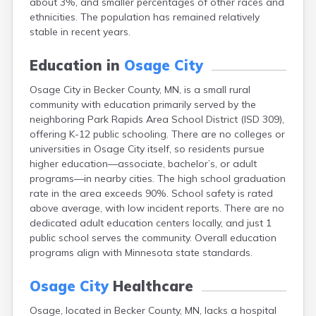
about 3%, and smaller percentages of other races and
Arlington
ethnicities. The population has remained relatively
Ashby
stable in recent years.
Askov
Atwater
Education in
Osage City
Audubon
Aurora
Osage City in Becker County, MN, is a small rural
Austin
community with education primarily served by the
Avoca
neighboring Park Rapids Area School District (ISD 309),
Avon
offering K-12 public schooling. There are no colleges or
Babbitt
universities in Osage City itself, so residents pursue
Backus
higher education—associate, bachelor’s, or adult
Badger
programs—in nearby cities. The high school graduation
Bagley
rate in the area exceeds 90%. School safety is rated
Balaton
above average, with low incident reports. There are no
Barnesville
dedicated adult education centers locally, and just 1
Barnum
public school serves the community. Overall education
Barrett
programs align with Minnesota state standards.
Barry
Battle Lake
Osage City
Healthcare
Baudette
Osage, located in Becker County, MN, lacks a hospital
Baxter