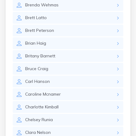
Brookston
Brenda
Wehmas
Brooten
Browerville
Brett
Latto
Browns Valley
Brownsdale
Brett
Peterson
Brownsville
Brownton
Brian
Haig
Bruno
Buckman
Britany
Barnett
Buffalo
Buffalo Lake
Bruce
Craig
Buhl
Burnsville
Carl
Hanson
Burtrum
Butterfield
Caroline
Mcnamer
Byron
Caledonia
Charlotte
Kimball
Callaway
Chelsey
Runia
Calumet
Cambridge
Clara
Nelson
Campbell