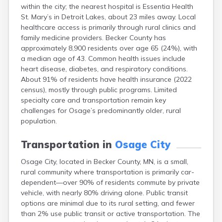
within the city; the nearest hospital is Essentia Health
Bayport
St. Mary’s in Detroit Lakes, about 23 miles away. Local
Beardsley
healthcare access is primarily through rural clinics and
Beaver Bay
family medicine providers. Becker County has
Beaver Creek
approximately 8,900 residents over age 65 (24%), with
Becker
a median age of 43. Common health issues include
Bejou
heart disease, diabetes, and respiratory conditions.
Belgrade
About 91% of residents have health insurance (2022
Belle Plaine
census), mostly through public programs. Limited
Bellingham
specialty care and transportation remain key
Beltrami
challenges for Osage’s predominantly older, rural
Belview
population.
Bemidji
Bena
Transportation in
Osage City
Benson
Bertha
Osage City, located in Becker County, MN, is a small,
Bethel
rural community where transportation is primarily car-
Big Falls
dependent—over 90% of residents commute by private
Big Lake
vehicle, with nearly 80% driving alone. Public transit
Bigelow
options are minimal due to its rural setting, and fewer
Bigfork
than 2% use public transit or active transportation. The
Bingham Lake