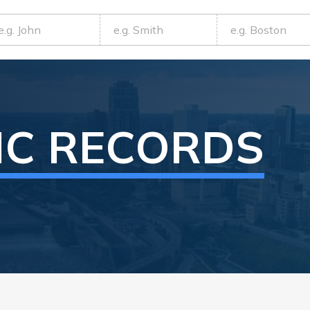
IC RECORDS