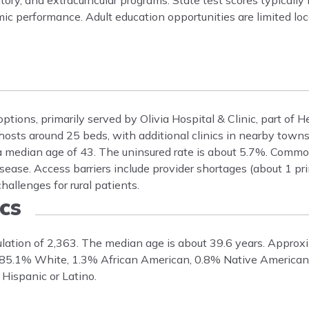
ory, and extracurricular programs. State test scores typically 
ic performance. Adult education opportunities are limited loc
ptions, primarily served by Olivia Hospital & Clinic, part of H
 hosts around 25 beds, with additional clinics in nearby towns
 a median age of 43. The uninsured rate is about 5.7%. Commo
sease. Access barriers include provider shortages (about 1 pr
allenges for rural patients.
cs
pulation of 2,363. The median age is about 39.6 years. Appro
s 85.1% White, 1.3% African American, 0.8% Native American
Hispanic or Latino.