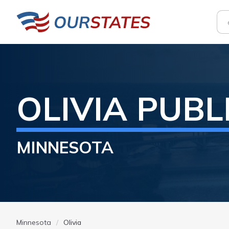
OLIVIA
PUBL
MINNESOTA
Minnesota
Olivia