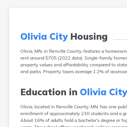
Olivia City
Housing
Olivia, MN, in Renville County, features a homeo
rent around $705 (2022 data). Single-family home
property values and affordability compared to state
and parks. Property taxes average 1.2% of assesse
Education in
Olivia Cit
Olivia, located in Renville County, MN, has one p
enrollment of approximately 230 students and a gr
About 16% of adults hold a bachelor's degree or high