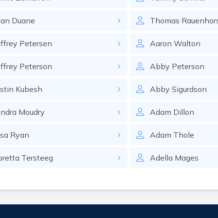
ean
Duane
Thomas
Rauenhor
effrey
Petersen
Aaron
Walton
effrey
Peterson
Abby
Peterson
ustin
Kubesh
Abby
Sigurdson
indra
Moudry
Adam
Dillon
isa
Ryan
Adam
Thole
oretta
Tersteeg
Adella
Mages