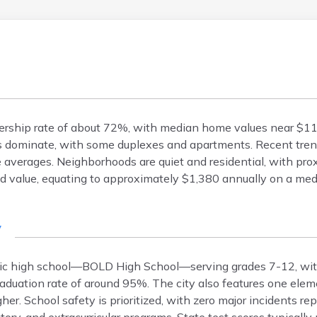
wnership rate of about 72%, with median home values near $
s dominate, with some duplexes and apartments. Recent tre
 averages. Neighborhoods are quiet and residential, with pro
d value, equating to approximately $1,380 annually on a me
y
ublic high school—BOLD High School—serving grades 7-12, wi
aduation rate of around 95%. The city also features one elem
er. School safety is prioritized, with zero major incidents rep