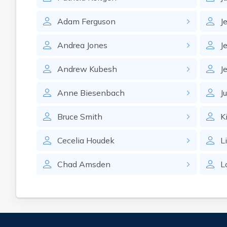
Adam
Ferguson
J
Andrea
Jones
J
Andrew
Kubesh
J
Anne
Biesenbach
J
Bruce
Smith
K
Cecelia
Houdek
L
Chad
Amsden
L