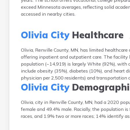
years. The school offers vocational, college preparat
exceed Minnesota averages, reflecting solid academ
accessed in nearby cities.
Olivia City
Healthcare
Olivia, Renville County, MN, has limited healthcare o
offering inpatient and outpatient care. The facility
population (~14,919) is largely White (92%), with
include obesity (35%), diabetes (10%), and heart di
physician per 2,500 residents) and transportation ch
Olivia City
Demographi
Olivia, city in Renville County, MN, had a 2020 po
female and 49.4% male. Racially, the population i
races, and 1.9% two or more races; 14% identify as 