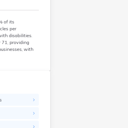
Argyle
Arlington
Ashby
 of its
Askov
cles per
th disabilities.
Atwater
 71, providing
Audubon
businesses, with
Aurora
Austin
Avoca
Avon
Babbitt
Backus
Badger
s
Bagley
Balaton
Barnesville