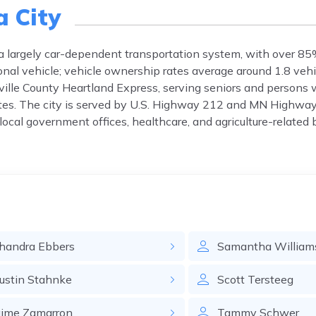
a City
 a largely car-dependent transportation system, with over 85%
al vehicle; vehicle ownership rates average around 1.8 vehi
ville County Heartland Express, serving seniors and persons wi
tes. The city is served by U.S. Highway 212 and MN Highway
ocal government offices, healthcare, and agriculture-related 
handra
Ebbers
Samantha
William
ustin
Stahnke
Scott
Tersteeg
aime
Zamarron
Tammy
Schwer