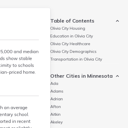
Table of Contents
Olivia City
Housing
Education in
Olivia City
Olivia City
Healthcare
115,000 and median
Olivia City
Demographics
nds show stable
Transportation in
Olivia City
ximity to schools
dian-priced home.
Other Cities in Minnesota
Ada
Adams
Adrian
Afton
th an average
entary school.
Aitkin
orted in recent
Akeley