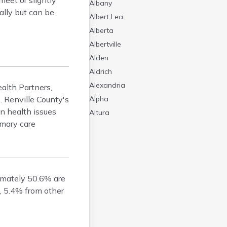
meet or slightly
Albany
ally but can be
Albert Lea
Alberta
Albertville
Alden
Aldrich
Alexandria
ealth Partners,
. Renville County's
Alpha
n health issues
Altura
imary care
Alvarado
Amboy
Andover
Angle Inlet
ximately 50.6% are
Annandale
, 5.4% from other
Anoka
Appleton
Arco