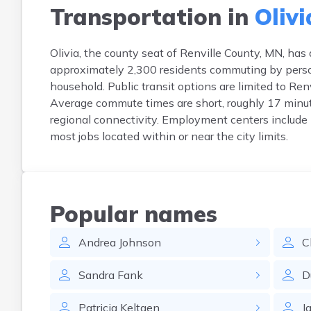
Transportation in
Olivi
Olivia, the county seat of Renville County, MN, has
approximately 2,300 residents commuting by person
household. Public transit options are limited to Ren
Average commute times are short, roughly 17 minu
regional connectivity. Employment centers include l
most jobs located within or near the city limits.
Popular names
Andrea
Johnson
C
Sandra
Fank
D
Patricia
Keltgen
J