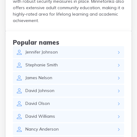
with robust security measures in place. Minnetonka also
Bird Island
offers extensive adult community education, making it a
Biwabik
highly-rated area for lifelong learning and academic
Blackduck
achievement.
Blomkest
Blooming Prairie
Blue Earth
Popular names
Bluffton
Jennifer
Johnson
Bock
Borup
Stephanie
Smith
Bovey
Bowlus
James
Nelson
Boyd
Braham
David
Johnson
Brainerd
Brandon
David
Olson
Breckenridge
Brewster
David
Williams
Bricelyn
Brook Park
Nancy
Anderson
Brooks