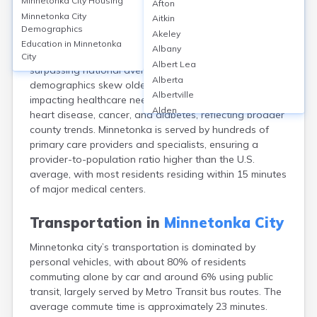
Minnetonka City
Housing
Afton
Minnetonka, MN, with a 2020 population of ~53,700,
Minnetonka City
Aitkin
offers robust healthcare access via facilities like
Demographics
Akeley
Methodist Hospital and multiple Allina and Park Nicollet
Education in
Minnetonka
Albany
clinics. Over 94% of residents have health insurance,
City
Albert Lea
surpassing national averages. The city’s patient
Alberta
demographics skew older, with 21% aged 65+,
Albertville
impacting healthcare needs. Top health issues include
Alden
heart disease, cancer, and diabetes, reflecting broader
Aldrich
county trends. Minnetonka is served by hundreds of
Alexandria
primary care providers and specialists, ensuring a
Alpha
provider-to-population ratio higher than the U.S.
Altura
average, with most residents residing within 15 minutes
Alvarado
of major medical centers.
Amboy
Andover
Transportation in
Minnetonka City
Angle Inlet
Minnetonka city’s transportation is dominated by
Annandale
personal vehicles, with about 80% of residents
Anoka
commuting alone by car and around 6% using public
Appleton
transit, largely served by Metro Transit bus routes. The
Arco
average commute time is approximately 23 minutes.
Argyle