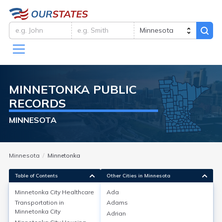
MINNETONKA
PUBLIC
RECORDS
MINNESOTA
Minnesota
Minnetonka
Table of Contents
Other Cities in Minnesota
Minnetonka City
Healthcare
Ada
Transportation in
Adams
Minnetonka City
Healthcare
Minnetonka City
Adrian