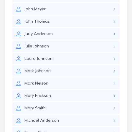
Canby
John
Meyer
Cannon Falls
Canton
John
Thomas
Carlos
Carlton
Judy
Anderson
Carver
Cass Lake
Julie
Johnson
Ceylon
Champlin
Laura
Johnson
Chandler
Chanhassen
Mark
Johnson
Chaska
Chatfield
Mark
Nelson
Chisholm
Chokio
Mary
Erickson
Circle Pines
Claremont
Mary
Smith
Clarissa
Clarkfield
Michael
Anderson
Clarks Grove
Clear Lake