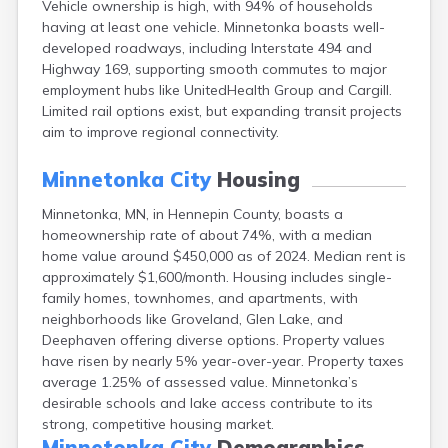
Vehicle ownership is high, with 94% of households
Arlington
having at least one vehicle. Minnetonka boasts well-
Ashby
developed roadways, including Interstate 494 and
Askov
Highway 169, supporting smooth commutes to major
Atwater
employment hubs like UnitedHealth Group and Cargill.
Audubon
Limited rail options exist, but expanding transit projects
Aurora
aim to improve regional connectivity.
Austin
Avoca
Minnetonka City
Housing
Avon
Babbitt
Minnetonka, MN, in Hennepin County, boasts a
Backus
homeownership rate of about 74%, with a median
Badger
home value around $450,000 as of 2024. Median rent is
Bagley
approximately $1,600/month. Housing includes single-
Balaton
family homes, townhomes, and apartments, with
Barnesville
neighborhoods like Groveland, Glen Lake, and
Barnum
Deephaven offering diverse options. Property values
Barrett
have risen by nearly 5% year-over-year. Property taxes
Barry
average 1.25% of assessed value. Minnetonka’s
Battle Lake
desirable schools and lake access contribute to its
Baudette
strong, competitive housing market.
Baxter
Minnetonka City
Demographics