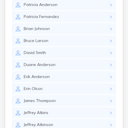
Brookston
Patricia
Anderson
Brooten
Browerville
Patricia
Fernandez
Browns Valley
Brownsdale
Brian
Johnson
Brownsville
Brownton
Bruce
Larson
Bruno
Buckman
David
Smith
Buffalo
Buffalo Lake
Duane
Anderson
Buhl
Burnsville
Erik
Anderson
Burtrum
Butterfield
Erin
Olson
Byron
Caledonia
James
Thompson
Callaway
Jeffrey
Atkins
Calumet
Cambridge
Jeffrey
Atkinson
Campbell