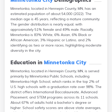
Bayport
Minnetonka, located in Hennepin County, MN, has an
Beardsley
estimated population of about 54,000 (2022). The
Beaver Bay
median age is 45 years, reflecting a mature community.
Beaver Creek
The gender distribution is nearly equal, with
Becker
approximately 51% female and 49% male. Racially,
Bejou
Minnetonka is 83% White, 6% Asian, 6% Black or
Belgrade
African American, 3% Hispanic or Latino, and 2%
Belle Plaine
identifying as two or more races, highlighting moderate
Bellingham
diversity in the city.
Beltrami
Belview
Education in
Minnetonka City
Bemidji
Bena
Minnetonka, located in Hennepin County, MN, is served
Benson
primarily by Minnetonka Public Schools, including
Bertha
Minnetonka High School, which ranks in the top 2% of
Bethel
U.S. high schools with a graduation rate over 98%. The
Big Falls
district offers International Baccalaureate, Advanced
Big Lake
Placement, and STEM programs across its 11 schools.
Bigelow
About 67% of adults hold a bachelor’s degree or
Bigfork
higher. School safety scores are above state averages,
Bingham Lake