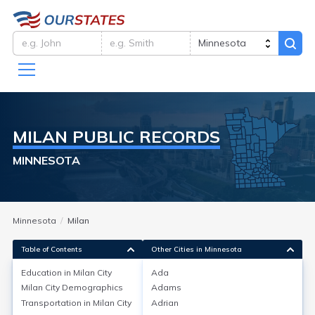
MILAN
PUBLIC RECORDS
MINNESOTA
Minnesota
Milan
Table of Contents
Other Cities in Minnesota
Education in
Milan City
Ada
Milan City
Demographics
Adams
Education in
Milan City
Transportation in
Milan City
Adrian