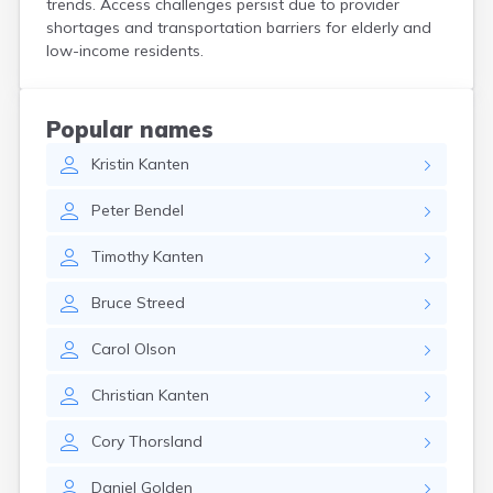
trends. Access challenges persist due to provider
Bird Island
shortages and transportation barriers for elderly and
Biwabik
low-income residents.
Blackduck
Blomkest
Blooming Prairie
Popular names
Blue Earth
Kristin
Kanten
Bluffton
Bock
Peter
Bendel
Borup
Bovey
Timothy
Kanten
Bowlus
Boyd
Bruce
Streed
Braham
Brainerd
Carol
Olson
Brandon
Breckenridge
Christian
Kanten
Brewster
Bricelyn
Cory
Thorsland
Brook Park
Brooks
Daniel
Golden