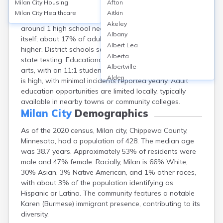
Milan City
Housing
Afton
Milan, a small city in Chippewa County, MN, is served by
Milan City
Healthcare
Aitkin
the Lac qui Parle Valley School District. The district has
Akeley
around 1 high school nearby, but no colleges in the city
Albany
itself; about 17% of adults have a bachelor’s degree or
Albert Lea
higher. District schools score an average of 6/10 on
Alberta
state testing. Educational programs include STEM and
Albertville
arts, with an 11:1 student-teacher ratio. School safety
Alden
is high, with minimal incidents reported yearly. Adult
Aldrich
education opportunities are limited locally, typically
Alexandria
available in nearby towns or community colleges.
Alpha
Milan City
Demographics
Altura
As of the 2020 census, Milan city, Chippewa County,
Alvarado
Minnesota, had a population of 428. The median age
Amboy
was 38.7 years. Approximately 53% of residents were
Andover
male and 47% female. Racially, Milan is 66% White,
Angle Inlet
30% Asian, 3% Native American, and 1% other races,
Annandale
with about 3% of the population identifying as
Anoka
Hispanic or Latino. The community features a notable
Appleton
Karen (Burmese) immigrant presence, contributing to its
Arco
diversity.
Argyle