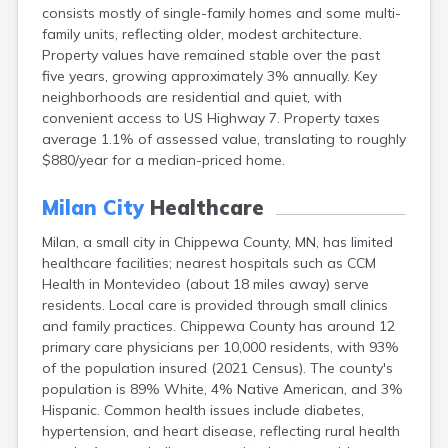
consists mostly of single-family homes and some multi-
Bayport
family units, reflecting older, modest architecture.
Beardsley
Property values have remained stable over the past
Beaver Bay
five years, growing approximately 3% annually. Key
Beaver Creek
neighborhoods are residential and quiet, with
Becker
convenient access to US Highway 7. Property taxes
Bejou
average 1.1% of assessed value, translating to roughly
Belgrade
$880/year for a median-priced home.
Belle Plaine
Bellingham
Milan City
Healthcare
Beltrami
Belview
Milan, a small city in Chippewa County, MN, has limited
Bemidji
healthcare facilities; nearest hospitals such as CCM
Bena
Health in Montevideo (about 18 miles away) serve
Benson
residents. Local care is provided through small clinics
Bertha
and family practices. Chippewa County has around 12
Bethel
primary care physicians per 10,000 residents, with 93%
Big Falls
of the population insured (2021 Census). The county's
Big Lake
population is 89% White, 4% Native American, and 3%
Bigelow
Hispanic. Common health issues include diabetes,
Bigfork
hypertension, and heart disease, reflecting rural health
Bingham Lake