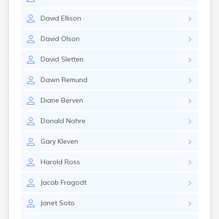
Brookston
Brooten
David
Ellison
Browerville
Browns Valley
David
Olson
Brownsdale
Brownsville
David
Sletten
Brownton
Bruno
Dawn
Remund
Buckman
Buffalo
Diane
Berven
Buffalo Lake
Buhl
Donald
Nohre
Burnsville
Burtrum
Gary
Kleven
Butterfield
Byron
Harold
Ross
Caledonia
Callaway
Jacob
Fragodt
Calumet
Janet
Soto
Cambridge
Campbell