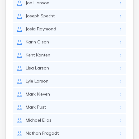
Jon
Hanson
Canby
Cannon Falls
Joseph
Specht
Canton
Carlos
Josia
Raymond
Carlton
Carver
Karin
Olson
Cass Lake
Ceylon
Kent
Kanten
Champlin
Chandler
Lisa
Larson
Chanhassen
Chaska
Lyle
Larson
Chatfield
Chisholm
Mark
Kleven
Chokio
Circle Pines
Mark
Pust
Claremont
Clarissa
Michael
Elias
Clarkfield
Clarks Grove
Nathan
Fragodt
Clear Lake