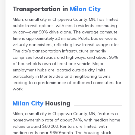
Arlington
Transportation in
Milan City
Ashby
Askov
Milan, a small city in Chippewa County, MN, has limited
Atwater
public transit options, with most residents commuting
Audubon
by car—over 90% drive alone. The average commute
Aurora
time is approximately 20 minutes. Public bus service is
Austin
virtually nonexistent, reflecting low transit usage rates.
Avoca
The city’s transportation infrastructure primarily
Avon
comprises local roads and highways, and about 95%
Babbitt
of households own at least one vehicle. Major
Backus
employment hubs are located outside city limits,
Badger
particularly in Montevideo and neighboring towns,
Bagley
leading to a predominance of outbound commuters for
Balaton
work.
Barnesville
Barnum
Milan City
Housing
Barrett
Milan, a small city in Chippewa County, MN, features a
Barry
homeownership rate of about 74%, with median home
Battle Lake
values around $80,000. Rentals are limited, with
Baudette
median rents near $650/month. The housing stock
Baxter