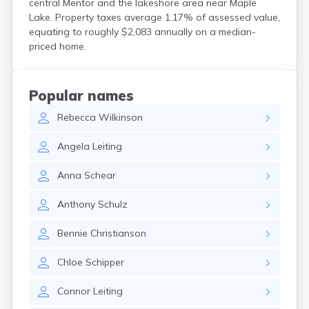
central Mentor and the lakeshore area near Maple
Bird Island
Lake. Property taxes average 1.17% of assessed value,
Biwabik
equating to roughly $2,083 annually on a median-
Blackduck
priced home.
Blomkest
Blooming Prairie
Blue Earth
Popular names
Bluffton
Rebecca
Wilkinson
Bock
Borup
Angela
Leiting
Bovey
Bowlus
Anna
Schear
Boyd
Braham
Anthony
Schulz
Brainerd
Brandon
Bennie
Christianson
Breckenridge
Brewster
Chloe
Schipper
Bricelyn
Brook Park
Connor
Leiting
Brooks