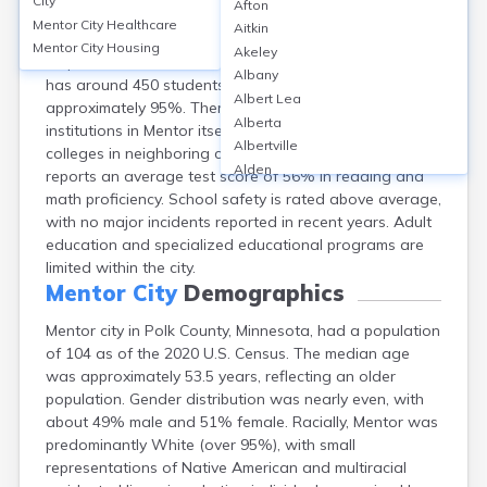
City
Afton
Mentor, a city in Polk County, Minnesota, is served
Mentor City
Healthcare
Aitkin
primarily by the Win-E-Mac School District, with one K-
Mentor City
Housing
Akeley
12 public school located nearby in Erskine. The school
Albany
has around 450 students and a graduation rate of
Albert Lea
approximately 95%. There are no higher education
Alberta
institutions in Mentor itself, so residents typically attend
Albertville
colleges in neighboring cities. The school district
Alden
reports an average test score of 56% in reading and
Aldrich
math proficiency. School safety is rated above average,
Alexandria
with no major incidents reported in recent years. Adult
Alpha
education and specialized educational programs are
Altura
limited within the city.
Alvarado
Mentor City
Demographics
Amboy
Mentor city in Polk County, Minnesota, had a population
Andover
of 104 as of the 2020 U.S. Census. The median age
Angle Inlet
was approximately 53.5 years, reflecting an older
Annandale
population. Gender distribution was nearly even, with
Anoka
about 49% male and 51% female. Racially, Mentor was
Appleton
predominantly White (over 95%), with small
Arco
representations of Native American and multiracial
Argyle