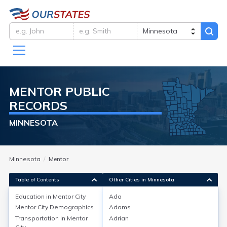
MENTOR
PUBLIC
RECORDS
MINNESOTA
Minnesota
Mentor
Table of Contents
Other Cities in Minnesota
Education in
Mentor City
Ada
Mentor City
Demographics
Adams
Education in
Mentor City
Transportation in
Mentor
Adrian