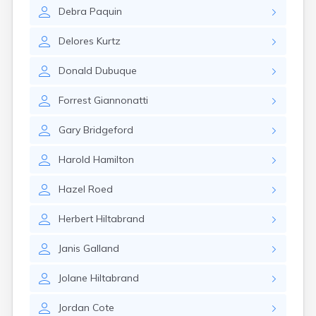
Brookston
Debra
Paquin
Brooten
Browerville
Delores
Kurtz
Browns Valley
Brownsdale
Donald
Dubuque
Brownsville
Brownton
Forrest
Giannonatti
Bruno
Buckman
Gary
Bridgeford
Buffalo
Buffalo Lake
Harold
Hamilton
Buhl
Burnsville
Hazel
Roed
Burtrum
Butterfield
Herbert
Hiltabrand
Byron
Caledonia
Janis
Galland
Callaway
Jolane
Hiltabrand
Calumet
Cambridge
Jordan
Cote
Campbell