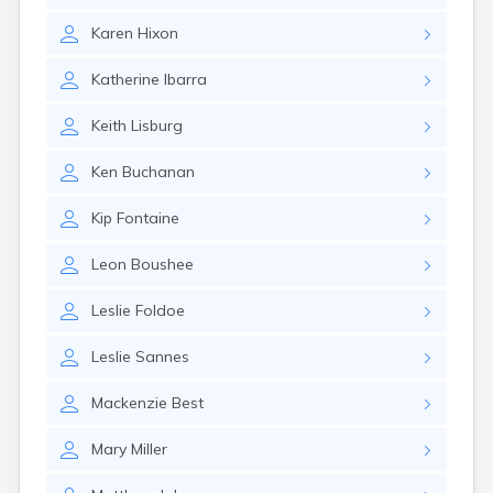
Canby
Karen
Hixon
Cannon Falls
Canton
Katherine
Ibarra
Carlos
Carlton
Keith
Lisburg
Carver
Cass Lake
Ken
Buchanan
Ceylon
Champlin
Kip
Fontaine
Chandler
Chanhassen
Leon
Boushee
Chaska
Chatfield
Leslie
Foldoe
Chisholm
Chokio
Leslie
Sannes
Circle Pines
Claremont
Mackenzie
Best
Clarissa
Clarkfield
Mary
Miller
Clarks Grove
Clear Lake