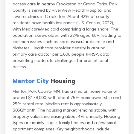
access care in nearby Crookston or Grand Forks. Polk
Bayport
County is served by RiverView Health Hospital and
Beardsley
several clinics in Crookston. About 92% of county
Beaver Bay
residents have health insurance (U.S. Census, 2022),
Beaver Creek
with Medicare/Medicaid comprising a large share. The
Becker
population skews older, with 22% aged 65+, leading to
Bejou
common issues such as cardiovascular disease and
Belgrade
diabetes. Healthcare provider density is around 1
Belle Plaine
primary care doctor per 1,600 people (HRSA data),
Bellingham
presenting moderate challenges for prompt local
Beltrami
access.
Belview
Bemidji
Mentor City
Housing
Bena
Benson
Mentor, Polk County, MN, has a median home value of
Bertha
around $178,000, with about 75% homeownership and
Bethel
25% rental rate. Median rent is approximately
Big Falls
$850/month. The housing market remains stable, with
Big Lake
property values increasing about 4% annually. Housing
Bigelow
types are mainly single-family homes and a few small
Bigfork
apartment complexes. Key neighborhoods include
Bingham Lake