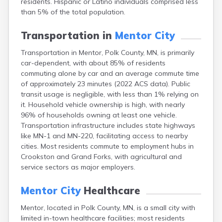
residents. Hispanic or Latino individuals comprised less
Arlington
than 5% of the total population.
Ashby
Askov
Transportation in
Mentor City
Atwater
Audubon
Transportation in Mentor, Polk County, MN, is primarily
Aurora
car-dependent, with about 85% of residents
Austin
commuting alone by car and an average commute time
Avoca
of approximately 23 minutes (2022 ACS data). Public
Avon
transit usage is negligible, with less than 1% relying on
Babbitt
it. Household vehicle ownership is high, with nearly
Backus
96% of households owning at least one vehicle.
Badger
Transportation infrastructure includes state highways
Bagley
like MN-1 and MN-220, facilitating access to nearby
Balaton
cities. Most residents commute to employment hubs in
Barnesville
Crookston and Grand Forks, with agricultural and
Barnum
service sectors as major employers.
Barrett
Barry
Mentor City
Healthcare
Battle Lake
Mentor, located in Polk County, MN, is a small city with
Baudette
limited in-town healthcare facilities; most residents
Baxter