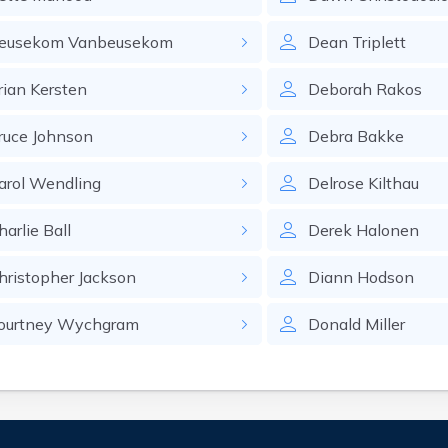
eusekom
Vanbeusekom
Dean
Triplett
rian
Kersten
Deborah
Rakos
ruce
Johnson
Debra
Bakke
arol
Wendling
Delrose
Kilthau
harlie
Ball
Derek
Halonen
hristopher
Jackson
Diann
Hodson
ourtney
Wychgram
Donald
Miller