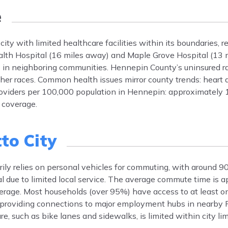
e
ity with limited healthcare facilities within its boundaries, r
alth Hospital (16 miles away) and Maple Grove Hospital (13 
ics in neighboring communities. Hennepin County’s uninsured r
ther races. Common health issues mirror county trends: heart 
roviders per 100,000 population in Hennepin: approximately 
 coverage.
to City
rily relies on personal vehicles for commuting, with around 9
mal due to limited local service. The average commute time is
erage. Most households (over 95%) have access to at least o
 providing connections to major employment hubs in nearby
e, such as bike lanes and sidewalks, is limited within city lim