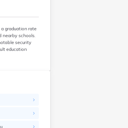
Argyle
Arlington
Ashby
Askov
 a graduation rate
d nearby schools.
Atwater
notable security
Audubon
ult education
Aurora
Austin
Avoca
Avon
Babbitt
Backus
Badger
Bagley
Balaton
Barnesville
ou