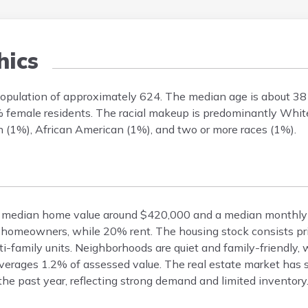
ics
population of approximately 624. The median age is about 38
% female residents. The racial makeup is predominantly Whit
n (1%), African American (1%), and two or more races (1%).
s a median home value around $420,000 and a median monthly 
homeowners, while 20% rent. The housing stock consists prim
family units. Neighborhoods are quiet and family-friendly, w
 averages 1.2% of assessed value. The real estate market has
he past year, reflecting strong demand and limited inventory