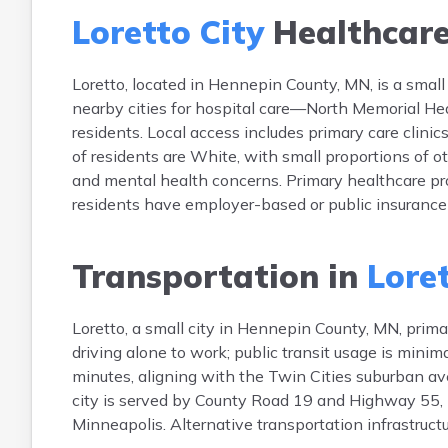
Loretto City
Healthcar
Loretto, located in Hennepin County, MN, is a small c
nearby cities for hospital care—North Memorial He
residents. Local access includes primary care clin
of residents are White, with small proportions of o
and mental health concerns. Primary healthcare p
residents have employer-based or public insurance
Transportation in
Loret
Loretto, a small city in Hennepin County, MN, prima
driving alone to work; public transit usage is mini
minutes, aligning with the Twin Cities suburban av
city is served by County Road 19 and Highway 55,
Minneapolis. Alternative transportation infrastructur