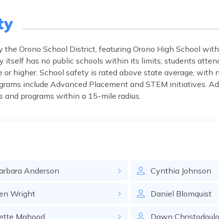
ty
y the Orono School District, featuring Orono High School with
tself has no public schools within its limits; students atten
 or higher. School safety is rated above state average, with 
ograms include Advanced Placement and STEM initiatives. Ad
s and programs within a 15-mile radius.
arbara
Anderson
Cynthia
Johnson
en
Wright
Daniel
Blomquist
ette
Mahood
Dawn
Christodoul