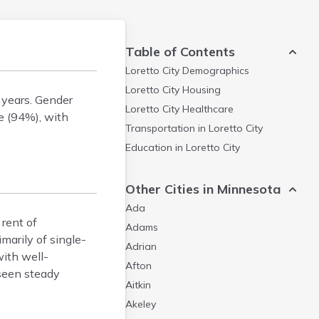
Table of Contents
Loretto City
Demographics
Loretto City
Housing
 years. Gender
Loretto City
Healthcare
e (94%), with
Transportation in
Loretto City
Education in
Loretto City
Other Cities in Minnesota
Ada
rent of
Adams
arily of single-
Adrian
ith well-
Afton
 seen steady
Aitkin
.
Akeley