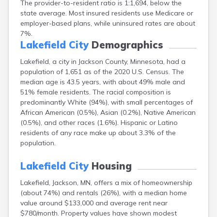
The provider-to-resident ratio is 1:1,694, below the
Arlington
state average. Most insured residents use Medicare or
Ashby
employer-based plans, while uninsured rates are about
Askov
7%.
Atwater
Lakefield City
Demographics
Audubon
Aurora
Lakefield, a city in Jackson County, Minnesota, had a
Austin
population of 1,651 as of the 2020 U.S. Census. The
Avoca
median age is 43.5 years, with about 49% male and
Avon
51% female residents. The racial composition is
Babbitt
predominantly White (94%), with small percentages of
Backus
African American (0.5%), Asian (0.2%), Native American
Badger
(0.5%), and other races (1.6%). Hispanic or Latino
Bagley
residents of any race make up about 3.3% of the
Balaton
population.
Barnesville
Barnum
Lakefield City
Housing
Barrett
Lakefield, Jackson, MN, offers a mix of homeownership
Barry
(about 74%) and rentals (26%), with a median home
Battle Lake
value around $133,000 and average rent near
Baudette
$780/month. Property values have shown modest
Baxter