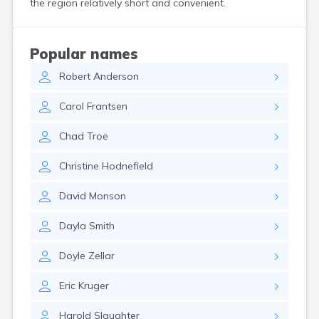
the region relatively short and convenient.
Bird Island
Biwabik
Blackduck
Popular names
Blomkest
Robert
Anderson
Blooming Prairie
Blue Earth
Carol
Frantsen
Bluffton
Bock
Chad
Troe
Borup
Bovey
Christine
Hodnefield
Bowlus
Boyd
David
Monson
Braham
Brainerd
Dayla
Smith
Brandon
Breckenridge
Doyle
Zellar
Brewster
Bricelyn
Eric
Kruger
Brook Park
Brooks
Harold
Slaughter