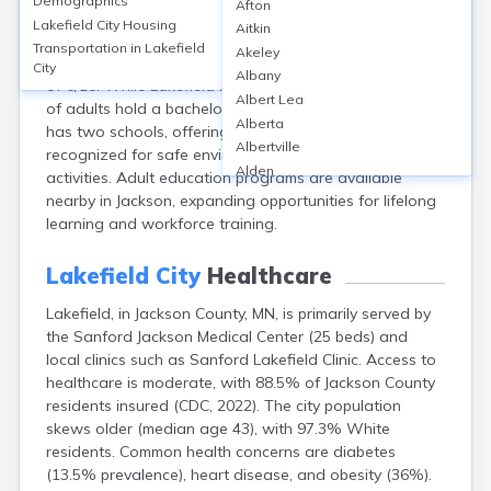
Demographics
Afton
Lakefield, located in Jackson County, MN, is served by
Lakefield City
Housing
Aitkin
the Heron Lake-Okabena district, featuring Heron
Transportation in
Lakefield
Akeley
Lake-Okabena High School with a GreatSchools score
City
Albany
of 6/10. While Lakefield lacks a college campus, 14.2%
Albert Lea
of adults hold a bachelor’s degree or higher. The city
Alberta
has two schools, offering K-12 public education,
Albertville
recognized for safe environments and extracurricular
Alden
activities. Adult education programs are available
Aldrich
nearby in Jackson, expanding opportunities for lifelong
Alexandria
learning and workforce training.
Alpha
Altura
Lakefield City
Healthcare
Alvarado
Lakefield, in Jackson County, MN, is primarily served by
Amboy
the Sanford Jackson Medical Center (25 beds) and
Andover
local clinics such as Sanford Lakefield Clinic. Access to
Angle Inlet
healthcare is moderate, with 88.5% of Jackson County
Annandale
residents insured (CDC, 2022). The city population
Anoka
skews older (median age 43), with 97.3% White
Appleton
residents. Common health concerns are diabetes
Arco
(13.5% prevalence), heart disease, and obesity (36%).
Argyle