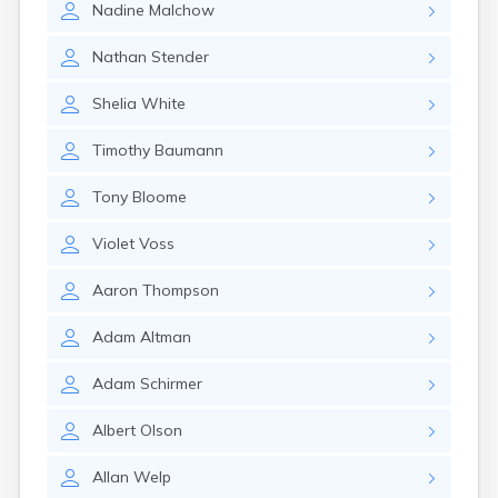
Nadine
Malchow
Canby
Cannon Falls
Nathan
Stender
Canton
Carlos
Shelia
White
Carlton
Carver
Timothy
Baumann
Cass Lake
Ceylon
Tony
Bloome
Champlin
Chandler
Violet
Voss
Chanhassen
Chaska
Aaron
Thompson
Chatfield
Chisholm
Adam
Altman
Chokio
Circle Pines
Adam
Schirmer
Claremont
Clarissa
Albert
Olson
Clarkfield
Clarks Grove
Allan
Welp
Clear Lake