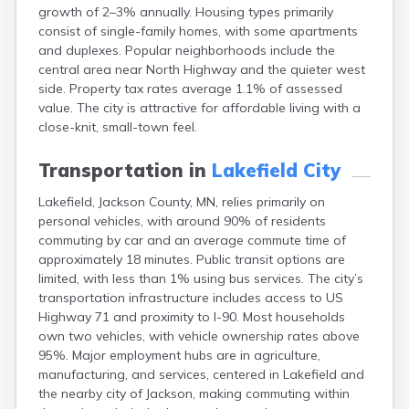
growth of 2–3% annually. Housing types primarily
Bayport
consist of single-family homes, with some apartments
Beardsley
and duplexes. Popular neighborhoods include the
Beaver Bay
central area near North Highway and the quieter west
Beaver Creek
side. Property tax rates average 1.1% of assessed
Becker
value. The city is attractive for affordable living with a
Bejou
close-knit, small-town feel.
Belgrade
Belle Plaine
Transportation in
Lakefield City
Bellingham
Beltrami
Lakefield, Jackson County, MN, relies primarily on
Belview
personal vehicles, with around 90% of residents
Bemidji
commuting by car and an average commute time of
Bena
approximately 18 minutes. Public transit options are
Benson
limited, with less than 1% using bus services. The city’s
Bertha
transportation infrastructure includes access to US
Bethel
Highway 71 and proximity to I-90. Most households
Big Falls
own two vehicles, with vehicle ownership rates above
Big Lake
95%. Major employment hubs are in agriculture,
Bigelow
manufacturing, and services, centered in Lakefield and
Bigfork
the nearby city of Jackson, making commuting within
Bingham Lake