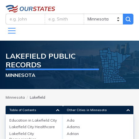
LAKEFIELD
PUBLIC
RECORDS
MINNESOTA
Minnesota
Lakefield
Table of Contents
Other Cities in Minnesota
Education in
Lakefield City
Ada
Lakefield City
Healthcare
Adams
Education in
Lakefield City
Lakefield City
Adrian