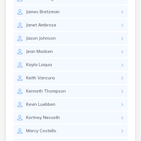
Brookston
Brooten
James
Bretzman
Browerville
Browns Valley
Janet
Ambrose
Brownsdale
Brownsville
Jason
Johnson
Brownton
Bruno
Jean
Madsen
Buckman
Buffalo
Kayla
Laqua
Buffalo Lake
Buhl
Keith
Vancura
Burnsville
Burtrum
Kenneth
Thompson
Butterfield
Byron
Kevin
Luebben
Caledonia
Callaway
Kortney
Nesseth
Calumet
Marcy
Costello
Cambridge
Campbell