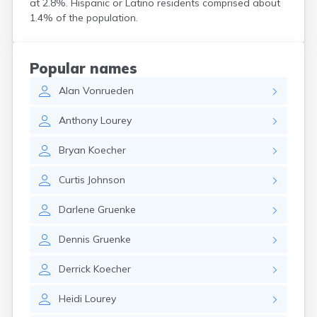
at 2.8%. Hispanic or Latino residents comprised about
Bird Island
1.4% of the population.
Biwabik
Blackduck
Blomkest
Popular names
Blooming Prairie
Alan
Vonrueden
Blue Earth
Bluffton
Anthony
Lourey
Bock
Borup
Bryan
Koecher
Bovey
Bowlus
Curtis
Johnson
Boyd
Braham
Darlene
Gruenke
Brainerd
Brandon
Dennis
Gruenke
Breckenridge
Brewster
Derrick
Koecher
Bricelyn
Brook Park
Heidi
Lourey
Brooks