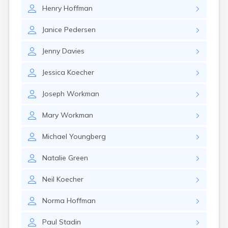
Brookston
Henry
Hoffman
Brooten
Browerville
Janice
Pedersen
Browns Valley
Brownsdale
Jenny
Davies
Brownsville
Brownton
Jessica
Koecher
Bruno
Buckman
Joseph
Workman
Buffalo
Buffalo Lake
Mary
Workman
Buhl
Burnsville
Michael
Youngberg
Burtrum
Butterfield
Natalie
Green
Byron
Caledonia
Neil
Koecher
Callaway
Norma
Hoffman
Calumet
Cambridge
Paul
Stadin
Campbell