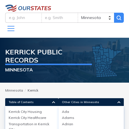
KERRICK
PUBLIC
RECORDS
MINNESOTA
Minnesota
Kerrick
Table of Contents
Other Cities in Minnesota
Kerrick City
Housing
Ada
Kerrick City
Healthcare
Adams
Kerrick City
Housing
Transportation in
Kerrick
Adrian