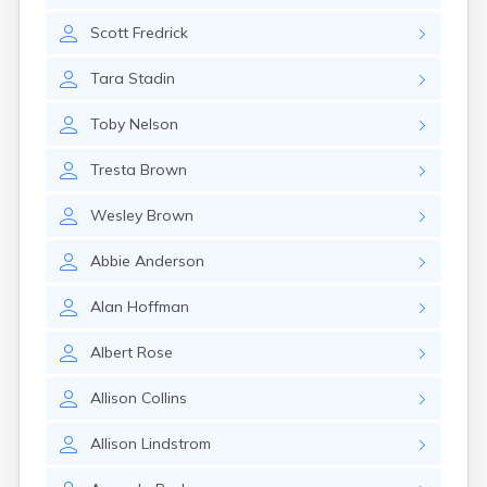
Canby
Scott
Fredrick
Cannon Falls
Canton
Tara
Stadin
Carlos
Carlton
Toby
Nelson
Carver
Cass Lake
Tresta
Brown
Ceylon
Champlin
Wesley
Brown
Chandler
Chanhassen
Abbie
Anderson
Chaska
Chatfield
Alan
Hoffman
Chisholm
Chokio
Albert
Rose
Circle Pines
Claremont
Allison
Collins
Clarissa
Clarkfield
Allison
Lindstrom
Clarks Grove
Clear Lake