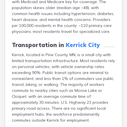
with Medicaid and Medicare key for coverage. The
Arlington
population skews older (median age ~48), with
Ashby
common health issues including hypertension, diabetes,
Askov
heart disease, and mental health concerns. Providers
Atwater
per 100,000 residents in the county: ~110 primary care
Audubon
physicians; most residents travel for specialized care.
Aurora
Austin
Transportation in
Kerrick City
Avoca
Avon
Kerrick, located in Pine County, MN, is a small city with
Babbitt
limited transportation infrastructure. Most residents rely
Backus
on personal vehicles, with vehicle ownership rates
Badger
exceeding 90%. Public transit options are minimal to
Bagley
nonexistent, and less than 1% of commuters use public
Balaton
transit, biking, or walking. The majority of workers
Barnesville
commute to nearby cities such as Moose Lake or
Barnum
Cloquet, with an average commute time of
Barrett
approximately 30 minutes. U.S. Highway 23 provides
Barry
primary road access. There are no significant local
Battle Lake
employment hubs; the workforce predominantly
Baudette
commutes outside Kerrick for employment.
Baxter