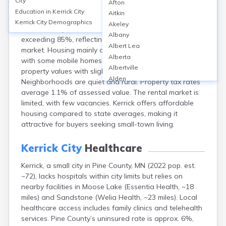
City
Afton
Kerrick, a city in Pine County, MN, has a median home
Education in
Kerrick City
Aitkin
value of around $120,000 and median rent of about
Kerrick City
Demographics
Akeley
$850 monthly. Homeownership rates are high,
Albany
exceeding 85%, reflecting a largely owner-occupied
Albert Lea
market. Housing mainly consists of single-family homes
Alberta
with some mobile homes. Recent years show stable
Albertville
property values with slight appreciation.
Alden
Neighborhoods are quiet and rural. Property tax rates
Aldrich
average 1.1% of assessed value. The rental market is
Alexandria
limited, with few vacancies. Kerrick offers affordable
Alpha
housing compared to state averages, making it
Altura
attractive for buyers seeking small-town living.
Alvarado
Amboy
Kerrick City
Healthcare
Andover
Kerrick, a small city in Pine County, MN (2022 pop. est.
Angle Inlet
~72), lacks hospitals within city limits but relies on
Annandale
nearby facilities in Moose Lake (Essentia Health, ~18
Anoka
miles) and Sandstone (Welia Health, ~23 miles). Local
Appleton
healthcare access includes family clinics and telehealth
Arco
services. Pine County’s uninsured rate is approx. 6%,
Argyle