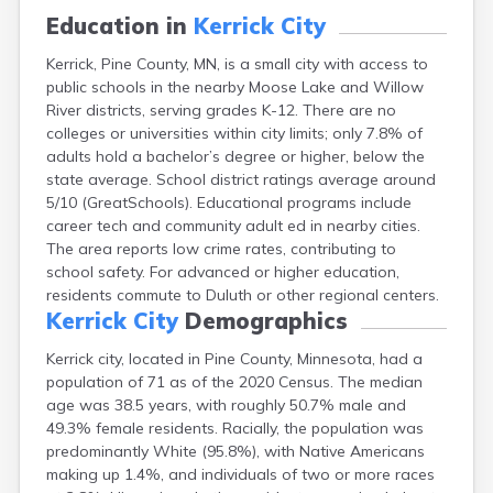
Bayport
Education in
Kerrick City
Beardsley
Kerrick, Pine County, MN, is a small city with access to
Beaver Bay
public schools in the nearby Moose Lake and Willow
Beaver Creek
River districts, serving grades K-12. There are no
Becker
colleges or universities within city limits; only 7.8% of
Bejou
adults hold a bachelor’s degree or higher, below the
Belgrade
state average. School district ratings average around
Belle Plaine
5/10 (GreatSchools). Educational programs include
Bellingham
career tech and community adult ed in nearby cities.
Beltrami
The area reports low crime rates, contributing to
Belview
school safety. For advanced or higher education,
Bemidji
residents commute to Duluth or other regional centers.
Bena
Kerrick City
Demographics
Benson
Bertha
Kerrick city, located in Pine County, Minnesota, had a
Bethel
population of 71 as of the 2020 Census. The median
Big Falls
age was 38.5 years, with roughly 50.7% male and
Big Lake
49.3% female residents. Racially, the population was
Bigelow
predominantly White (95.8%), with Native Americans
Bigfork
making up 1.4%, and individuals of two or more races
Bingham Lake