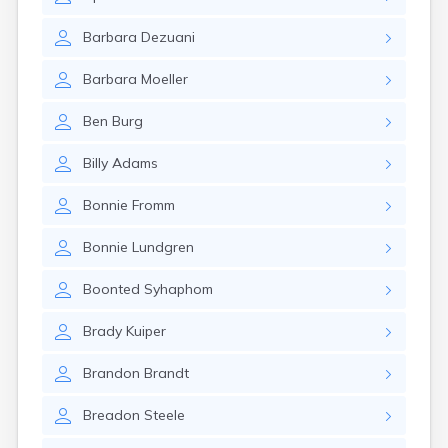
Brookston
Brooten
Barbara
Dezuani
Browerville
Browns Valley
Barbara
Moeller
Brownsdale
Brownsville
Ben
Burg
Brownton
Bruno
Billy
Adams
Buckman
Buffalo
Bonnie
Fromm
Buffalo Lake
Buhl
Bonnie
Lundgren
Burnsville
Burtrum
Boonted
Syhaphom
Butterfield
Byron
Brady
Kuiper
Caledonia
Callaway
Brandon
Brandt
Calumet
Breadon
Steele
Cambridge
Campbell