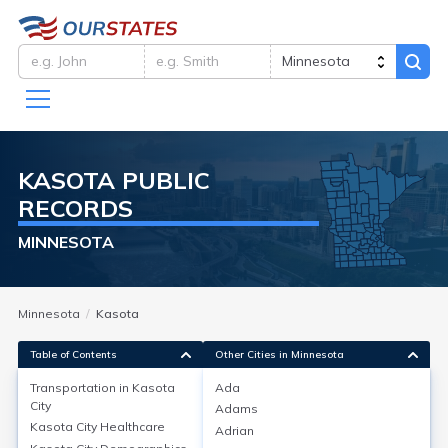
KASOTA
PUBLIC
RECORDS
MINNESOTA
Minnesota
Kasota
Table of Contents
Other Cities in Minnesota
Transportation in
Kasota
Ada
City
Adams
Transportation in
Kasota City
Kasota City
Healthcare
Adrian