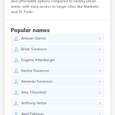
and affordable options compared to nearby urban
Bird Island
areas, with easy access to larger cities like Mankato
Biwabik
and St. Peter.
Blackduck
Blomkest
Blooming Prairie
Popular names
Blue Earth
Antuan
Garcia
Bluffton
Bock
Brian
Swanson
Borup
Bovey
Eugene
Attenberger
Bowlus
Boyd
Keisha
Swanson
Braham
Brainerd
Amanda
Swanson
Brandon
Breckenridge
Amy
Theuninck
Brewster
Bricelyn
Anthony
Vetter
Brook Park
Brooks
April
Pehrson