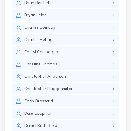
Brian
Reichel
Canby
Cannon Falls
Bryan
Leick
Canton
Carlos
Charles
Bomboy
Carlton
Carver
Charles
Helling
Cass Lake
Ceylon
Cheryl
Campagna
Champlin
Chandler
Christine
Thomas
Chanhassen
Chaska
Christopher
Anderson
Chatfield
Chisholm
Christopher
Haggenmiller
Chokio
Circle Pines
Cody
Brossard
Claremont
Clarissa
Dale
Coopman
Clarkfield
Clarks Grove
Daniel
Butterfield
Clear Lake