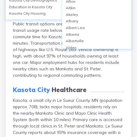
Kasota City
Demographics
Afton
Kasota, a small city in Le Sueur County, MN, relies
Education in
Kasota City
Aitkin
primarily on personal vehicles for transportation, with
Kasota City
Housing
Akeley
approximately 90% of residents commuting by car.
Albany
Public transit options are limited, reflected in a public
Albert Lea
transit usage rate below 1%. The average one-way
Alberta
commute time for Kasota residents is around 23
Albertville
minutes. Transportation infrastructure consists mainly
Alden
of highways like U.S. Route 169. Vehicle ownership is
Aldrich
high, with about 97% of households owning at least
Alexandria
one car. Major employment hubs for residents include
Alpha
nearby cities such as Mankato and St. Peter,
Altura
contributing to regional commuting patterns.
Alvarado
Amboy
Kasota City
Healthcare
Andover
Kasota, a small city in Le Sueur County, MN (population
Angle Inlet
approx. 708), lacks major hospitals; residents rely on
Annandale
the nearby Mankato Clinic and Mayo Clinic Health
Anoka
System (both within 10 miles). Primary care is accessed
Appleton
through local clinics in St. Peter and Mankato. Le Sueur
Arco
County reports about 93% insurance coverage with a
Argyle