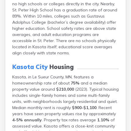
no high schools or colleges directly in the city. Nearby,
Bayport
St. Peter High School has a graduation rate of around
Beardsley
89%. Within 10 miles, colleges such as Gustavus
Beaver Bay
Adolphus College (bachelor’s degree availability) offer
Beaver Creek
higher education. School safety rates are above state
Becker
averages, and adult education programs are
Bejou
accessible in St. Peter. There are no schools physically
Belgrade
located in Kasota itself; educational score averages
Belle Plaine
align closely with state norms.
Bellingham
Beltrami
Kasota City
Housing
Belview
Bemidji
Kasota, in Le Sueur County, MN, features a
Bena
homeownership rate of about
75%
and a median
Benson
property value around
$210,000
(2023). Typical housing
Bertha
includes single-family homes and some multi-family
Bethel
units, with neighborhoods largely residential and quiet.
Big Falls
Median monthly rent is roughly
$900-$1,100
. Recent
Big Lake
years have seen property values rise by approximately
Bigelow
4-5% annually
. Property tax rates average
1.10%
of
Bigfork
assessed value. Kasota offers a close-knit community
Bingham Lake