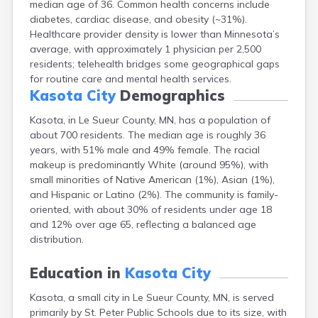
median age of 36. Common health concerns include
Arlington
diabetes, cardiac disease, and obesity (~31%).
Ashby
Healthcare provider density is lower than Minnesota’s
Askov
average, with approximately 1 physician per 2,500
Atwater
residents; telehealth bridges some geographical gaps
Audubon
for routine care and mental health services.
Aurora
Kasota City
Demographics
Austin
Avoca
Kasota, in Le Sueur County, MN, has a population of
Avon
about 700 residents. The median age is roughly 36
Babbitt
years, with 51% male and 49% female. The racial
Backus
makeup is predominantly White (around 95%), with
Badger
small minorities of Native American (1%), Asian (1%),
Bagley
and Hispanic or Latino (2%). The community is family-
Balaton
oriented, with about 30% of residents under age 18
Barnesville
and 12% over age 65, reflecting a balanced age
Barnum
distribution.
Barrett
Barry
Education in
Kasota City
Battle Lake
Kasota, a small city in Le Sueur County, MN, is served
Baudette
primarily by St. Peter Public Schools due to its size, with
Baxter