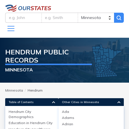
HENDRUM
PUBLIC
RECORDS
MINNESOTA
Minnesota
Hendrum
Table of Contents
Other Cities in Minnesota
Hendrum City
Ada
Hendrum City
Demographics
Demographics
Adams
Education in
Hendrum City
Adrian
Hendrum, city in Norman County, Minnesota, had a