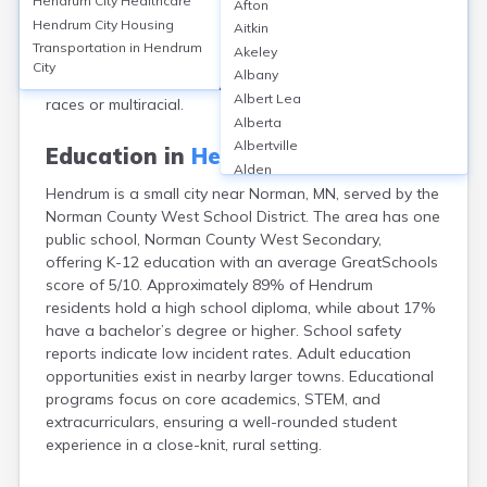
Hendrum City
Healthcare
Afton
population of 307 in 2020. The median age was 38.6
Hendrum City
Housing
Aitkin
years, with 24% under 18 and 16% over 65. About
Transportation in
Hendrum
Akeley
52% were male and 48% female. Hendrum's population
City
Albany
was 90% White, 6% Hispanic or Latino, and 4% other
Albert Lea
races or multiracial.
Alberta
Albertville
Education in
Hendrum City
Alden
Hendrum is a small city near Norman, MN, served by the
Aldrich
Norman County West School District. The area has one
Alexandria
public school, Norman County West Secondary,
Alpha
offering K-12 education with an average GreatSchools
Altura
score of 5/10. Approximately 89% of Hendrum
Alvarado
residents hold a high school diploma, while about 17%
Amboy
have a bachelor’s degree or higher. School safety
Andover
reports indicate low incident rates. Adult education
Angle Inlet
opportunities exist in nearby larger towns. Educational
Annandale
programs focus on core academics, STEM, and
Anoka
extracurriculars, ensuring a well-rounded student
Appleton
experience in a close-knit, rural setting.
Arco
Argyle