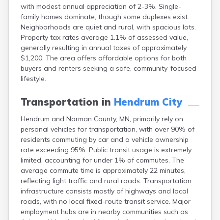
with modest annual appreciation of 2-3%. Single-
Bayport
family homes dominate, though some duplexes exist.
Beardsley
Neighborhoods are quiet and rural, with spacious lots.
Beaver Bay
Property tax rates average 1.1% of assessed value,
Beaver Creek
generally resulting in annual taxes of approximately
Becker
$1,200. The area offers affordable options for both
Bejou
buyers and renters seeking a safe, community-focused
Belgrade
lifestyle.
Belle Plaine
Bellingham
Transportation in
Hendrum City
Beltrami
Belview
Hendrum and Norman County, MN, primarily rely on
Bemidji
personal vehicles for transportation, with over 90% of
Bena
residents commuting by car and a vehicle ownership
Benson
rate exceeding 95%. Public transit usage is extremely
Bertha
limited, accounting for under 1% of commutes. The
Bethel
average commute time is approximately 22 minutes,
Big Falls
reflecting light traffic and rural roads. Transportation
Big Lake
infrastructure consists mostly of highways and local
Bigelow
roads, with no local fixed-route transit service. Major
Bigfork
employment hubs are in nearby communities such as
Bingham Lake