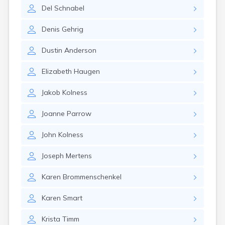
Brookston
Del
Schnabel
Brooten
Browerville
Denis
Gehrig
Browns Valley
Brownsdale
Dustin
Anderson
Brownsville
Brownton
Elizabeth
Haugen
Bruno
Buckman
Jakob
Kolness
Buffalo
Buffalo Lake
Joanne
Parrow
Buhl
Burnsville
John
Kolness
Burtrum
Butterfield
Joseph
Mertens
Byron
Caledonia
Karen
Brommenschenkel
Callaway
Karen
Smart
Calumet
Cambridge
Krista
Timm
Campbell