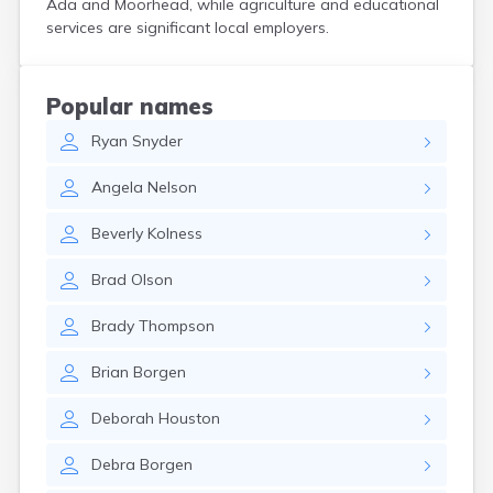
Ada and Moorhead, while agriculture and educational
Bird Island
services are significant local employers.
Biwabik
Blackduck
Blomkest
Popular names
Blooming Prairie
Ryan
Snyder
Blue Earth
Bluffton
Angela
Nelson
Bock
Borup
Beverly
Kolness
Bovey
Bowlus
Brad
Olson
Boyd
Braham
Brady
Thompson
Brainerd
Brandon
Brian
Borgen
Breckenridge
Brewster
Deborah
Houston
Bricelyn
Brook Park
Debra
Borgen
Brooks