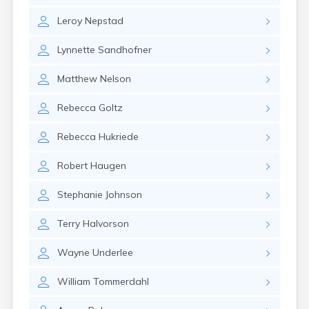
Canby
Leroy
Nepstad
Cannon Falls
Canton
Lynnette
Sandhofner
Carlos
Carlton
Matthew
Nelson
Carver
Cass Lake
Rebecca
Goltz
Ceylon
Champlin
Rebecca
Hukriede
Chandler
Chanhassen
Robert
Haugen
Chaska
Chatfield
Stephanie
Johnson
Chisholm
Chokio
Terry
Halvorson
Circle Pines
Claremont
Wayne
Underlee
Clarissa
Clarkfield
William
Tommerdahl
Clarks Grove
Clear Lake