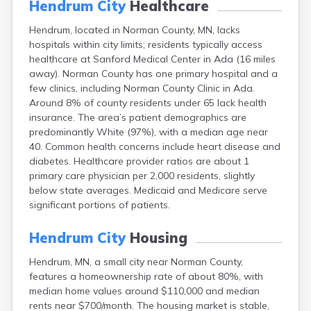
Hendrum City
Healthcare
Arlington
Ashby
Hendrum, located in Norman County, MN, lacks
Askov
hospitals within city limits; residents typically access
Atwater
healthcare at Sanford Medical Center in Ada (16 miles
Audubon
away). Norman County has one primary hospital and a
Aurora
few clinics, including Norman County Clinic in Ada.
Austin
Around 8% of county residents under 65 lack health
Avoca
insurance. The area’s patient demographics are
Avon
predominantly White (97%), with a median age near
Babbitt
40. Common health concerns include heart disease and
Backus
diabetes. Healthcare provider ratios are about 1
Badger
primary care physician per 2,000 residents, slightly
Bagley
below state averages. Medicaid and Medicare serve
Balaton
significant portions of patients.
Barnesville
Barnum
Hendrum City
Housing
Barrett
Hendrum, MN, a small city near Norman County,
Barry
features a homeownership rate of about 80%, with
Battle Lake
median home values around $110,000 and median
Baudette
rents near $700/month. The housing market is stable,
Baxter