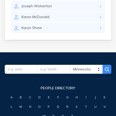
Clearbrook
Joseph
Wolverton
Clearwater
Clements
Karen
McDonald
Cleveland
Climax
Karyn
Shaw
Clinton
Clitherall
Clontarf
Cloquet
Cohasset
Cokato
Cold Spring
Coleraine
Cologne
Comfrey
PEOPLE DIRECTORY:
Comstock
Conger
A
B
C
D
E
F
G
H
I
J
K
Cook
Correll
L
M
N
O
P
Q
R
S
T
U
V
Cosmos
Cottage Grove
W
X
Y
Z