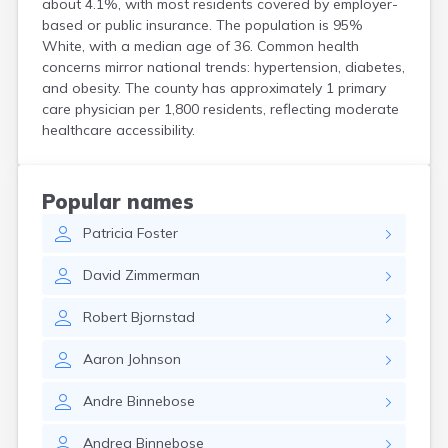
about 4.1%, with most residents covered by employer-
Bird Island
based or public insurance. The population is 95%
Biwabik
White, with a median age of 36. Common health
Blackduck
concerns mirror national trends: hypertension, diabetes,
Blomkest
and obesity. The county has approximately 1 primary
Blooming Prairie
care physician per 1,800 residents, reflecting moderate
Blue Earth
healthcare accessibility.
Bluffton
Bock
Borup
Popular names
Bovey
Patricia
Foster
Bowlus
Boyd
David
Zimmerman
Braham
Brainerd
Robert
Bjornstad
Brandon
Breckenridge
Aaron
Johnson
Brewster
Bricelyn
Andre
Binnebose
Brook Park
Brooks
Andrea
Binnebose