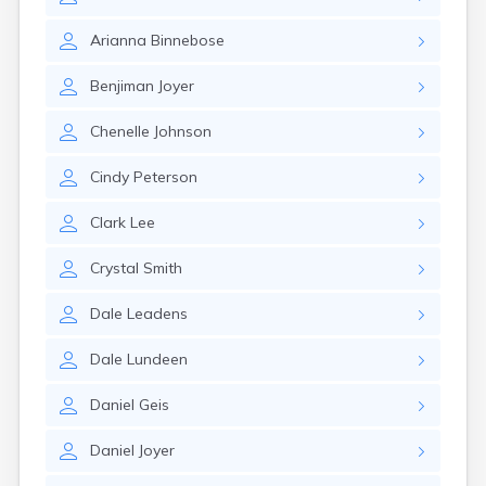
Brookston
Brooten
Arianna
Binnebose
Browerville
Browns Valley
Benjiman
Joyer
Brownsdale
Brownsville
Chenelle
Johnson
Brownton
Bruno
Cindy
Peterson
Buckman
Buffalo
Clark
Lee
Buffalo Lake
Buhl
Crystal
Smith
Burnsville
Burtrum
Dale
Leadens
Butterfield
Byron
Dale
Lundeen
Caledonia
Callaway
Daniel
Geis
Calumet
Daniel
Joyer
Cambridge
Campbell