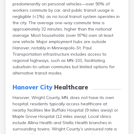
predominantly on personal vehicles—over 90% of
Bayport
workers commute by car, and public transit usage is
Beardsley
negligible (<1%), as no local transit system operates in
Beaver Bay
the city. The average one-way commute time is
Beaver Creek
approximately 32 minutes, higher than the national
Becker
average. Most households (over 97%) own at least
Bejou
one vehicle. Major employment hubs are outside
Belgrade
Hanover, notably in Minneapolis-St. Paul.
Belle Plaine
Transportation infrastructure includes access to
Bellingham
regional highways, such as MN-101, facilitating
Beltrami
suburban-to-urban commutes but limited options for
Belview
alternative transit modes.
Bemidji
Bena
Hanover City
Healthcare
Benson
Bertha
Hanover, Wright County, MN, does not have its own
Bethel
hospital; residents typically access healthcare at
Big Falls
nearby facilities like Buffalo Hospital (9 miles away) or
Big Lake
Maple Grove Hospital (12 miles away). Local clinics
Bigelow
include Allina Health and Stellis Health branches in
Bigfork
surrounding towns. Wright County’s uninsured rate is
Bingham Lake