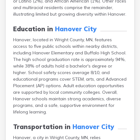
or Latino (2%), and African American (1%). Other races
Arlington
and multiracial residents comprise the remainder,
Ashby
illustrating limited but growing diversity within Hanover.
Askov
Atwater
Education in
Hanover City
Audubon
Aurora
Hanover, located in Wright County, MN, features
Austin
access to five public schools within nearby districts,
Avoca
including Hanover Elementary and Buffalo High School.
Avon
The high school graduation rate is approximately 94%,
Babbitt
while 38% of adults hold a bachelor's degree or
Backus
higher. School safety scores average 8/10, and
Badger
educational programs cover STEM, arts, and Advanced
Bagley
Placement (AP) options. Adult education opportunities
Balaton
are supported by local community colleges. Overall,
Barnesville
Hanover schools maintain strong academics, diverse
Barnum
programs, and a safe, supportive environment for
Barrett
lifelong learning.
Barry
Battle Lake
Transportation in
Hanover City
Baudette
Hanover, a city in Wright County, MN, relies
Baxter