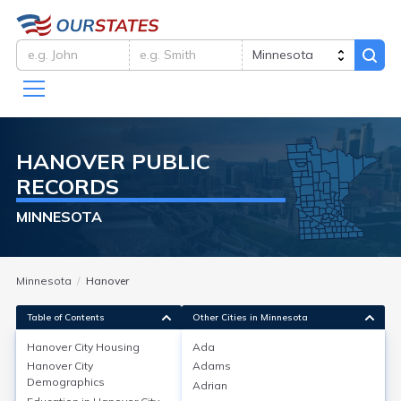
HANOVER
PUBLIC
RECORDS
MINNESOTA
Minnesota
Hanover
Table of Contents
Other Cities in Minnesota
Hanover City
Housing
Ada
Hanover City
Adams
Hanover City
Housing
Demographics
Adrian