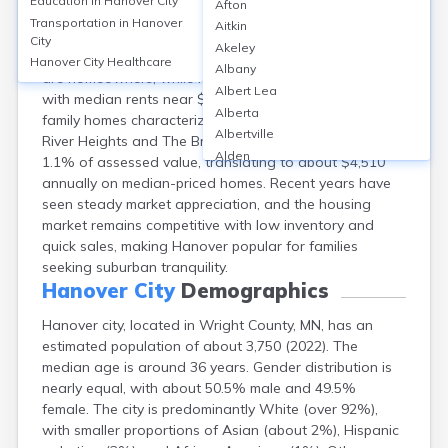
Education in
Hanover City
Afton
Hanover city, spanning Wright and Hennepin counties
Transportation in
Hanover
Aitkin
in Minnesota, features a median home value around
City
Akeley
$410,000 as of 2023. Approximately 90% of residents
Hanover City
Healthcare
Albany
are homeowners, while rental options remain limited,
Albert Lea
with median rents near $1,600. Predominantly single-
Alberta
family homes characterize neighborhoods like Crow
Albertville
River Heights and The Bridges. Property taxes average
Alden
1.1% of assessed value, translating to about $4,510
Aldrich
annually on median-priced homes. Recent years have
Alexandria
seen steady market appreciation, and the housing
Alpha
market remains competitive with low inventory and
Altura
quick sales, making Hanover popular for families
Alvarado
seeking suburban tranquility.
Amboy
Hanover City
Demographics
Andover
Hanover city, located in Wright County, MN, has an
Angle Inlet
estimated population of about 3,750 (2022). The
Annandale
median age is around 36 years. Gender distribution is
Anoka
nearly equal, with about 50.5% male and 49.5%
Appleton
female. The city is predominantly White (over 92%),
Arco
with smaller proportions of Asian (about 2%), Hispanic
Argyle