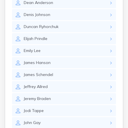
Dean
Anderson
Canby
Cannon Falls
Denis
Johnson
Canton
Carlos
Duncan
Ryhorchuk
Carlton
Carver
Elijah
Prindle
Cass Lake
Ceylon
Emily
Lee
Champlin
Chandler
James
Hanson
Chanhassen
Chaska
James
Schendel
Chatfield
Chisholm
Jeffrey
Allred
Chokio
Circle Pines
Jeremy
Braden
Claremont
Clarissa
Jodi
Tappe
Clarkfield
Clarks Grove
John
Gay
Clear Lake