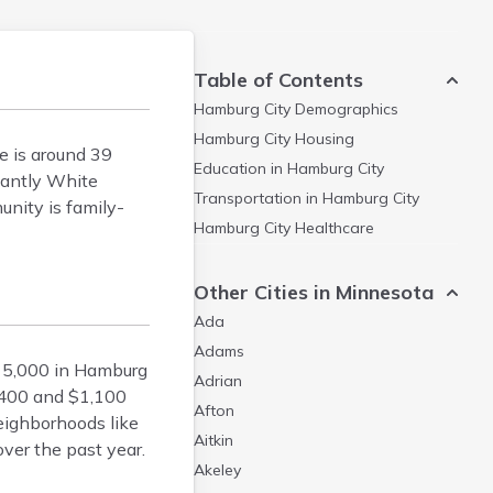
Table of Contents
Hamburg City
Demographics
Hamburg City
Housing
e is around 39
Education in
Hamburg City
nantly White
Transportation in
Hamburg City
unity is family-
Hamburg City
Healthcare
Other Cities in Minnesota
Ada
Adams
15,000 in Hamburg
Adrian
,400 and $1,100
Afton
eighborhoods like
Aitkin
ver the past year.
Akeley