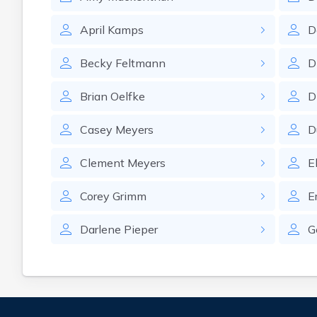
April
Kamps
D
Becky
Feltmann
D
Brian
Oelfke
D
Casey
Meyers
D
Clement
Meyers
E
Corey
Grimm
E
Darlene
Pieper
G