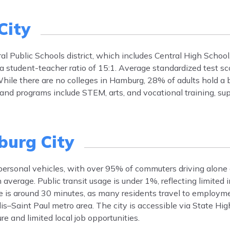
City
l Public Schools district, which includes Central High School.
 a student-teacher ratio of 15:1. Average standardized test sc
hile there are no colleges in Hamburg, 28% of adults hold a 
 and programs include STEM, arts, and vocational training, su
urg City
 personal vehicles, with over 95% of commuters driving alone
verage. Public transit usage is under 1%, reflecting limited i
me is around 30 minutes, as many residents travel to employm
s–Saint Paul metro area. The city is accessible via State Hi
re and limited local job opportunities.