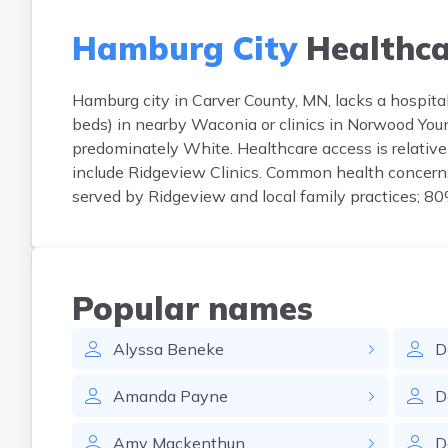
Hamburg City
Healthca
Hamburg city in Carver County, MN, lacks a hospital
beds) in nearby Waconia or clinics in Norwood Yo
predominately White. Healthcare access is relativel
include Ridgeview Clinics. Common health concerns 
served by Ridgeview and local family practices; 80
Popular names
Alyssa
Beneke
D
Amanda
Payne
D
Amy
Mackenthun
D