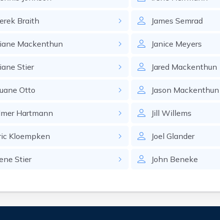
erek
Braith
James
Semrad
iane
Mackenthun
Janice
Meyers
iane
Stier
Jared
Mackenthun
uane
Otto
Jason
Mackenthun
lmer
Hartmann
Jill
Willems
ric
Kloempken
Joel
Glander
ene
Stier
John
Beneke