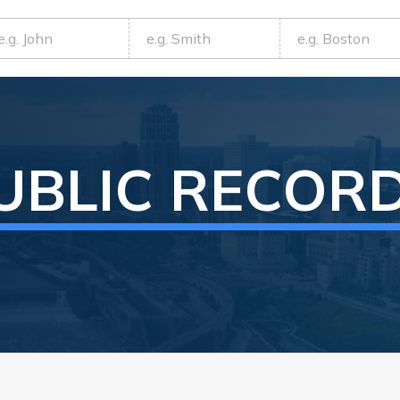
UBLIC RECOR