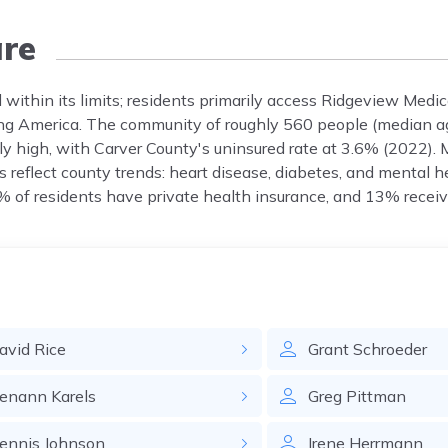
re
 within its limits; residents primarily access Ridgeview Medic
ung America. The community of roughly 560 people (median a
y high, with Carver County's uninsured rate at 3.6% (2022). 
reflect county trends: heart disease, diabetes, and mental h
% of residents have private health insurance, and 13% receiv
avid
Rice
Grant
Schroeder
enann
Karels
Greg
Pittman
ennis
Johnson
Irene
Herrmann