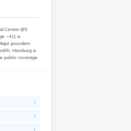
Argyle
Arlington
Ashby
Askov
al Center (85
ge ~41) is
Atwater
Major providers
Audubon
ealth. Hamburg is
Aurora
e public coverage.
Austin
Avoca
Avon
Babbitt
Backus
Badger
Bagley
Balaton
Barnesville