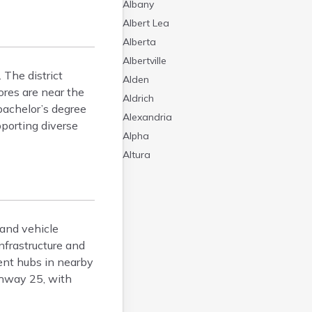
Albany
Albert Lea
Alberta
Albertville
 The district
Alden
ores are near the
Aldrich
bachelor’s degree
Alexandria
pporting diverse
Alpha
Altura
Alvarado
Amboy
Andover
 and vehicle
Angle Inlet
nfrastructure and
Annandale
ent hubs in nearby
Anoka
ghway 25, with
Appleton
Arco