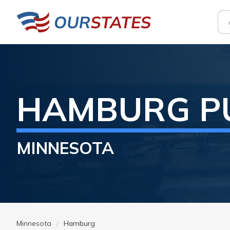
HAMBURG
P
MINNESOTA
Minnesota
Hamburg