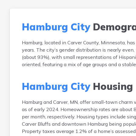
Hamburg City
Demogra
Hamburg, located in Carver County, Minnesota, has
years. The city’s gender distribution is nearly e
(about 93%), with small representations of Hispani
oriented, featuring a mix of age groups and a stabl
Hamburg City
Housing
Hamburg and Carver, MN, offer small-town charm 
as of early 2024. Homeownership rates are about 
per month, respectively. Housing types include si
Carver Bluffs and downtown Hamburg being popular.
Property taxes average 1.2% of a home’s assessed v