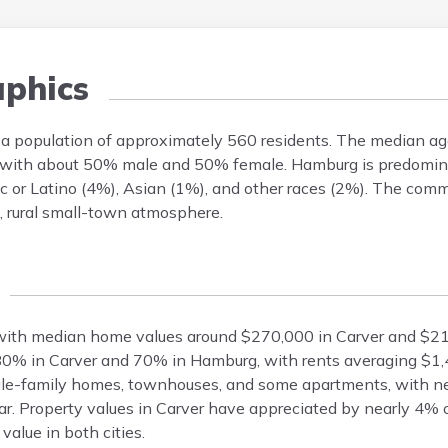
phics
 a population of approximately 560 residents. The median ag
ven, with about 50% male and 50% female. Hamburg is predomi
c or Latino (4%), Asian (1%), and other races (2%). The comm
e, rural small-town atmosphere.
with median home values around $270,000 in Carver and $2
80% in Carver and 70% in Hamburg, with rents averaging $1
ngle-family homes, townhouses, and some apartments, with n
 Property values in Carver have appreciated by nearly 4% o
alue in both cities.