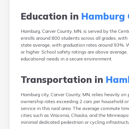
Education in
Hamburg 
Hamburg, Carver County, MN, is served by the Centra
enrolls around 800 students across all grades, with
state average, with graduation rates around 93%. W
or higher. School safety ratings are above average,
educational needs in a secure environment.
Transportation in
Hamb
Hamburg city, Carver County, MN, relies heavily on
ownership rates exceeding 2 cars per household on a
service in this rural area. The average commute ti
cities such as Waconia, Chaska, and the Minneapoli
minimal dedicated pedestrian or cycling infrastructu