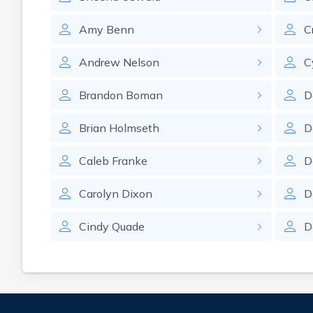
Amy
Benn
C
Andrew
Nelson
C
Brandon
Boman
D
Brian
Holmseth
D
Caleb
Franke
D
Carolyn
Dixon
D
Cindy
Quade
D