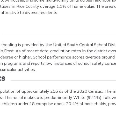
, townhouses, and some multi-family units across neighborhoo
 taxes in Rice County average 1.1% of home value. The area o
ttractive to diverse residents.
c schooling is provided by the United South Central School Dist
 in Frost. As of recent data, graduation rates in the district a
s degree or higher. School performance scores average around
on programs and reports low instances of school safety conce
ricular activities.
cs
 population of approximately 216 as of the 2020 Census. The m
. The racial makeup is predominantly White (92.1%), follow
h children under 18 comprise about 20.4% of households, prov