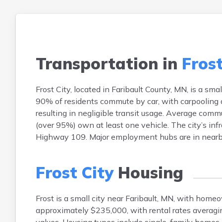
Transportation in
Frost
Frost City, located in Faribault County, MN, is a sm
90% of residents commute by car, with carpooling a
resulting in negligible transit usage. Average comm
(over 95%) own at least one vehicle. The city’s inf
Highway 109. Major employment hubs are in nearby t
Frost City
Housing
Frost is a small city near Faribault, MN, with hom
approximately $235,000, with rental rates averag