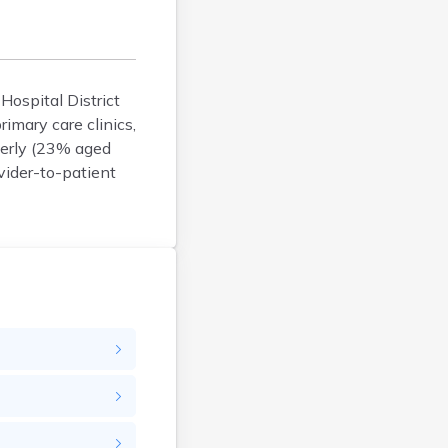
Argyle
Arlington
Ashby
Askov
 Hospital District
imary care clinics,
Atwater
derly (23% aged
Audubon
vider-to-patient
Aurora
Austin
Avoca
Avon
Babbitt
Backus
Badger
Bagley
Balaton
Barnesville