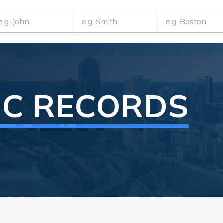
IC RECORDS