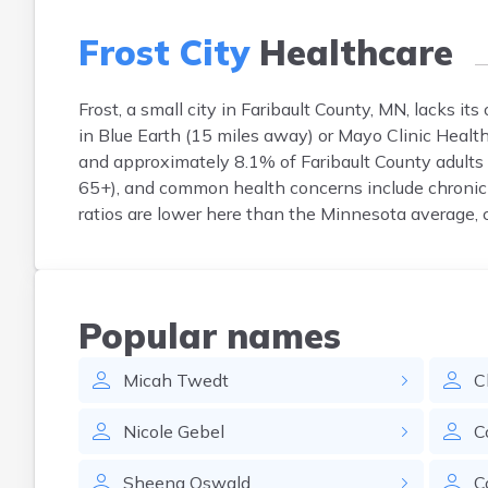
Frost City
Healthcare
Frost, a small city in Faribault County, MN, lacks it
in Blue Earth (15 miles away) or Mayo Clinic Health
and approximately 8.1% of Faribault County adults 
65+), and common health concerns include chronic 
ratios are lower here than the Minnesota average, c
Popular names
Micah
Twedt
C
Nicole
Gebel
C
Sheena
Oswald
C