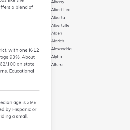
ds like the
Albany
ffers a blend of
Albert Lea
Alberta
Albertville
Alden
Aldrich
Alexandria
rict, with one K-12
verage 93%. About
Alpha
 62/100 on state
Altura
rns. Educational
Alvarado
Amboy
Andover
Angle Inlet
edian age is 39.8
Annandale
ed by Hispanic or
Anoka
iding a small,
Appleton
Arco