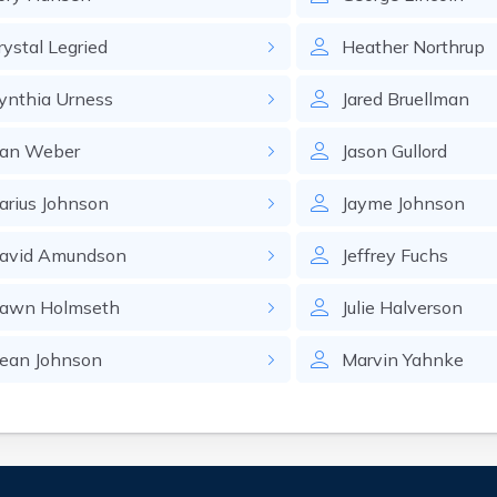
rystal
Legried
Heather
Northrup
ynthia
Urness
Jared
Bruellman
an
Weber
Jason
Gullord
arius
Johnson
Jayme
Johnson
avid
Amundson
Jeffrey
Fuchs
awn
Holmseth
Julie
Halverson
ean
Johnson
Marvin
Yahnke