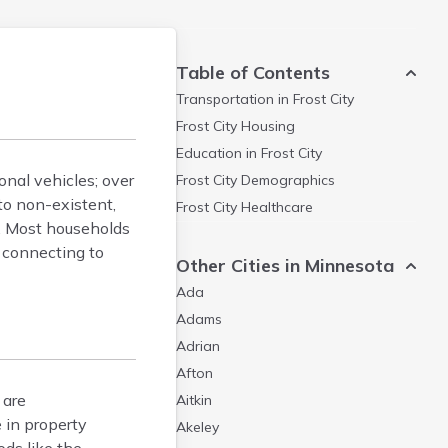
Table of Contents
Transportation in
Frost City
Frost City
Housing
Education in
Frost City
onal vehicles; over
Frost City
Demographics
to non-existent,
Frost City
Healthcare
s. Most households
s connecting to
Other Cities in Minnesota
Ada
Adams
Adrian
Afton
 are
Aitkin
 in property
Akeley