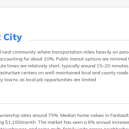
 City
all rural community where transportation relies heavily on pers
ccounting for about 10%. Public transit options are minimal 
ute times are relatively short, typically around 15–20 minute
rastructure centers on well-maintained local and county road
owns, as local job opportunities are limited.
eownership rates around 75%. Median home values in Faribault
ing $1,100/month. The market has seen a 6% annual increase