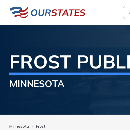
FROST
PUBL
MINNESOTA
Minnesota
Frost