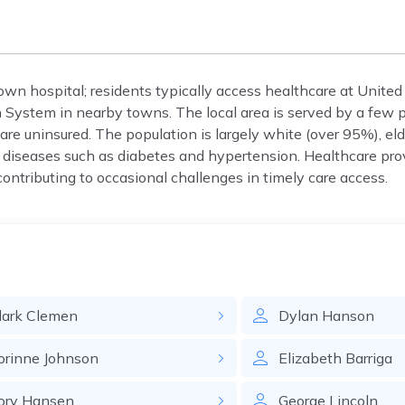
s own hospital; residents typically access healthcare at United
 System in nearby towns. The local area is served by a few pr
are uninsured. The population is largely white (over 95%), el
diseases such as diabetes and hypertension. Healthcare pro
ontributing to occasional challenges in timely care access.
lark
Clemen
Dylan
Hanson
orinne
Johnson
Elizabeth
Barriga
ory
Hansen
George
Lincoln