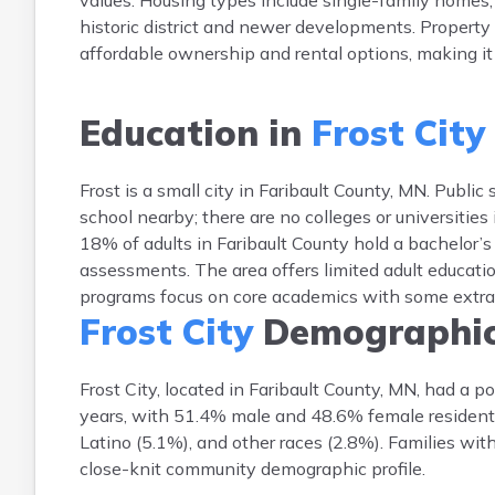
values. Housing types include single-family homes
historic district and newer developments. Property
affordable ownership and rental options, making it a
Education in
Frost City
Frost is a small city in Faribault County, MN. Publi
school nearby; there are no colleges or universities
18% of adults in Faribault County hold a bachelor’
assessments. The area offers limited adult educati
programs focus on core academics with some extracur
Frost City
Demographi
Frost City, located in Faribault County, MN, had a
years, with 51.4% male and 48.6% female residents
Latino (5.1%), and other races (2.8%). Families wit
close-knit community demographic profile.