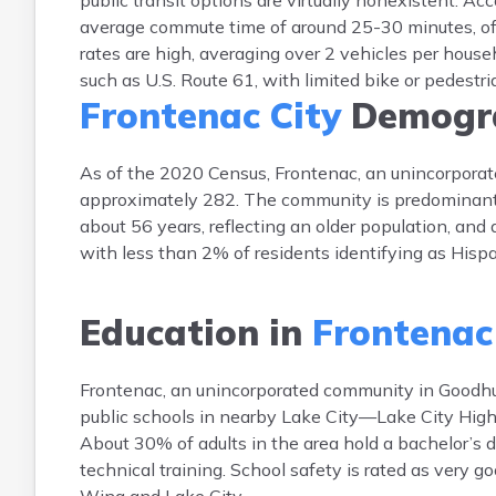
public transit options are virtually nonexistent. A
average commute time of around 25-30 minutes, of
rates are high, averaging over 2 vehicles per househ
such as U.S. Route 61, with limited bike or pedestri
Frontenac City
Demogra
As of the 2020 Census, Frontenac, an unincorpora
approximately 282. The community is predominantl
about 56 years, reflecting an older population, and 
with less than 2% of residents identifying as Hispan
Education in
Frontenac
Frontenac, an unincorporated community in Goodhue
public schools in nearby Lake City—Lake City High
About 30% of adults in the area hold a bachelor’s
technical training. School safety is rated as very g