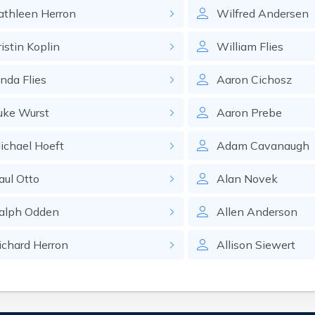
athleen
Herron
Wilfred
Andersen
ristin
Koplin
William
Flies
inda
Flies
Aaron
Cichosz
uke
Wurst
Aaron
Prebe
ichael
Hoeft
Adam
Cavanaugh
aul
Otto
Alan
Novek
alph
Odden
Allen
Anderson
ichard
Herron
Allison
Siewert