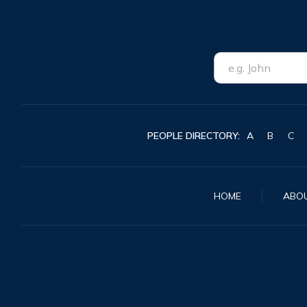
PEOPLE DIRECTORY:
A
B
C
HOME
ABO