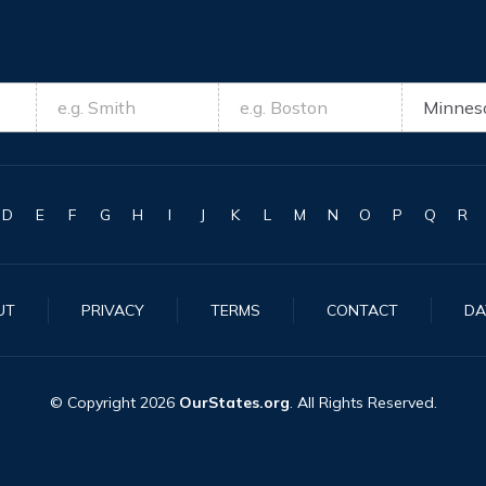
D
E
F
G
H
I
J
K
L
M
N
O
P
Q
R
UT
PRIVACY
TERMS
CONTACT
DA
© Copyright
2026
OurStates.org
. All Rights Reserved.