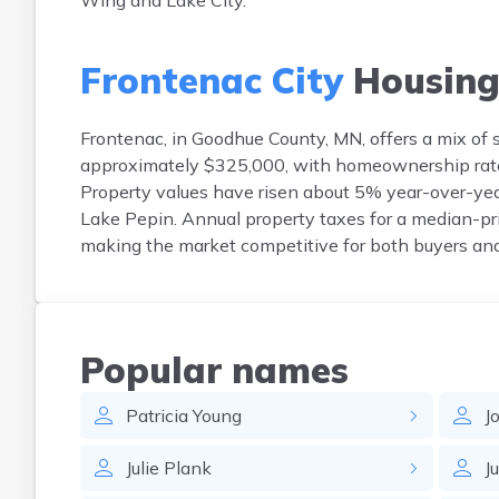
Wing and Lake City.
Frontenac City
Housin
Frontenac, in Goodhue County, MN, offers a mix of
approximately $325,000, with homeownership rate
Property values have risen about 5% year-over-year
Lake Pepin. Annual property taxes for a median-pr
making the market competitive for both buyers and
Popular names
Patricia
Young
J
Julie
Plank
J