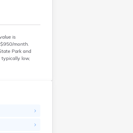
Argyle
Arlington
Ashby
Askov
alue is
Atwater
d $950/month.
Audubon
 State Park and
Aurora
typically low,
Austin
Avoca
Avon
Babbitt
Backus
Badger
Bagley
Balaton
Barnesville