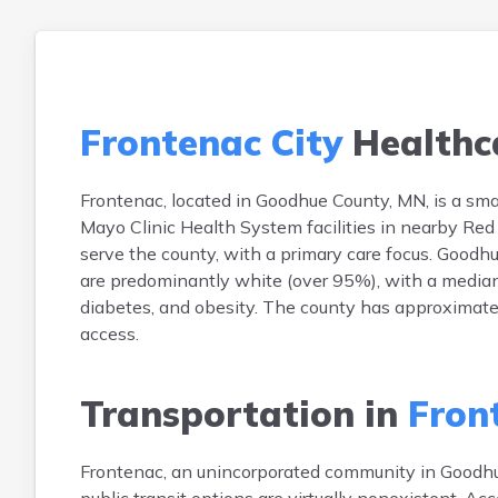
Frontenac City
Healthc
Frontenac, located in Goodhue County, MN, is a smal
Mayo Clinic Health System facilities in nearby Red
serve the county, with a primary care focus. Goodh
are predominantly white (over 95%), with a median
diabetes, and obesity. The county has approximate
access.
Transportation in
Fron
Frontenac, an unincorporated community in Goodhue 