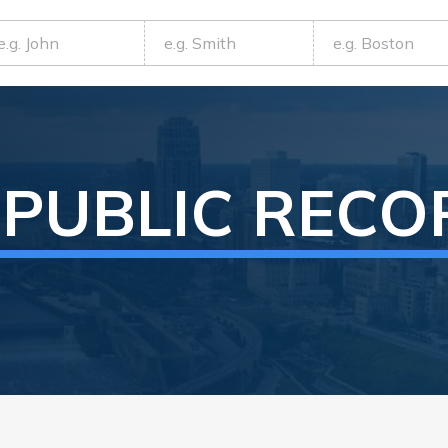
PUBLIC RECO