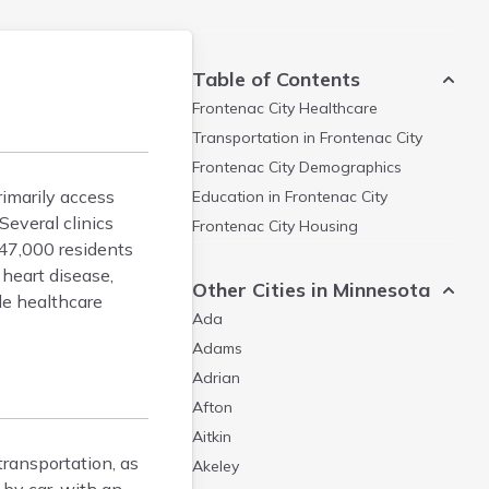
Table of Contents
Frontenac City
Healthcare
Transportation in
Frontenac City
Frontenac City
Demographics
rimarily access
Education in
Frontenac City
everal clinics
Frontenac City
Housing
 47,000 residents
heart disease,
Other Cities in Minnesota
le healthcare
Ada
Adams
Adrian
Afton
Aitkin
transportation, as
Akeley