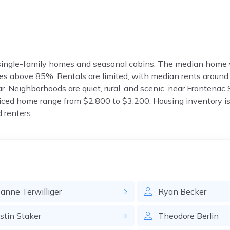
g
 single-family homes and seasonal cabins. The median home v
s above 85%. Rentals are limited, with median rents aroun
. Neighborhoods are quiet, rural, and scenic, near Frontenac
iced home range from $2,800 to $3,200. Housing inventory is 
 renters.
oanne
Terwilliger
Ryan
Becker
ustin
Staker
Theodore
Berlin