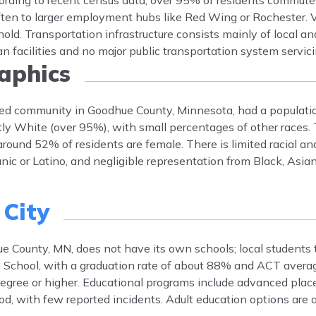
ccording to recent census data, over 95% of residents commute
ten to larger employment hubs like Red Wing or Rochester. 
old. Transportation infrastructure consists mainly of local an
an facilities and no major public transportation system servici
phics
ted community in Goodhue County, Minnesota, had a populati
y White (over 95%), with small percentages of other races.
around 52% of residents are female. There is limited racial and
ic or Latino, and negligible representation from Black, Asian,
 City
 County, MN, does not have its own schools; local students t
 School, with a graduation rate of about 88% and ACT averag
 degree or higher. Educational programs include advanced pla
ood, with few reported incidents. Adult education options are 