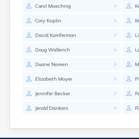
Carol
Moechnig
K
Cory
Koplin
K
David
Kumferman
L
Doug
Wallerich
L
Duane
Noreen
M
Elizabeth
Moyer
P
Jennifer
Becker
R
Jerald
Dankers
R