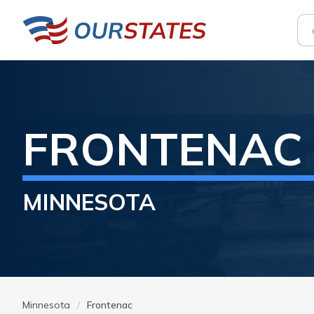
FRONTENAC
MINNESOTA
Minnesota
Frontenac