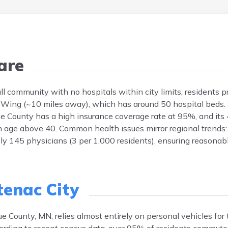
are
l community with no hospitals within city limits; residents p
 Wing (~10 miles away), which has around 50 hospital beds. S
ue County has a high insurance coverage rate at 95%, and its
 age above 40. Common health issues mirror regional trends: 
ly 145 physicians (3 per 1,000 residents), ensuring reasonab
tenac City
County, MN, relies almost entirely on personal vehicles for 