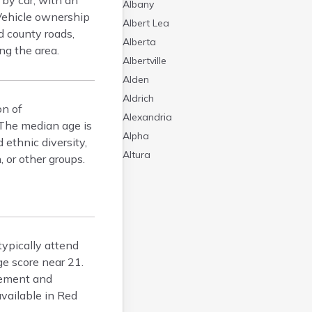
 by car, with an
Albany
Vehicle ownership
Albert Lea
d county roads,
Alberta
ng the area.
Albertville
Alden
Aldrich
on of
Alexandria
 The median age is
Alpha
 ethnic diversity,
Altura
 or other groups.
Alvarado
Amboy
Andover
Angle Inlet
ypically attend
Annandale
e score near 21.
Anoka
cement and
Appleton
available in Red
Arco