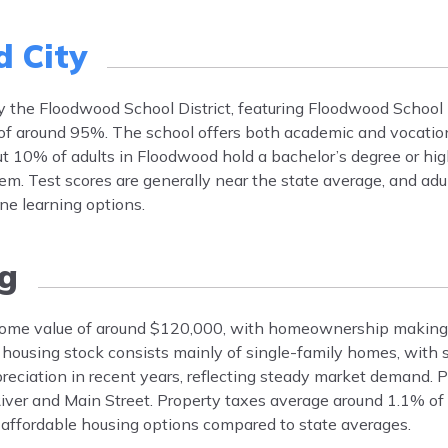
 City
by the Floodwood School District, featuring Floodwood School
of around 95%. The school offers both academic and vocatio
out 10% of adults in Floodwood hold a bachelor’s degree or hi
stem. Test scores are generally near the state average, and adu
ne learning options.
g
home value of around $120,000, with homeownership making
ousing stock consists mainly of single-family homes, with 
preciation in recent years, reflecting steady market demand. 
iver and Main Street. Property taxes average around 1.1% of
affordable housing options compared to state averages.