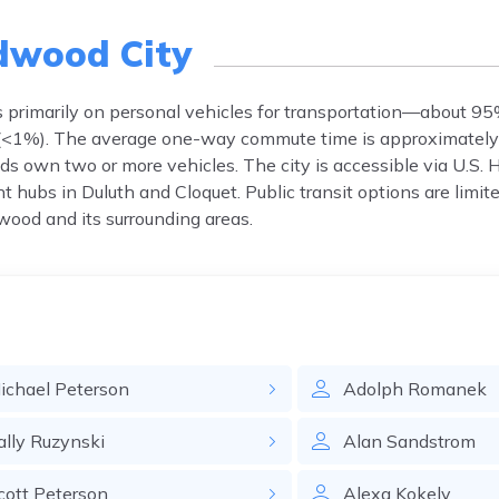
dwood City
es primarily on personal vehicles for transportation—about 95
e (<1%). The average one-way commute time is approximately
ds own two or more vehicles. The city is accessible via U.S.
ubs in Duluth and Cloquet. Public transit options are limited
wood and its surrounding areas.
ichael
Peterson
Adolph
Romanek
ally
Ruzynski
Alan
Sandstrom
cott
Peterson
Alexa
Kokely