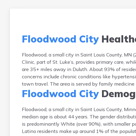
Floodwood City
Health
Floodwood, a small city in Saint Louis County, MN 
Clinic, part of St. Luke’s, provides primary care, 
are 35+ miles away in Duluth. About 93% of resid
concerns include chronic conditions like hypertensi
town travel. The area is served by family medicine p
Floodwood City
Demogr
Floodwood, a small city in Saint Louis County, Min
median age is about 44 years. The gender distributi
is predominantly White (over 90%), with smaller po
Latino residents make up around 1% of the populatio