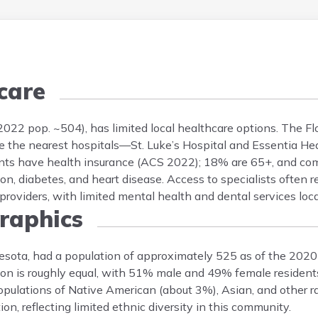
care
(2022 pop. ~504), has limited local healthcare options. The 
while the nearest hospitals—St. Luke’s Hospital and Essentia H
ents have health insurance (ACS 2022); 18% are 65+, and c
on, diabetes, and heart disease. Access to specialists often r
roviders, with limited mental health and dental services loca
aphics
nesota, had a population of approximately 525 as of the 202
on is roughly equal, with 51% male and 49% female residents.
pulations of Native American (about 3%), Asian, and other ra
n, reflecting limited ethnic diversity in this community.