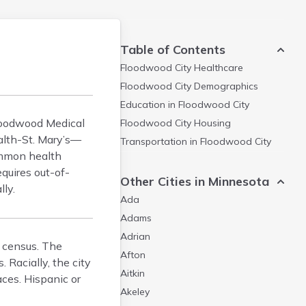
Table of Contents
Floodwood City
Healthcare
Floodwood City
Demographics
Education in
Floodwood City
Floodwood Medical
Floodwood City
Housing
ealth-St. Mary’s—
Transportation in
Floodwood City
ommon health
equires out-of-
Other Cities in Minnesota
lly.
Ada
Adams
Adrian
0 census. The
Afton
 Racially, the city
Aitkin
ces. Hispanic or
Akeley