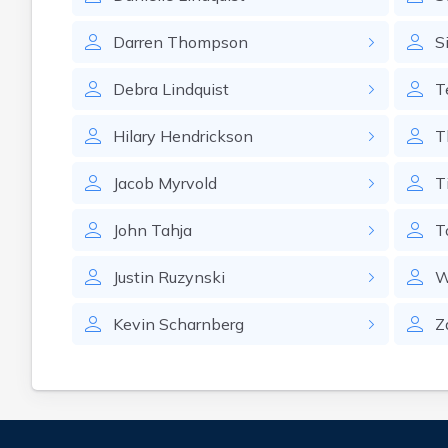
Darren
Thompson
S
Debra
Lindquist
T
Hilary
Hendrickson
T
Jacob
Myrvold
T
John
Tahja
T
Justin
Ruzynski
W
Kevin
Scharnberg
Z