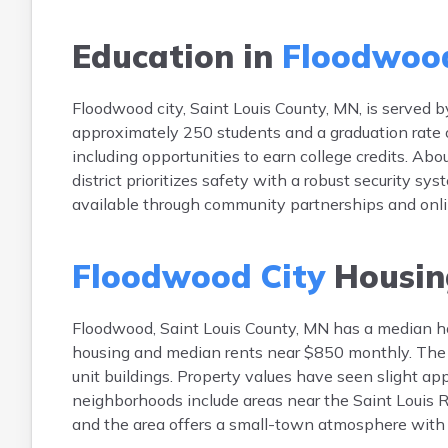
Education in
Floodwood
Floodwood city, Saint Louis County, MN, is served 
approximately 250 students and a graduation rate 
including opportunities to earn college credits. Ab
district prioritizes safety with a robust security sy
available through community partnerships and onli
Floodwood City
Housin
Floodwood, Saint Louis County, MN has a median 
housing and median rents near $850 monthly. The h
unit buildings. Property values have seen slight ap
neighborhoods include areas near the Saint Louis R
and the area offers a small-town atmosphere with 