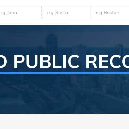
D
PUBLIC REC