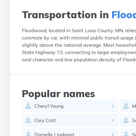
Transportation in
Floo
Floodwood, located in Saint Louis County, MN, reli
commute by car, with minimal public transit usag
slightly above the national average. Most househol
State Highway 73, connecting to larger employment h
rural character and low population density of Flood
Popular names
Cheryl
Young
M
Cory
Crist
S
Danielle
Lindquist
S