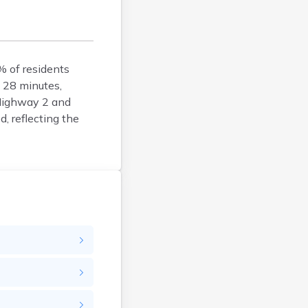
Argyle
Arlington
Ashby
Askov
% of residents
 28 minutes,
Atwater
 Highway 2 and
Audubon
, reflecting the
Aurora
Austin
Avoca
Avon
Babbitt
Backus
Badger
Bagley
Balaton
Barnesville