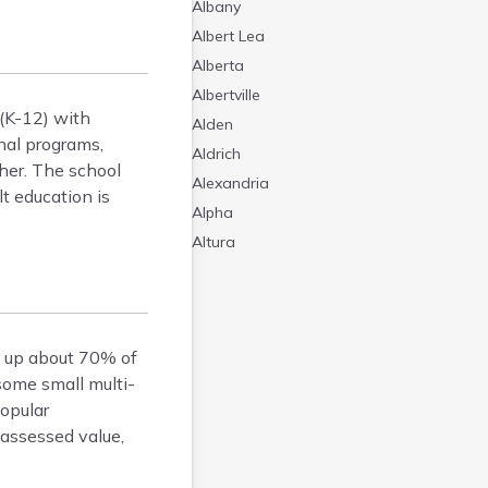
Albany
Albert Lea
Alberta
Albertville
 (K-12) with
Alden
nal programs,
Aldrich
gher. The school
Alexandria
lt education is
Alpha
Altura
Alvarado
Amboy
Andover
 up about 70% of
Angle Inlet
some small multi-
Annandale
Popular
Anoka
 assessed value,
Appleton
Arco