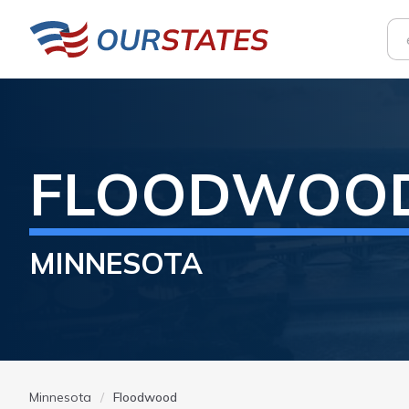
FLOODWOO
MINNESOTA
Minnesota
Floodwood