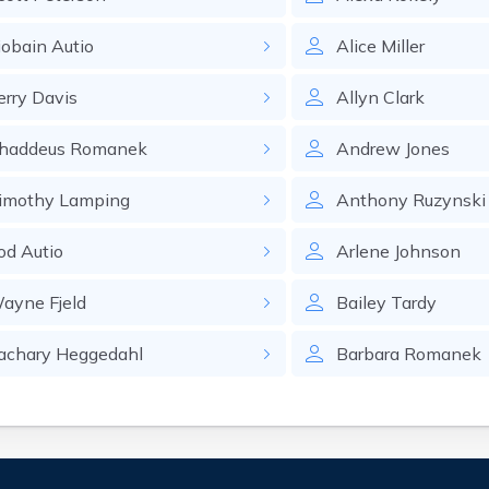
iobain
Autio
Alice
Miller
erry
Davis
Allyn
Clark
haddeus
Romanek
Andrew
Jones
imothy
Lamping
Anthony
Ruzynski
od
Autio
Arlene
Johnson
ayne
Fjeld
Bailey
Tardy
achary
Heggedahl
Barbara
Romanek