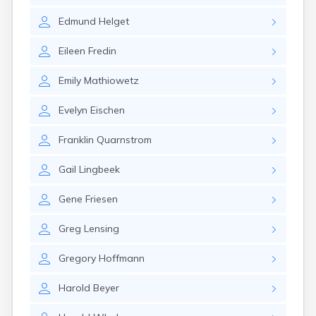
Canby
Edmund
Helget
Cannon Falls
Canton
Eileen
Fredin
Carlos
Carlton
Emily
Mathiowetz
Carver
Cass Lake
Evelyn
Eischen
Ceylon
Champlin
Franklin
Quarnstrom
Chandler
Chanhassen
Gail
Lingbeek
Chaska
Chatfield
Gene
Friesen
Chisholm
Chokio
Greg
Lensing
Circle Pines
Claremont
Gregory
Hoffmann
Clarissa
Clarkfield
Harold
Beyer
Clarks Grove
Clear Lake