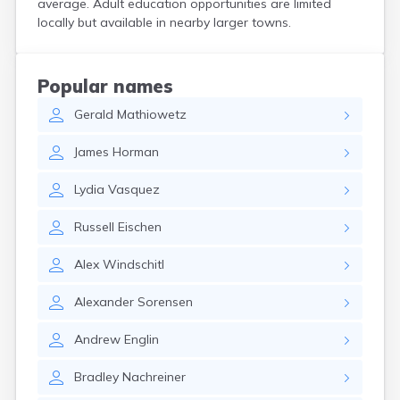
average. Adult education opportunities are limited
Bird Island
locally but available in nearby larger towns.
Biwabik
Blackduck
Blomkest
Popular names
Blooming Prairie
Gerald
Mathiowetz
Blue Earth
Bluffton
James
Horman
Bock
Borup
Lydia
Vasquez
Bovey
Bowlus
Russell
Eischen
Boyd
Braham
Alex
Windschitl
Brainerd
Brandon
Alexander
Sorensen
Breckenridge
Brewster
Andrew
Englin
Bricelyn
Brook Park
Bradley
Nachreiner
Brooks