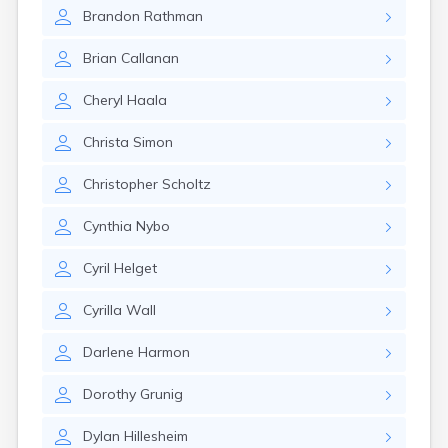
Brookston
Brandon
Rathman
Brooten
Browerville
Brian
Callanan
Browns Valley
Brownsdale
Cheryl
Haala
Brownsville
Brownton
Christa
Simon
Bruno
Buckman
Christopher
Scholtz
Buffalo
Buffalo Lake
Cynthia
Nybo
Buhl
Burnsville
Cyril
Helget
Burtrum
Butterfield
Cyrilla
Wall
Byron
Caledonia
Darlene
Harmon
Callaway
Dorothy
Grunig
Calumet
Cambridge
Dylan
Hillesheim
Campbell