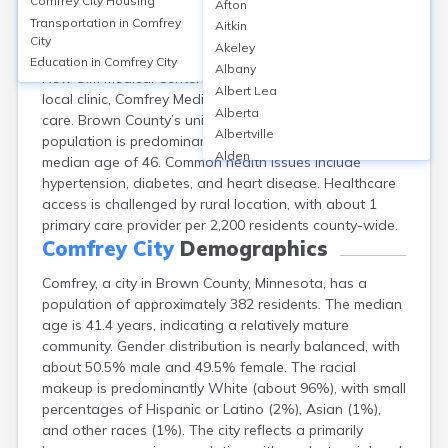
Comfrey City
Housing
Afton
Comfrey, located in Brown County, MN, lacks its own
Transportation in
Comfrey
Aitkin
hospital; residents rely on nearby facilities such as
City
Akeley
Sleepy Eye Medical Center (approx. 15 miles away) and
Education in
Comfrey City
Albany
New Ulm Medical Center (22 miles). The city has one
Albert Lea
local clinic, Comfrey Medical Clinic, providing primary
Alberta
care. Brown County’s uninsured rate is about 5.7%. The
Albertville
population is predominantly White (over 95%), with a
Alden
median age of 46. Common health issues include
Aldrich
hypertension, diabetes, and heart disease. Healthcare
Alexandria
access is challenged by rural location, with about 1
Alpha
primary care provider per 2,200 residents county-wide.
Altura
Comfrey City
Demographics
Alvarado
Comfrey, a city in Brown County, Minnesota, has a
Amboy
population of approximately 382 residents. The median
Andover
age is 41.4 years, indicating a relatively mature
Angle Inlet
community. Gender distribution is nearly balanced, with
Annandale
about 50.5% male and 49.5% female. The racial
Anoka
makeup is predominantly White (about 96%), with small
Appleton
percentages of Hispanic or Latino (2%), Asian (1%),
Arco
and other races (1%). The city reflects a primarily
Argyle