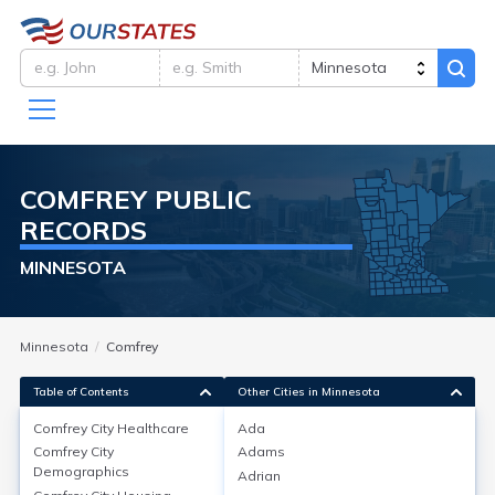
COMFREY
PUBLIC
RECORDS
MINNESOTA
Minnesota
Comfrey
Table of Contents
Other Cities in Minnesota
Comfrey City
Healthcare
Ada
Comfrey City
Adams
Comfrey City
Healthcare
Demographics
Adrian