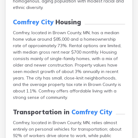
homogenous, aging population with modest racial and
Arlington
ethnic diversity.
Ashby
Askov
Comfrey City
Housing
Atwater
Audubon
Comfrey, located in Brown County, MN, has a median
Aurora
home value around $85,000 and a homeownership
Austin
rate of approximately 73%. Rental options are limited,
Avoca
with median gross rent near $700 monthly. Housing
Avon
consists mainly of single-family homes, with a mix of
Babbitt
older and newer construction. Property values have
Backus
seen modest growth of about 3% annually in recent
Badger
years. The city has small, close-knit neighborhoods,
Bagley
and the average property tax rate in Brown County is
Balaton
about 1.1%. Comfrey offers affordable living with a
Barnesville
strong sense of community.
Barnum
Barrett
Transportation in
Comfrey City
Barry
Comfrey, located in Brown County, MN, relies almost
Battle Lake
entirely on personal vehicles for transportation; about
Baudette
92% of workers drive alone to work, while public
Baxter