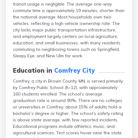
transit usage is negligible. The average one-way
Bayport
commute time is approximately 19 minutes, shorter than
Beardsley
the national average. Most households own two
Beaver Bay
vehicles, reflecting a high vehicle ownership rate. The
Beaver Creek
city lacks major public transportation infrastructure,
Becker
and employment largely centers on local agriculture,
Bejou
education, and small businesses, with many residents
Belgrade
commuting to neighboring towns such as Springfield,
Belle Plaine
Sleepy Eye, and New Ulm for work.
Bellingham
Beltrami
Education in
Comfrey City
Belview
Bemidji
Comfrey, a city in Brown County, MN, is served primarily
Bena
by Comfrey Public School (K–12), with approximately
Benson
160 students enrolled. The school’s average
Bertha
graduation rate is around 90%. There are no colleges
Bethel
or universities in Comfrey; about 15% of adults hold a
Big Falls
bachelor’s degree or higher. The school’s safety rating
Big Lake
is above state average, with few reported incidents.
Bigelow
Educational programs include athletics, music, and
Bigfork
agricultural sciences. Test scores hover near the state
Bingham Lake