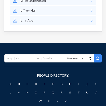
Jamie
Gunderson
Clearwater
Clements
Jeffrey
Hull
Cleveland
Climax
Jerry
Apel
Clinton
Clitherall
Clontarf
Cloquet
Cohasset
Cokato
Cold Spring
Coleraine
Cologne
Comfrey
PEOPLE DIRECTORY:
Comstock
Conger
A
B
C
D
E
F
G
H
I
J
K
Cook
Correll
L
M
N
O
P
Q
R
S
T
U
V
Cosmos
Cottage Grove
W
X
Y
Z
Cottonwood