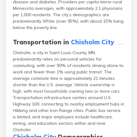
disease and diabetes. Providers per capita mirror rural
Arlington
Minnesota averages, with approximately 2.1 physicians
Ashby
per 1,000 residents. The city’s demographics are
Askov
predominantly White (over 95%), with about 15% living
Atwater
below the poverty line.
Audubon
Aurora
Transportation in
Chisholm City
Austin
Avoca
Chisholm, a city in Saint Louis County, MN,
Avon
predominantly relies on personal vehicles for
Babbitt
commuting, with over 90% of residents driving alone to
Backus
work and fewer than 1% using public transit. The
Badger
average commute time is approximately 21 minutes,
Bagley
shorter than the U.S. average. Vehicle ownership is
Balaton
high, with most households owning two or more cars.
Barnesville
Transportation infrastructure centers around U.S.
Barnum
Highway 169, connecting to nearby employment hubs in
Barrett
Hibbing and other Iron Range cities. Public bus service
Barry
is limited, and major employers include healthcare,
Battle Lake
mining, and education sectors within and near
Baudette
Chisholm.
Baxter
Chisholm City
Demographics