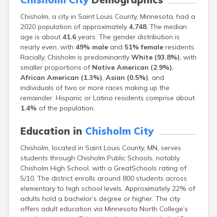
Bayport
Chisholm, a city in Saint Louis County, Minnesota, had a
Beardsley
2020 population of approximately
4,748
. The median
Beaver Bay
age is about
41.6
years. The gender distribution is
Beaver Creek
nearly even, with
49% male
and
51% female
residents.
Becker
Racially, Chisholm is predominantly
White (93.8%)
, with
Bejou
smaller proportions of
Native American (2.9%)
,
Belgrade
African American (1.3%)
,
Asian (0.5%)
, and
Belle Plaine
individuals of two or more races making up the
Bellingham
remainder. Hispanic or Latino residents comprise about
Beltrami
1.4%
of the population.
Belview
Bemidji
Education in
Chisholm City
Bena
Benson
Chisholm, located in Saint Louis County, MN, serves
Bertha
students through Chisholm Public Schools, notably
Bethel
Chisholm High School, with a GreatSchools rating of
Big Falls
5/10. The district enrolls around 800 students across
Big Lake
elementary to high school levels. Approximately 22% of
Bigelow
adults hold a bachelor’s degree or higher. The city
Bigfork
offers adult education via Minnesota North College’s
Bingham Lake