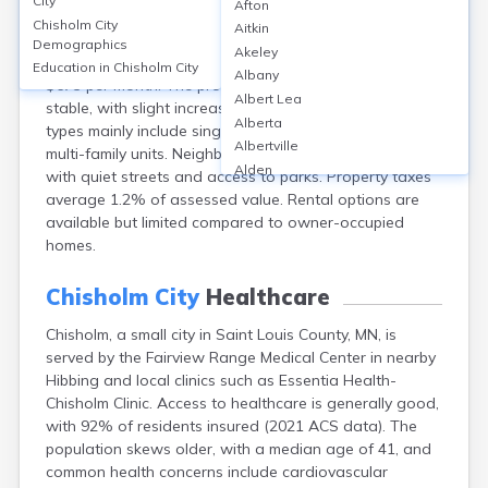
City
Afton
Chisholm, a city in Saint Louis County, MN, has a median
Chisholm City
Aitkin
home value around $94,000 and a homeownership
Demographics
Akeley
rate of approximately 66%. The median rent is about
Education in
Chisholm City
Albany
$675 per month. The property value market is relatively
Albert Lea
stable, with slight increases in recent years. Housing
Alberta
types mainly include single-family homes and some
Albertville
multi-family units. Neighborhoods are mainly residential,
Alden
with quiet streets and access to parks. Property taxes
Aldrich
average 1.2% of assessed value. Rental options are
Alexandria
available but limited compared to owner-occupied
Alpha
homes.
Altura
Alvarado
Chisholm City
Healthcare
Amboy
Chisholm, a small city in Saint Louis County, MN, is
Andover
served by the Fairview Range Medical Center in nearby
Angle Inlet
Hibbing and local clinics such as Essentia Health-
Annandale
Chisholm Clinic. Access to healthcare is generally good,
Anoka
with 92% of residents insured (2021 ACS data). The
Appleton
population skews older, with a median age of 41, and
Arco
common health concerns include cardiovascular
Argyle