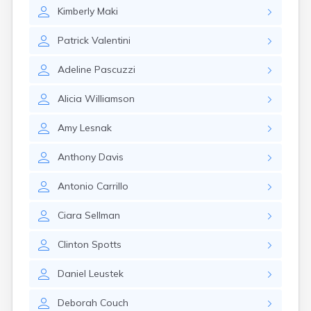
Brookston
Kimberly
Maki
Brooten
Browerville
Patrick
Valentini
Browns Valley
Brownsdale
Adeline
Pascuzzi
Brownsville
Brownton
Alicia
Williamson
Bruno
Buckman
Amy
Lesnak
Buffalo
Buffalo Lake
Anthony
Davis
Buhl
Burnsville
Antonio
Carrillo
Burtrum
Butterfield
Ciara
Sellman
Byron
Caledonia
Clinton
Spotts
Callaway
Daniel
Leustek
Calumet
Cambridge
Deborah
Couch
Campbell