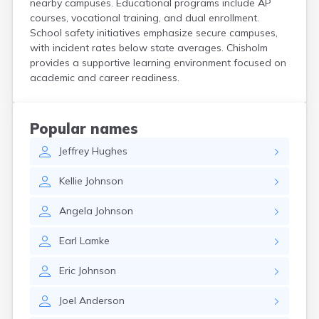
nearby campuses. Educational programs include AP
Bird Island
courses, vocational training, and dual enrollment.
Biwabik
School safety initiatives emphasize secure campuses,
Blackduck
with incident rates below state averages. Chisholm
Blomkest
provides a supportive learning environment focused on
Blooming Prairie
academic and career readiness.
Blue Earth
Bluffton
Bock
Popular names
Borup
Jeffrey
Hughes
Bovey
Bowlus
Kellie
Johnson
Boyd
Braham
Angela
Johnson
Brainerd
Brandon
Earl
Lamke
Breckenridge
Brewster
Eric
Johnson
Bricelyn
Brook Park
Joel
Anderson
Brooks