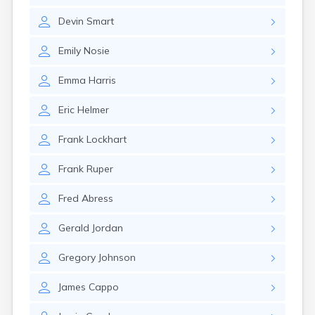
Canby
Devin
Smart
Cannon Falls
Canton
Emily
Nosie
Carlos
Carlton
Emma
Harris
Carver
Cass Lake
Eric
Helmer
Ceylon
Champlin
Frank
Lockhart
Chandler
Chanhassen
Frank
Ruper
Chaska
Chatfield
Fred
Abress
Chokio
Circle Pines
Gerald
Jordan
Claremont
Clarissa
Gregory
Johnson
Clarkfield
Clarks Grove
James
Cappo
Clear Lake
Clearbrook