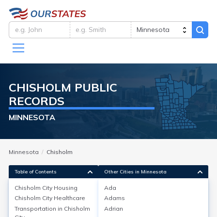
CHISHOLM
PUBLIC
RECORDS
MINNESOTA
Minnesota
Chisholm
Table of Contents
Other Cities in Minnesota
Chisholm City
Housing
Ada
Chisholm City
Healthcare
Adams
Chisholm City
Housing
Transportation in
Chisholm
Adrian