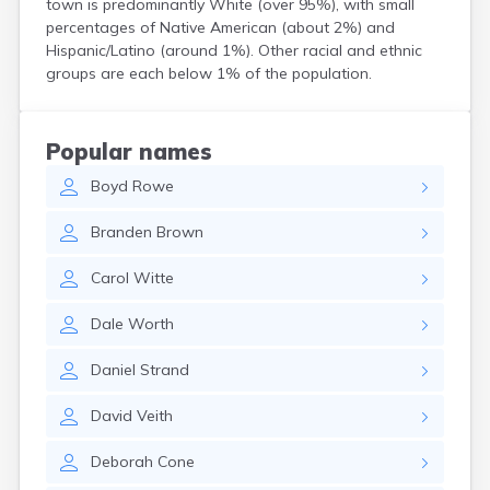
town is predominantly White (over 95%), with small
Bird Island
percentages of Native American (about 2%) and
Biwabik
Hispanic/Latino (around 1%). Other racial and ethnic
Blackduck
groups are each below 1% of the population.
Blomkest
Blooming Prairie
Blue Earth
Popular names
Bluffton
Boyd
Rowe
Bock
Borup
Branden
Brown
Bovey
Bowlus
Carol
Witte
Boyd
Braham
Dale
Worth
Brainerd
Brandon
Daniel
Strand
Breckenridge
Brewster
David
Veith
Bricelyn
Brook Park
Deborah
Cone
Brooks