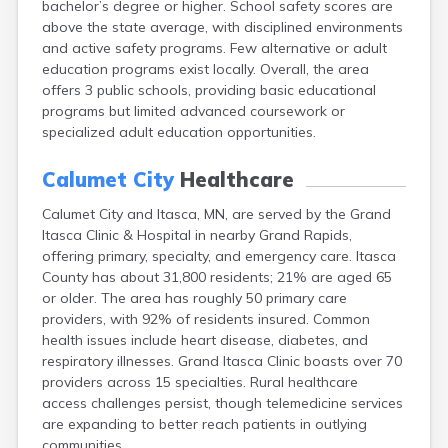
bachelor’s degree or higher. School safety scores are
Arlington
above the state average, with disciplined environments
Ashby
and active safety programs. Few alternative or adult
Askov
education programs exist locally. Overall, the area
Atwater
offers 3 public schools, providing basic educational
Audubon
programs but limited advanced coursework or
Aurora
specialized adult education opportunities.
Austin
Avoca
Calumet City
Healthcare
Avon
Babbitt
Calumet City and Itasca, MN, are served by the Grand
Backus
Itasca Clinic & Hospital in nearby Grand Rapids,
Badger
offering primary, specialty, and emergency care. Itasca
Bagley
County has about 31,800 residents; 21% are aged 65
Balaton
or older. The area has roughly 50 primary care
Barnesville
providers, with 92% of residents insured. Common
Barnum
health issues include heart disease, diabetes, and
Barrett
respiratory illnesses. Grand Itasca Clinic boasts over 70
Barry
providers across 15 specialties. Rural healthcare
Battle Lake
access challenges persist, though telemedicine services
Baudette
are expanding to better reach patients in outlying
Baxter
communities.