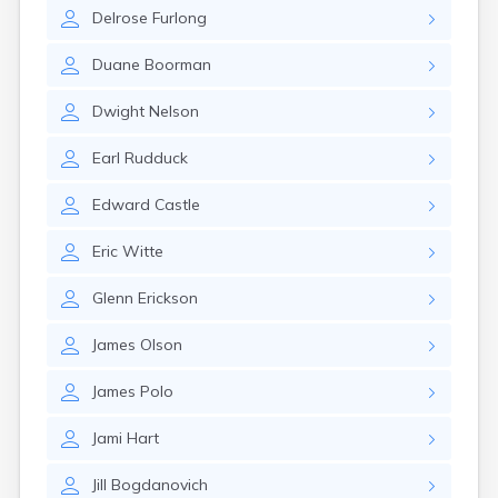
Brookston
Delrose
Furlong
Brooten
Browerville
Duane
Boorman
Browns Valley
Brownsdale
Dwight
Nelson
Brownsville
Brownton
Earl
Rudduck
Bruno
Buckman
Edward
Castle
Buffalo
Buffalo Lake
Eric
Witte
Buhl
Burnsville
Glenn
Erickson
Burtrum
Butterfield
James
Olson
Byron
Caledonia
James
Polo
Callaway
Jami
Hart
Cambridge
Campbell
Jill
Bogdanovich
Canby