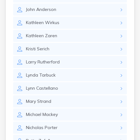
Cannon Falls
John
Anderson
Canton
Carlos
Kathleen
Wirkus
Carlton
Carver
Kathleen
Zaren
Cass Lake
Ceylon
Kristi
Serich
Champlin
Chandler
Larry
Rutherford
Chanhassen
Chaska
Lynda
Tarbuck
Chatfield
Chisholm
Lynn
Castellano
Chokio
Circle Pines
Mary
Strand
Claremont
Clarissa
Michael
Mackey
Clarkfield
Clarks Grove
Nicholas
Porter
Clear Lake
Clearbrook