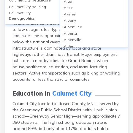
Calumet City
Healthcare
Afton
Calumet City, in Itasca County, MN, is primarily car-
Calumet City
Housing
Aitkin
dependent, with over 90% of residents commuting by
Calumet City
Akeley
car and vehicle ownership rates exceeding 95% of
Demographics
Albany
households. Public transit options are limited, leading
Albert Lea
to low usage rates, typically under 2%. The average
Alberta
commute time is approximately 20-25 minutes, slightly
Albertville
below the national average. Transportation
Alden
infrastructure is dominated by local and state
Aldrich
highways rather than mass transit. Major employment
Alexandria
hubs are in nearby cities like Grand Rapids, which
Alpha
house healthcare, education, and manufacturing
Altura
sectors. Active transportation such as biking or walking
Alvarado
accounts for less than 3% of commutes.
Amboy
Andover
Education in
Calumet City
Angle Inlet
Calumet City, located in Itasca County, MN, is served by
Annandale
the Greenway Public School District, with 1 public high
Anoka
school—Greenway Senior High—serving approximately
Appleton
350 students. The high school graduation rate is
Arco
around 89%, but only about 17% of adults hold a
Argyle