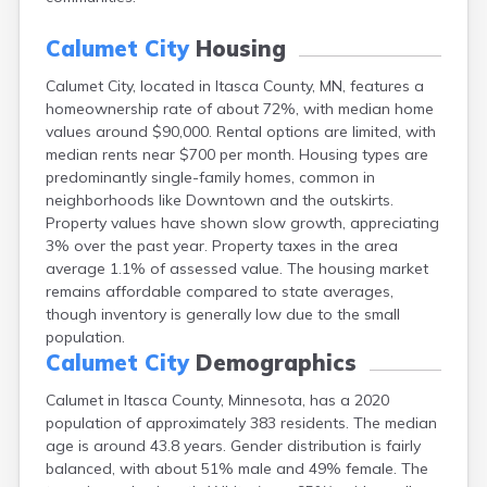
Bayport
Beardsley
Calumet City
Housing
Beaver Bay
Calumet City, located in Itasca County, MN, features a
Beaver Creek
homeownership rate of about 72%, with median home
Becker
values around $90,000. Rental options are limited, with
Bejou
median rents near $700 per month. Housing types are
Belgrade
predominantly single-family homes, common in
Belle Plaine
neighborhoods like Downtown and the outskirts.
Bellingham
Property values have shown slow growth, appreciating
Beltrami
3% over the past year. Property taxes in the area
Belview
average 1.1% of assessed value. The housing market
Bemidji
remains affordable compared to state averages,
Bena
though inventory is generally low due to the small
Benson
population.
Bertha
Calumet City
Demographics
Bethel
Big Falls
Calumet in Itasca County, Minnesota, has a 2020
Big Lake
population of approximately 383 residents. The median
Bigelow
age is around 43.8 years. Gender distribution is fairly
Bigfork
balanced, with about 51% male and 49% female. The
Bingham Lake