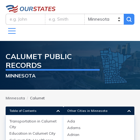
CALUMET
PUBLIC
RECORDS
MINNESOTA
Minnesota
Calumet
Table of Contents
Other Cities in Minnesota
Transportation in
Calumet
Ada
City
Adams
Transportation in
Calumet City
Education in
Calumet City
Adrian