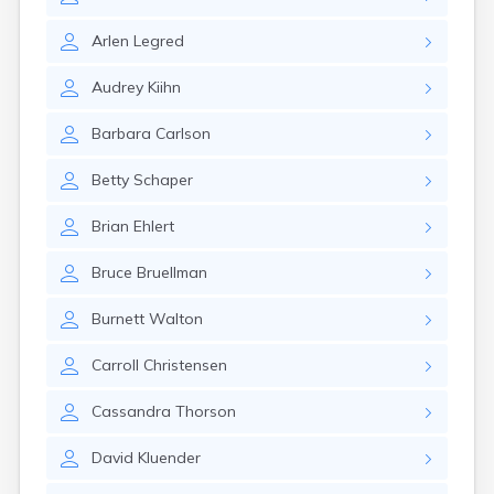
Brooten
Browerville
Arlen
Legred
Browns Valley
Brownsdale
Audrey
Kiihn
Brownsville
Brownton
Barbara
Carlson
Bruno
Buckman
Betty
Schaper
Buffalo
Buffalo Lake
Brian
Ehlert
Buhl
Burnsville
Bruce
Bruellman
Burtrum
Butterfield
Burnett
Walton
Byron
Caledonia
Carroll
Christensen
Callaway
Calumet
Cassandra
Thorson
Cambridge
David
Kluender
Campbell
Canby