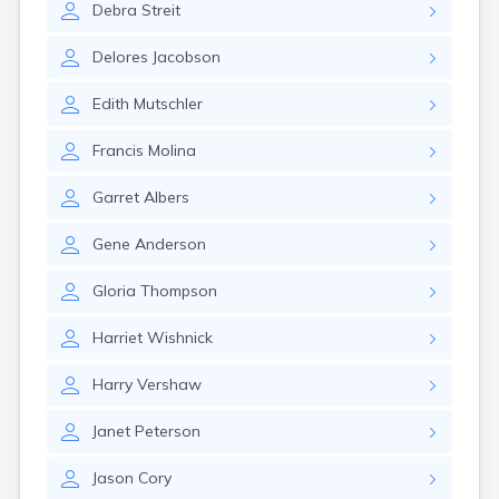
Debra
Streit
Cannon Falls
Canton
Delores
Jacobson
Carlos
Carlton
Edith
Mutschler
Carver
Cass Lake
Francis
Molina
Ceylon
Champlin
Garret
Albers
Chandler
Chanhassen
Gene
Anderson
Chaska
Chatfield
Gloria
Thompson
Chisholm
Chokio
Harriet
Wishnick
Circle Pines
Claremont
Harry
Vershaw
Clarissa
Clarkfield
Janet
Peterson
Clarks Grove
Clear Lake
Jason
Cory
Clearbrook