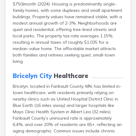
$750/month (2024). Housing is predominantly single-
Bayport
family homes, with some duplexes and small apartment
Beardsley
buildings. Property values have remained stable, with a
Beaver Bay
modest annual growth of 2-3%. Neighborhoods are
Beaver Creek
quiet and residential, offering tree-lined streets and
Becker
local parks. The property tax rate averages 1.15%,
Bejou
resulting in annual taxes of roughly $1,035 for a
Belgrade
median-value home. The affordable market attracts
Belle Plaine
both families and retirees seeking quiet, small-town
Bellingham
living.
Beltrami
Belview
Bricelyn City
Healthcare
Bemidji
Bena
Bricelyn, located in Faribault County, MN, has limited in-
Benson
town healthcare, with residents primarily relying on
Bertha
nearby clinics such as United Hospital District Clinic in
Bethel
Blue Earth (16 miles away) and larger hospitals like
Big Falls
Mayo Clinic Health System in Albert Lea (32 miles).
Big Lake
Faribault County’s uninsured rate is approximately
Bigelow
6.4%, and over 20% of residents are 65+, reflecting an
Bigfork
aging demographic. Common issues include chronic
Bingham Lake