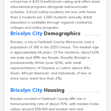
school has a 4/10 GreatSchools rating and offers basic
Arlington
educational programs alongside extracurricular
Ashby
activities. School safety incidents are low, with fewer
Askov
than 2 incidents per 1,000 students annually. Adult
Atwater
education is available through regional community
Audubon
colleges and online programs.
Aurora
Bricelyn City
Demographics
Austin
Avoca
Bricelyn, a city in Faribault County, Minnesota, had a
Avon
population of 365 in the 2020 Census. The median age
Babbitt
is approximately 44 years. Of the residents, about 52%
Backus
are male and 48% are female. Racially, Bricelyn is
Badger
predominantly White (over 92%), with small
Bagley
representations of Hispanic or Latino (about 4%),
Balaton
Asian, African American, and individuals of two or
Barnesville
more races (each less than 2%).
Barnum
Barrett
Bricelyn City
Housing
Barry
Bricelyn, located in Faribault County, MN, has a
Battle Lake
homeownership rate of about 75%, with median home
Baudette
values around $90,000 and median rent near
Baxter