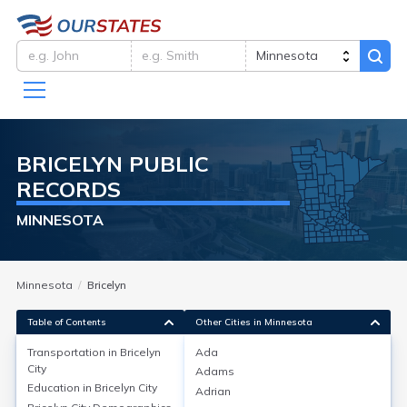
BRICELYN
PUBLIC
RECORDS
MINNESOTA
Minnesota
Bricelyn
Table of Contents
Other Cities in Minnesota
Transportation in
Bricelyn
Ada
City
Adams
Transportation in
Bricelyn City
Education in
Bricelyn City
Adrian