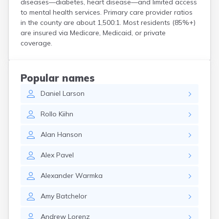
diseases—diabetes, heart disease—and limited access
Bird Island
to mental health services. Primary care provider ratios
Biwabik
in the county are about 1,500:1. Most residents (85%+)
Blackduck
are insured via Medicare, Medicaid, or private
Blomkest
coverage.
Blooming Prairie
Blue Earth
Bluffton
Popular names
Bock
Daniel
Larson
Borup
Bovey
Rollo
Kiihn
Bowlus
Boyd
Alan
Hanson
Braham
Brainerd
Alex
Pavel
Brandon
Breckenridge
Alexander
Warmka
Brewster
Brook Park
Amy
Batchelor
Brooks
Brookston
Andrew
Lorenz