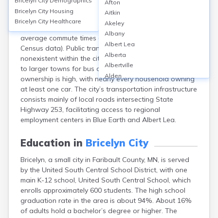
Bricelyn City
Demographics
Afton
Bricelyn, a small city in Faribault County, MN, relies
Bricelyn City
Housing
Aitkin
primarily on personal vehicles for transportation, with
Bricelyn City
Healthcare
Akeley
an estimated 90% of residents commuting by car and
Albany
average commute times around 19 minutes (per U.S.
Albert Lea
Census data). Public transit options are minimal to
Alberta
nonexistent within the city; most residents must travel
Albertville
to larger towns for bus or rail service. Vehicle
Alden
ownership is high, with nearly every household owning
Aldrich
at least one car. The city’s transportation infrastructure
Alexandria
consists mainly of local roads intersecting State
Alpha
Highway 253, facilitating access to regional
Altura
employment centers in Blue Earth and Albert Lea.
Alvarado
Amboy
Education in
Bricelyn City
Andover
Bricelyn, a small city in Faribault County, MN, is served
Angle Inlet
by the United South Central School District, with one
Annandale
main K-12 school, United South Central School, which
Anoka
enrolls approximately 600 students. The high school
Appleton
graduation rate in the area is about 94%. About 16%
Arco
of adults hold a bachelor’s degree or higher. The
Argyle