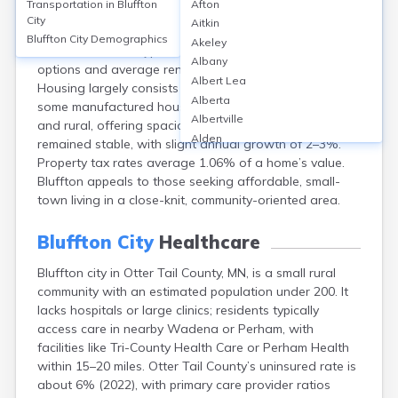
Transportation in
Bluffton
Afton
Bluffton, Otter Tail County, MN, has a homeownership
City
Aitkin
rate of around 80%, with median home values near
Bluffton City
Demographics
Akeley
$170,000 (2023). Typical rentals are rare, with limited
Albany
options and average rents around $900/month.
Albert Lea
Housing largely consists of single-family homes, with
Alberta
some manufactured housing. Neighborhoods are quiet
Albertville
and rural, offering spacious lots. Property values have
Alden
remained stable, with slight annual growth of 2–3%.
Aldrich
Property tax rates average 1.06% of a home’s value.
Alexandria
Bluffton appeals to those seeking affordable, small-
Alpha
town living in a close-knit, community-oriented area.
Altura
Alvarado
Bluffton City
Healthcare
Amboy
Bluffton city in Otter Tail County, MN, is a small rural
Andover
community with an estimated population under 200. It
Angle Inlet
lacks hospitals or large clinics; residents typically
Annandale
access care in nearby Wadena or Perham, with
Anoka
facilities like Tri-County Health Care or Perham Health
Appleton
within 15–20 miles. Otter Tail County’s uninsured rate is
Arco
about 6% (2022), with primary care provider ratios
Argyle