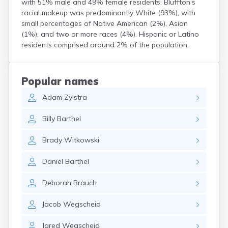
with 51% male and 49% female residents. Bluffton’s
Bird Island
racial makeup was predominantly White (93%), with
Biwabik
small percentages of Native American (2%), Asian
Blackduck
(1%), and two or more races (4%). Hispanic or Latino
Blomkest
residents comprised around 2% of the population.
Blooming Prairie
Blue Earth
Bock
Popular names
Borup
Adam
Zylstra
Bovey
Bowlus
Billy
Barthel
Boyd
Braham
Brady
Witkowski
Brainerd
Brandon
Daniel
Barthel
Breckenridge
Brewster
Deborah
Brauch
Bricelyn
Brook Park
Jacob
Wegscheid
Brooks
Brookston
Jared
Wegscheid