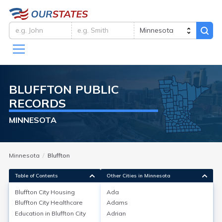
BLUFFTON
PUBLIC
RECORDS
MINNESOTA
Minnesota
Bluffton
Table of Contents
Other Cities in Minnesota
Bluffton City
Housing
Ada
Bluffton City
Healthcare
Adams
Bluffton City
Housing
Education in
Bluffton City
Adrian