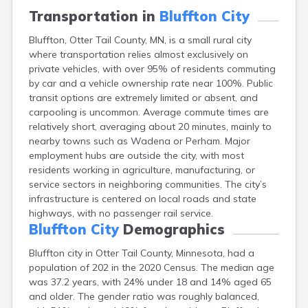
Bayport
Transportation in
Bluffton City
Beardsley
Bluffton, Otter Tail County, MN, is a small rural city
Beaver Bay
where transportation relies almost exclusively on
Beaver Creek
private vehicles, with over 95% of residents commuting
Becker
by car and a vehicle ownership rate near 100%. Public
Bejou
transit options are extremely limited or absent, and
Belgrade
carpooling is uncommon. Average commute times are
Belle Plaine
relatively short, averaging about 20 minutes, mainly to
Bellingham
nearby towns such as Wadena or Perham. Major
Beltrami
employment hubs are outside the city, with most
Belview
residents working in agriculture, manufacturing, or
Bemidji
service sectors in neighboring communities. The city’s
Bena
infrastructure is centered on local roads and state
Benson
highways, with no passenger rail service.
Bertha
Bluffton City
Demographics
Bethel
Big Falls
Bluffton city in Otter Tail County, Minnesota, had a
Big Lake
population of 202 in the 2020 Census. The median age
Bigelow
was 37.2 years, with 24% under 18 and 14% aged 65
Bigfork
and older. The gender ratio was roughly balanced,
Bingham Lake