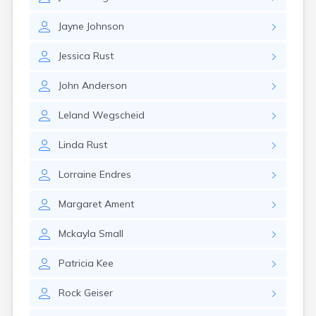
Brooten
Browerville
Jayne
Johnson
Browns Valley
Brownsdale
Jessica
Rust
Brownsville
Brownton
John
Anderson
Bruno
Buckman
Leland
Wegscheid
Buffalo
Buffalo Lake
Linda
Rust
Buhl
Burnsville
Lorraine
Endres
Burtrum
Butterfield
Margaret
Ament
Byron
Caledonia
Mckayla
Small
Callaway
Calumet
Patricia
Kee
Cambridge
Rock
Geiser
Campbell
Canby