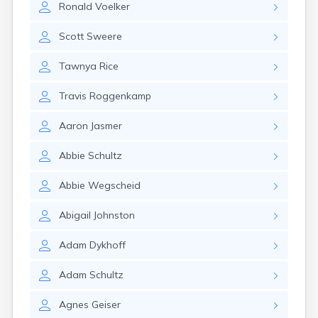
Ronald
Voelker
Cannon Falls
Canton
Scott
Sweere
Carlos
Carlton
Tawnya
Rice
Carver
Cass Lake
Travis
Roggenkamp
Ceylon
Champlin
Aaron
Jasmer
Chandler
Chanhassen
Abbie
Schultz
Chaska
Chatfield
Abbie
Wegscheid
Chisholm
Chokio
Abigail
Johnston
Circle Pines
Claremont
Adam
Dykhoff
Clarissa
Clarkfield
Adam
Schultz
Clarks Grove
Clear Lake
Agnes
Geiser
Clearbrook