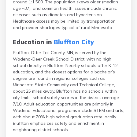
around 1:1,500. The population skews older (median
Arlington
age ~37), and common health issues include chronic
Ashby
diseases such as diabetes and hypertension.
Askov
Healthcare access may be limited by transportation
Atwater
and provider shortages typical of rural Minnesota.
Audubon
Aurora
Education in
Bluffton City
Austin
Avoca
Bluffton, Otter Tail County, MN, is served by the
Avon
Wadena-Deer Creek School District, with no high
Babbitt
school directly in Bluffton. Nearby schools offer K-12
Backus
education, and the closest options for a bachelor’s
Badger
degree are found in regional colleges such as
Bagley
Minnesota State Community and Technical College,
Balaton
about 25 miles away. Bluffton has no schools within
Barnesville
city limits; school safety scores in the district average
Barnum
7/10. Adult education opportunities are primarily in
Barrett
Wadena. Educational programs include STEM and arts,
Barry
with about 70% high school graduation rate locally.
Battle Lake
Bluffton emphasizes safety and enrichment in
Baudette
neighboring district schools.
Baxter