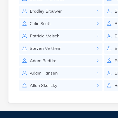
Bradley
Brouwer
B
Colin
Scott
B
Patricia
Meisch
Bi
Steven
Verthein
B
Adam
Bedtke
B
Adam
Hansen
B
Allan
Skalicky
B