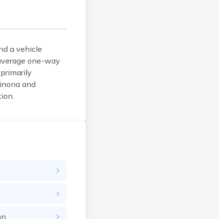
Arlington
Ashby
Askov
Atwater
nd a vehicle
e average one-way
Audubon
primarily
Aurora
Winona and
Austin
ion.
Avoca
Avon
Babbitt
Backus
Badger
Bagley
Balaton
Barnesville
Barnum
hn