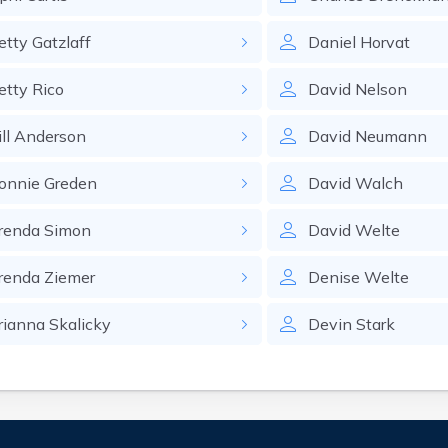
etty
Gatzlaff
Daniel
Horvat
etty
Rico
David
Nelson
ll
Anderson
David
Neumann
onnie
Greden
David
Walch
renda
Simon
David
Welte
renda
Ziemer
Denise
Welte
rianna
Skalicky
Devin
Stark