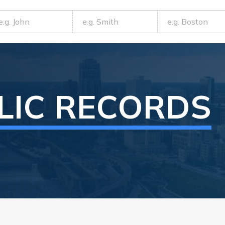
LIC RECORDS