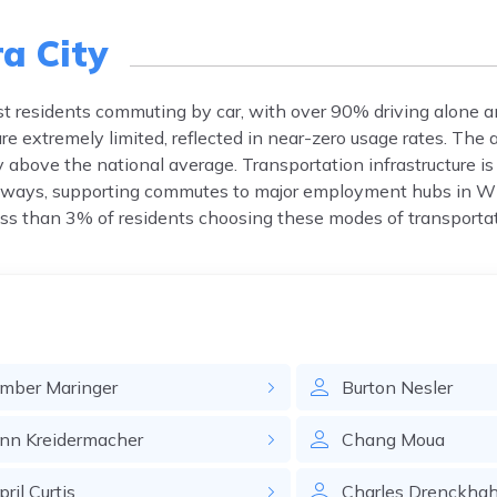
a City
st residents commuting by car, with over 90% driving alone a
re extremely limited, reflected in near-zero usage rates. Th
above the national average. Transportation infrastructure is 
ighways, supporting commutes to major employment hubs in 
less than 3% of residents choosing these modes of transportat
mber
Maringer
Burton
Nesler
nn
Kreidermacher
Chang
Moua
pril
Curtis
Charles
Drenckha