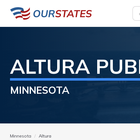
ALTURA
PUB
MINNESOTA
Minnesota
Altura