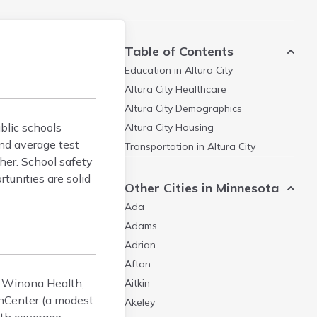
Table of Contents
Education in
Altura City
Altura City
Healthcare
Altura City
Demographics
ublic schools
Altura City
Housing
and average test
Transportation in
Altura City
her. School safety
tunities are solid
Other Cities in Minnesota
Ada
Adams
Adrian
Afton
ng Winona Health,
Aitkin
lthCenter (a modest
Akeley