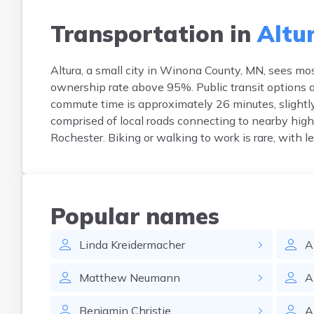
Transportation in
Altur
Altura, a small city in Winona County, MN, sees mo
ownership rate above 95%. Public transit options a
commute time is approximately 26 minutes, slightly 
comprised of local roads connecting to nearby h
Rochester. Biking or walking to work is rare, with 
Popular names
Linda
Kreidermacher
A
Matthew
Neumann
A
Benjamin
Christie
A