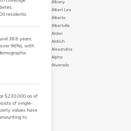
th coverage.
Albany
betes,
Albert Lea
00 residents.
Alberta
Albertville
Alden
und 38.6 years.
Aldrich
(over 96%), with
Alexandria
s demographic
Alpha
Alvarado
Amboy
Andover
Angle Inlet
ar $230,000 as of
Annandale
ists of single-
Anoka
operty values have
Appleton
 amounting to
Arco
Argyle