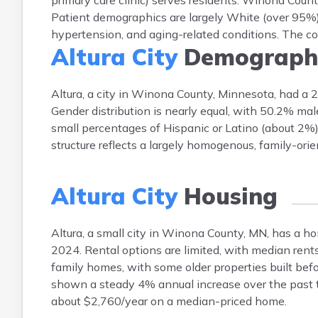
primary care clinic) serves residents. Winona Cou
Patient demographics are largely White (over 95%)
hypertension, and aging-related conditions. The co
Altura City
Demograph
Altura, a city in Winona County, Minnesota, had a
Gender distribution is nearly equal, with 50.2% ma
small percentages of Hispanic or Latino (about 2%)
structure reflects a largely homogenous, family-ori
Altura City
Housing
Altura, a small city in Winona County, MN, has a
2024. Rental options are limited, with median ren
family homes, with some older properties built bef
shown a steady 4% annual increase over the past t
about $2,760/year on a median-priced home.