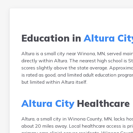
Education in
Altura Cit
Altura is a small city near Winona, MN, served mainl
directly within Altura. The nearest high school is 
scores slightly above the state average. Approximat
is rated as good, and limited adult education progra
but limited within Altura itself.
Altura City
Healthcare
Altura, a small city in Winona County, MN, lacks hos
about 20 miles away. Local healthcare access is pri