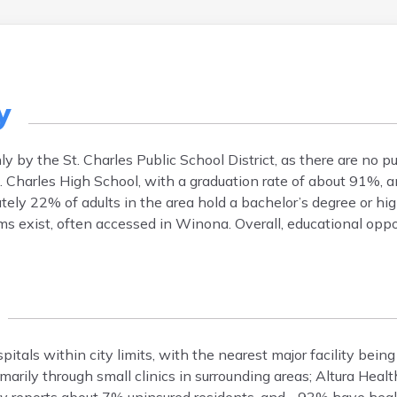
y
y by the St. Charles Public School District, as there are no p
St. Charles High School, with a graduation rate of about 91%, 
ely 22% of adults in the area hold a bachelor’s degree or hig
ms exist, often accessed in Winona. Overall, educational oppor
pitals within city limits, with the nearest major facility bei
marily through small clinics in surrounding areas; Altura Hea