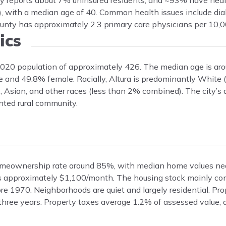
nty reports about 7% uninsured residents, and ~93% have heal
, with a median age of 40. Common health issues include dia
unty has approximately 2.3 primary care physicians per 10,0
ics
 2020 population of approximately 426. The median age is aro
le and 49.8% female. Racially, Altura is predominantly White 
, Asian, and other races (less than 2% combined). The city’
ented rural community.
 homeownership rate around 85%, with median home values ne
ts approximately $1,100/month. The housing stock mainly cons
ore 1970. Neighborhoods are quiet and largely residential. Pr
hree years. Property taxes average 1.2% of assessed value,