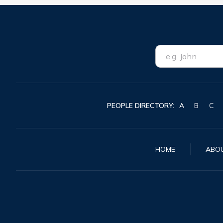
PEOPLE DIRECTORY:
A
B
C
HOME
ABO