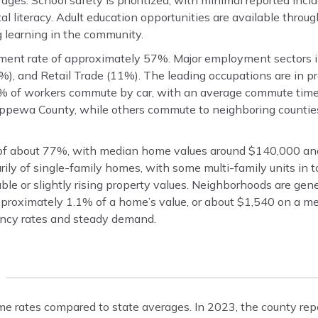
ages. School safety is prioritized, with minimal reported inci
tal literacy. Adult education opportunities are available thro
g learning in the community.
ent rate of approximately 57%. Major employment sectors i
), and Retail Trade (11%). The leading occupations are in pr
82% of workers commute by car, with an average commute time
pewa County, while others commute to neighboring counties
f about 77%, with median home values around $140,000 an
ily of single-family homes, with some multi-family units in 
e or slightly rising property values. Neighborhoods are gener
pproximately 1.1% of a home’s value, or about $1,540 on a m
cancy rates and steady demand.
me rates compared to state averages. In 2023, the county rep