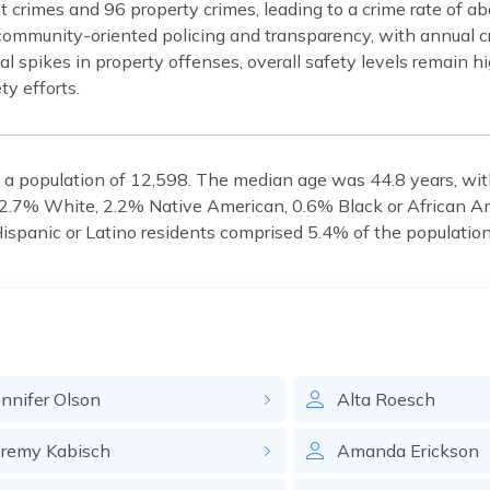
t crimes and 96 property crimes, leading to a crime rate of a
mmunity-oriented policing and transparency, with annual c
al spikes in property offenses, overall safety levels remain h
ty efforts.
 a population of 12,598. The median age was 44.8 years, wi
 92.7% White, 2.2% Native American, 0.6% Black or African A
Hispanic or Latino residents comprised 5.4% of the population
ennifer
Olson
Alta
Roesch
eremy
Kabisch
Amanda
Erickson