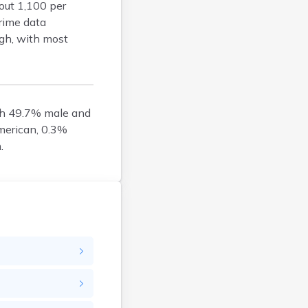
bout 1,100 per
Goodhue
rime data
Grant
igh, with most
Hennepin
Houston
Hubbard
Isanti
th 49.7% male and
Itasca
merican, 0.3%
Jackson
.
Kanabec
Kandiyohi
Kittson
Koochiching
Lac Qui Parle
Lake
Lake Of The Woods
Le Sueur