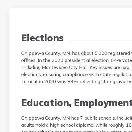
Elections
Chippewa County, MN, has about 5,000 registered vot
offices. In the 2020 presidential election, 64% vo
including Montevideo City Hall. Key issues are rural
elections, ensuring compliance with state regulati
Turnout in 2020 was 84%, reflecting strong civic 
Education, Employmen
Chippewa County, MN has 7 public schools, includi
adults hold a high school diploma, while roughly 1