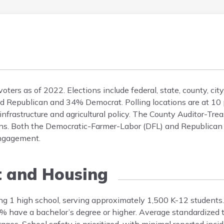
ers as of 2022. Elections include federal, state, county, cit
ted Republican and 34% Democrat. Polling locations are at 10 
 infrastructure and agricultural policy. The County Auditor-Tre
ons. Both the Democratic-Farmer-Labor (DFL) and Republican p
engagement.
t and Housing
ng 1 high school, serving approximately 1,500 K-12 student
8% have a bachelor’s degree or higher. Average standardized t