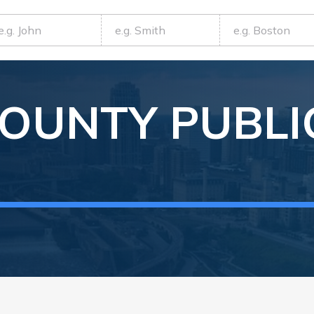
OUNTY
PUBLI