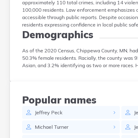
approximately 110 total crimes, including 14 violen
100,000 residents. Law enforcement emphasizes co
accessible through public reports. Despite occasion
residents expressing confidence in local public safe
Demographics
As of the 2020 Census, Chippewa County, MN, had
50.3% female residents. Racially, the county was
Asian, and 3.2% identifying as two or more races. 
Popular names
Jeffrey
Peck
J
Michael
Turner
J