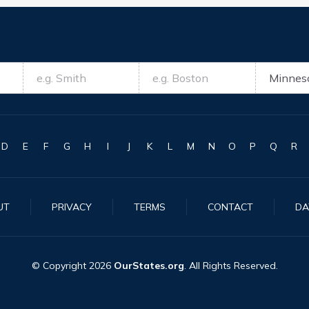
D
E
F
G
H
I
J
K
L
M
N
O
P
Q
R
UT
PRIVACY
TERMS
CONTACT
DA
© Copyright
2026
OurStates.org
. All Rights Reserved.