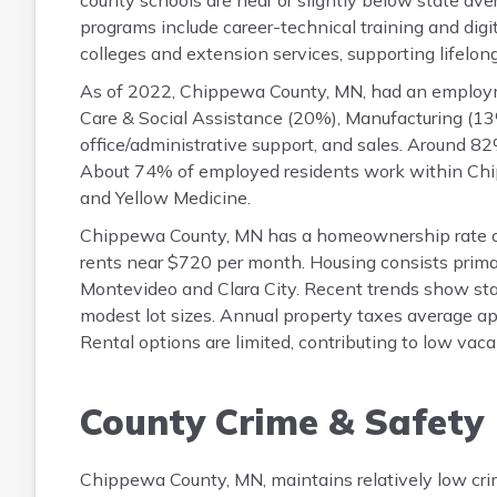
county schools are near or slightly below state aver
programs include career-technical training and digi
colleges and extension services, supporting lifelon
As of 2022, Chippewa County, MN, had an employm
Care & Social Assistance (20%), Manufacturing (13%
office/administrative support, and sales. Around 
About 74% of employed residents work within Chip
and Yellow Medicine.
Chippewa County, MN has a homeownership rate o
rents near $720 per month. Housing consists primar
Montevideo and Clara City. Recent trends show stabl
modest lot sizes. Annual property taxes average a
Rental options are limited, contributing to low va
County Crime & Safety
Chippewa County, MN, maintains relatively low cri