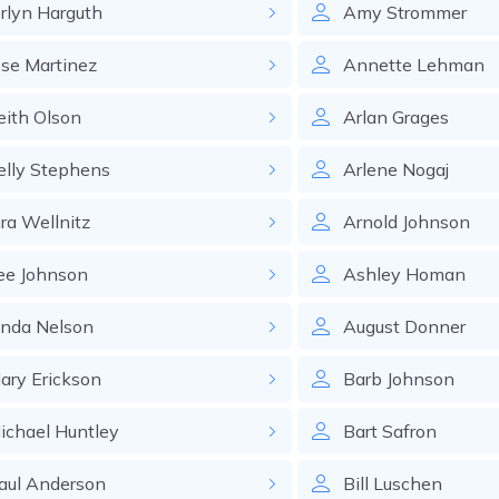
erlyn
Harguth
Amy
Strommer
ose
Martinez
Annette
Lehman
eith
Olson
Arlan
Grages
elly
Stephens
Arlene
Nogaj
ira
Wellnitz
Arnold
Johnson
ee
Johnson
Ashley
Homan
inda
Nelson
August
Donner
ary
Erickson
Barb
Johnson
ichael
Huntley
Bart
Safron
aul
Anderson
Bill
Luschen