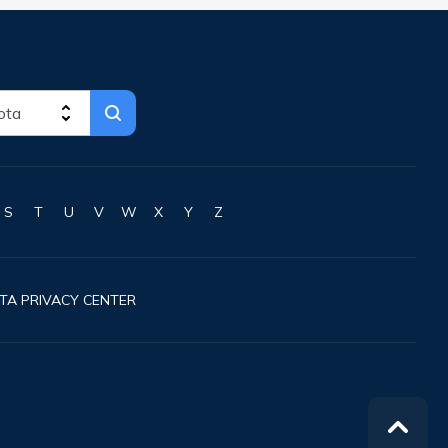
S
T
U
V
W
X
Y
Z
TA PRIVACY CENTER