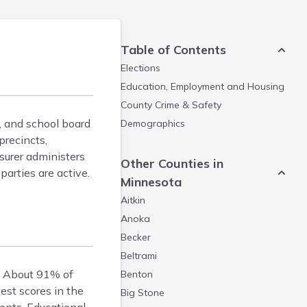
Table of Contents
Elections
Education, Employment and Housing
County Crime & Safety
y, and school board
Demographics
precincts,
asurer administers
Other Counties in
arties are active.
Minnesota
Aitkin
Anoka
Becker
Beltrami
s. About 91% of
Benton
est scores in the
Big Stone