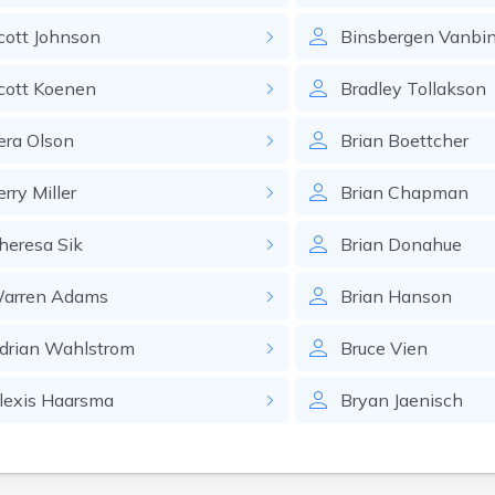
cott
Johnson
Binsbergen
Vanbi
cott
Koenen
Bradley
Tollakson
era
Olson
Brian
Boettcher
erry
Miller
Brian
Chapman
heresa
Sik
Brian
Donahue
arren
Adams
Brian
Hanson
drian
Wahlstrom
Bruce
Vien
lexis
Haarsma
Bryan
Jaenisch