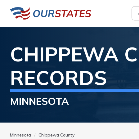
CHIPPEWA
C
RECORDS
MINNESOTA
Minnesota
Chippewa County