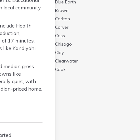
dents. Educational
Blue Earth
ugh local community
Brown
Carlton
nclude Health
Carver
oduction,
Cass
 of 17 minutes.
Chisago
 like Kandiyohi
Clay
Clearwater
d median gross
Cook
towns like
Cottonwood
ally quiet, with
Crow Wing
edian-priced home.
Dakota
Dodge
Douglas
Faribault
Fillmore
orted
Freeborn