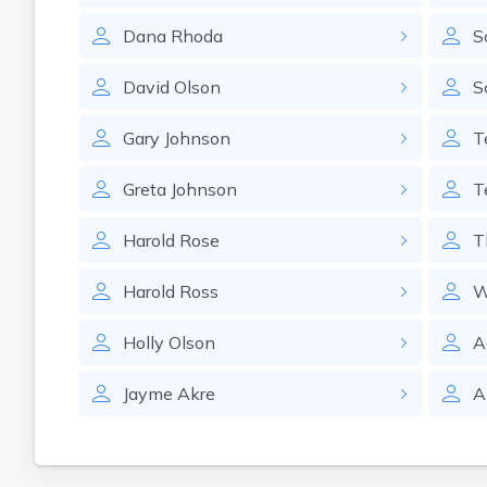
Dana
Rhoda
S
David
Olson
S
Gary
Johnson
T
Greta
Johnson
T
Harold
Rose
T
Harold
Ross
W
Holly
Olson
A
Jayme
Akre
A