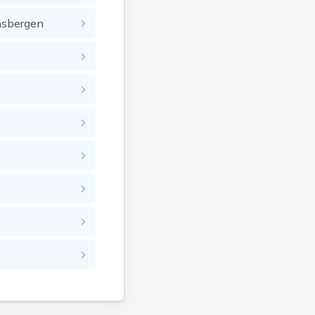
nsbergen