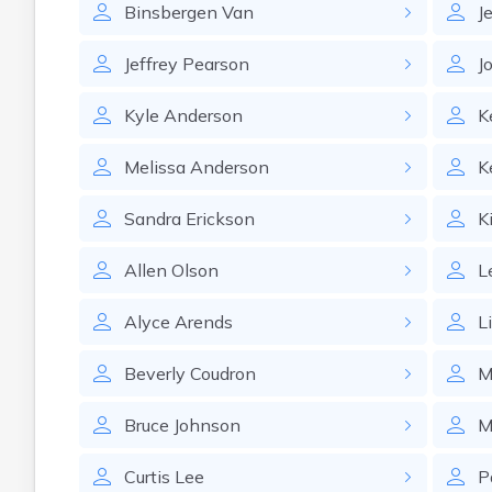
Binsbergen
Van
J
Jeffrey
Pearson
J
Kyle
Anderson
K
Melissa
Anderson
K
Sandra
Erickson
K
Allen
Olson
L
Alyce
Arends
L
Beverly
Coudron
M
Bruce
Johnson
M
Curtis
Lee
P